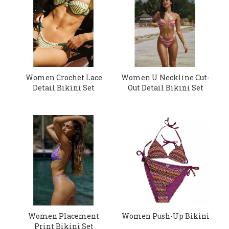
Women Crochet Lace
Women U Neckline Cut-
Detail Bikini Set
Out Detail Bikini Set
Women Placement
Women Push-Up Bikini
Print Bikini Set