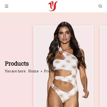
Products
You are here:
Home
»
Products