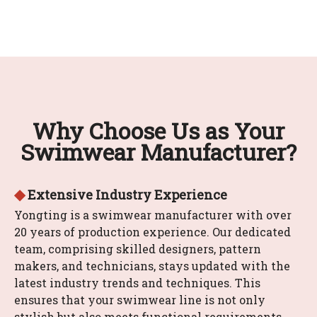
Why Choose Us as Your
Swimwear Manufacturer?
◆
Extensive Industry Experience
Yongting is a swimwear manufacturer with over
20 years of production experience. Our dedicated
team, comprising skilled designers, pattern
makers, and technicians, stays updated with the
latest industry trends and techniques. This
ensures that your swimwear line is not only
stylish but also meets functional requirements.