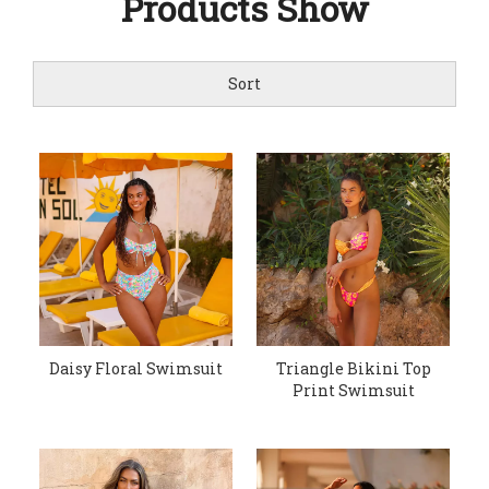
Products Show
Sort
Daisy Floral Swimsuit
Triangle Bikini Top
Print Swimsuit