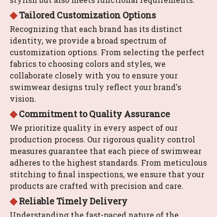
◆
Tailored Customization Options
Recognizing that each brand has its distinct
identity, we provide a broad spectrum of
customization options. From selecting the perfect
fabrics to choosing colors and styles, we
collaborate closely with you to ensure your
swimwear designs truly reflect your brand's
vision.
​​​​​​​◆
Commitment to Quality Assurance
We prioritize quality in every aspect of our
production process. Our rigorous quality control
measures guarantee that each piece of swimwear
adheres to the highest standards. From meticulous
stitching to final inspections, we ensure that your
products are crafted with precision and care.
◆
Reliable Timely Delivery
Understanding the fast-paced nature of the