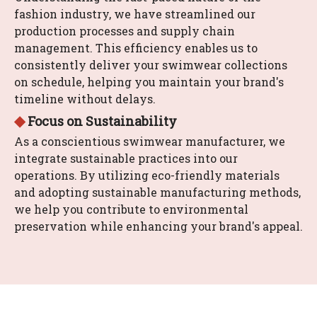
fashion industry, we have streamlined our
production processes and supply chain
management. This efficiency enables us to
consistently deliver your swimwear collections
on schedule, helping you maintain your brand's
timeline without delays.
◆
Focus on Sustainability
As a conscientious swimwear manufacturer, we
integrate sustainable practices into our
operations. By utilizing eco-friendly materials
and adopting sustainable manufacturing methods,
we help you contribute to environmental
preservation while enhancing your brand's appeal.