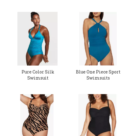
Pure Color Silk
Blue One Piece Sport
Swimsuit
Swimsuits