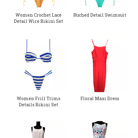
Women Crochet Lace
Ruched Detail Swimsuit
Detail Wire Bikini Set
Women Frill Trims
Floral Maxi Dress
Details Bikini Set