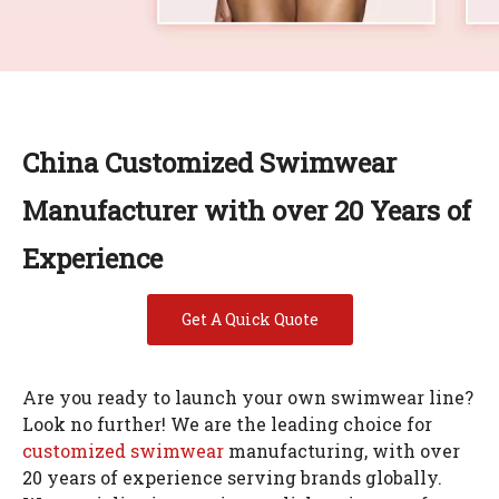
China Customized Swimwear
Manufacturer with over 20 Years of
Experience
Get A Quick Quote
Are you ready to launch your own swimwear line?
Look no further! We are the leading choice for
customized swimwear
manufacturing, with over
20 years of experience serving brands globally.