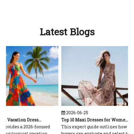
Latest Blogs
2026-06-25
Top 10 Tropical Vacation Dresses Manufacturers in China
Top 10 Maxi Dresses for Women Manufacturers in China
rovides a 2026-focused
This expert guide outlines how globa
ing tropical vacation
buyers can evaluate and select top