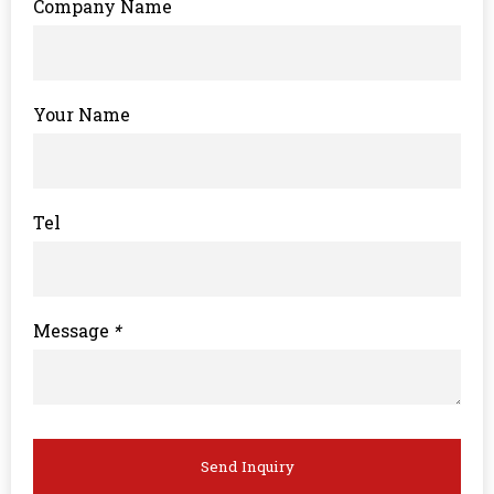
Company Name
Your Name
Tel
Message
*
Send Inquiry