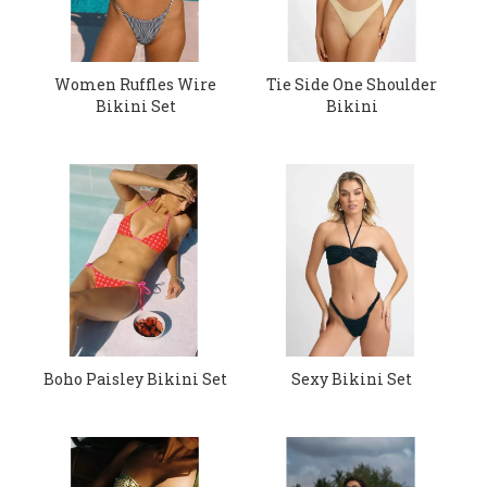
Women Ruffles Wire
Tie Side One Shoulder
Bikini Set
Bikini
Boho Paisley Bikini Set
Sexy Bikini Set