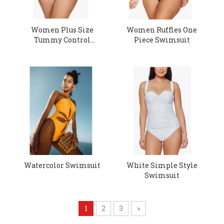
Women Plus Size
Women Ruffles One
Tummy Control
Piece Swimsuit
Swimsuit
Watercolor Swimsuit
White Simple Style
Swimsuit
1
2
3
»