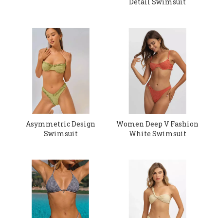
Detail Swimsuit
Asymmetric Design
Women Deep V Fashion
Swimsuit
White Swimsuit