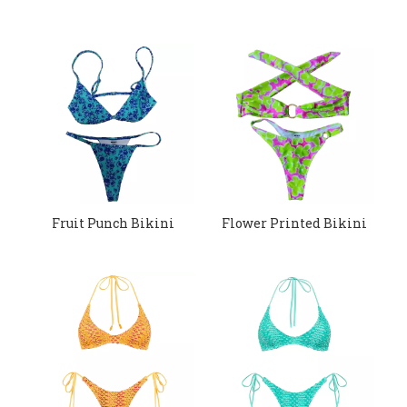
Fruit Punch Bikini
Flower Printed Bikini