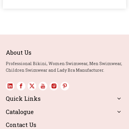
About Us
Professional Bikini, Women Swimwear, Men Swimwear,
Children Swimwear and Lady Bra Manufacturer.
Quick Links
Catalogue
Contact Us