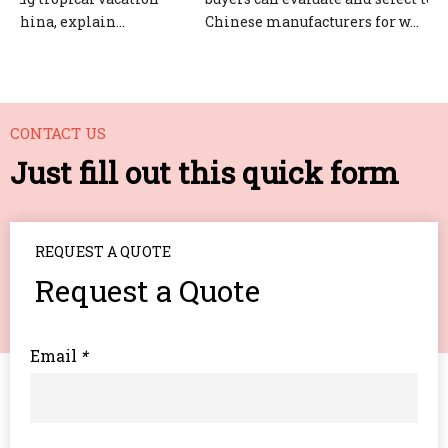
hina, explain...
Chinese manufacturers for w...
CONTACT US
Just fill out this quick form
REQUEST A QUOTE
Request a Quote
Email
*