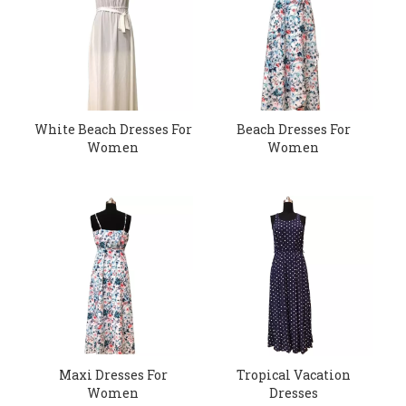
White Beach Dresses For
Beach Dresses For
Women
Women
Maxi Dresses For
Tropical Vacation
Women
Dresses