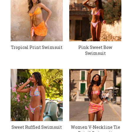
Tropical Print Swimsuit
Pink Sweet Bow
Swimsuit
Sweet Ruffled Swimsuit
Women V-Neckline Tie