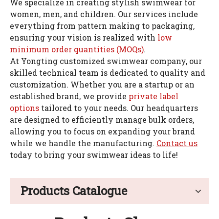
We specialize in creating stylish swimwear for
women, men, and children. Our services include
everything from pattern making to packaging,
ensuring your vision is realized with
low
minimum order quantities (MOQs)
.
At Yongting customized swimwear company, our
skilled technical team is dedicated to quality and
customization. Whether you are a startup or an
established brand, we provide
private label
options
tailored to your needs. Our headquarters
are designed to efficiently manage bulk orders,
allowing you to focus on expanding your brand
while we handle the manufacturing.
Contact us
today to bring your swimwear ideas to life!
Products Catalogue