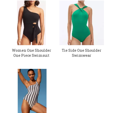
Women One Shoulder
Tie Side One Shoulder
One Piece Swimsuit
Swimwear