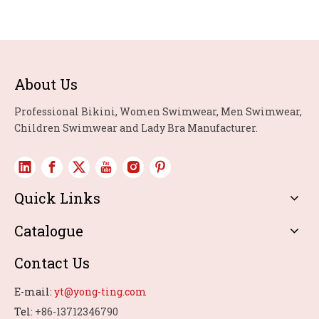
About Us
Professional Bikini, Women Swimwear, Men Swimwear,
Children Swimwear and Lady Bra Manufacturer.
Quick Links
Catalogue
Contact Us
E-mail:
yt@yong-ting.com
Tel:
+86-13712346790