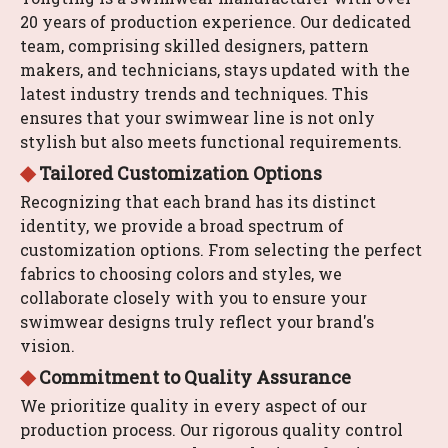
20 years of production experience. Our dedicated
team, comprising skilled designers, pattern
makers, and technicians, stays updated with the
latest industry trends and techniques. This
ensures that your swimwear line is not only
stylish but also meets functional requirements.
◆
Tailored Customization Options
Recognizing that each brand has its distinct
identity, we provide a broad spectrum of
customization options. From selecting the perfect
fabrics to choosing colors and styles, we
collaborate closely with you to ensure your
swimwear designs truly reflect your brand's
vision.
​​​​​​​◆
Commitment to Quality Assurance
We prioritize quality in every aspect of our
production process. Our rigorous quality control