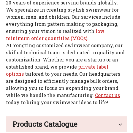
20 years of experience serving brands globally.
We specialize in creating stylish swimwear for
women, men, and children. Our services include
everything from pattern making to packaging,
ensuring your vision is realized with
low
minimum order quantities (MOQs)
.
At Yongting customized swimwear company, our
skilled technical team is dedicated to quality and
customization. Whether you are a startup or an
established brand, we provide
private label
options
tailored to your needs. Our headquarters
are designed to efficiently manage bulk orders,
allowing you to focus on expanding your brand
while we handle the manufacturing.
Contact us
today to bring your swimwear ideas to life!
Products Catalogue