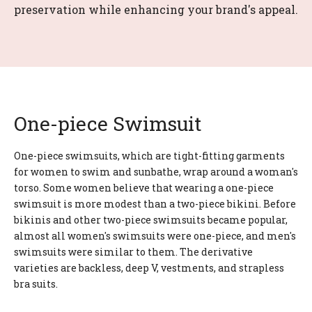
preservation while enhancing your brand's appeal.
One-piece Swimsuit
One-piece swimsuits, which are tight-fitting garments
for women to swim and sunbathe, wrap around a woman's
torso. Some women believe that wearing a one-piece
swimsuit is more modest than a two-piece bikini. Before
bikinis and other two-piece swimsuits became popular,
almost all women's swimsuits were one-piece, and men's
swimsuits were similar to them. The derivative
varieties are backless, deep V, vestments, and strapless
bra suits.