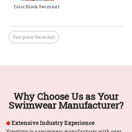
Color Block Swimsuit
One-piece Swimsuit
Why Choose Us as Your
Swimwear Manufacturer?
◆
Extensive Industry Experience
Yongting is a swimwear manufacturer with over