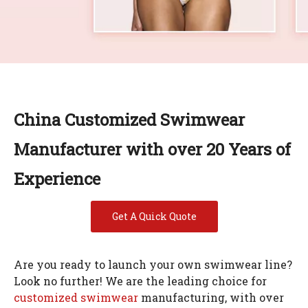
China Customized Swimwear
Manufacturer with over 20 Years of
Experience
Get A Quick Quote
Are you ready to launch your own swimwear line?
Look no further! We are the leading choice for
customized swimwear
manufacturing, with over