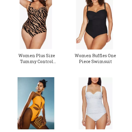
Women Plus Size
Women Ruffles One
Tummy Control
Piece Swimsuit
Swimsuit