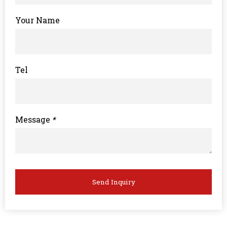
Your Name
Tel
Message
*
Send Inquiry