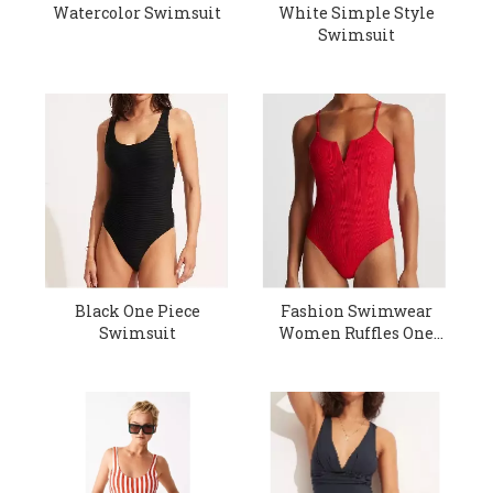
Watercolor Swimsuit
White Simple Style
Swimsuit
Black One Piece
Fashion Swimwear
Swimsuit
Women Ruffles One
Piece Swimsuit