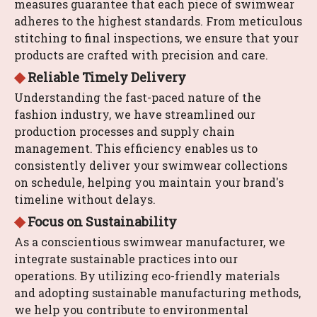
measures guarantee that each piece of swimwear
adheres to the highest standards. From meticulous
stitching to final inspections, we ensure that your
products are crafted with precision and care.
◆
Reliable Timely Delivery
Understanding the fast-paced nature of the
fashion industry, we have streamlined our
production processes and supply chain
management. This efficiency enables us to
consistently deliver your swimwear collections
on schedule, helping you maintain your brand's
timeline without delays.
◆
Focus on Sustainability
As a conscientious swimwear manufacturer, we
integrate sustainable practices into our
operations. By utilizing eco-friendly materials
and adopting sustainable manufacturing methods,
we help you contribute to environmental