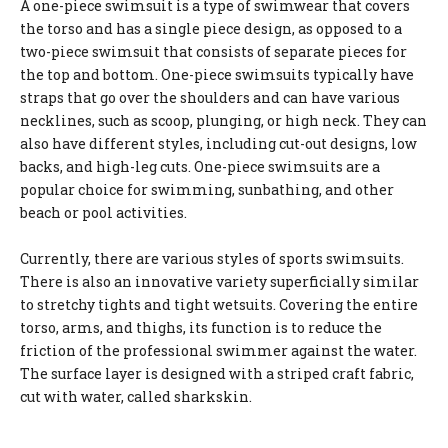
A one-piece swimsuit is a type of swimwear that covers
the torso and has a single piece design, as opposed to a
two-piece swimsuit that consists of separate pieces for
the top and bottom. One-piece swimsuits typically have
straps that go over the shoulders and can have various
necklines, such as scoop, plunging, or high neck. They can
also have different styles, including cut-out designs, low
backs, and high-leg cuts. One-piece swimsuits are a
popular choice for swimming, sunbathing, and other
beach or pool activities.
Currently, there are various styles of sports swimsuits.
There is also an innovative variety superficially similar
to stretchy tights and tight wetsuits. Covering the entire
torso, arms, and thighs, its function is to reduce the
friction of the professional swimmer against the water.
The surface layer is designed with a striped craft fabric,
cut with water, called sharkskin.