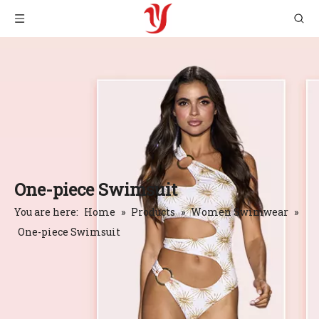
One-piece Swimsuit
You are here:
Home
»
Products
»
Women Swimwear
»
One-piece Swimsuit