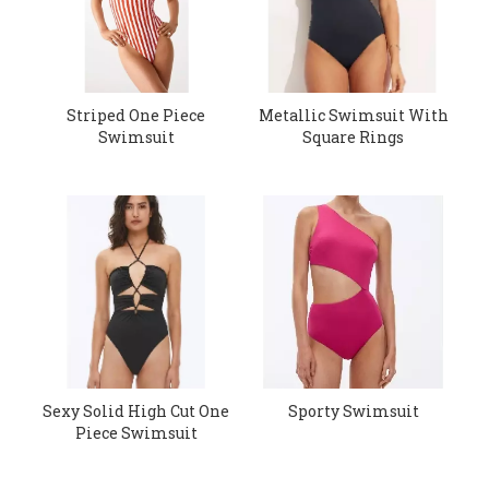
Striped One Piece
Metallic Swimsuit With
Swimsuit
Square Rings
Sexy Solid High Cut One
Sporty Swimsuit
Piece Swimsuit