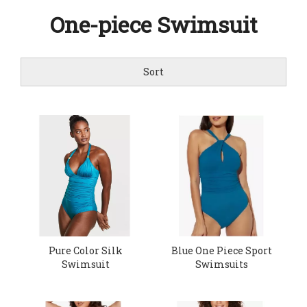
One-piece Swimsuit
Sort
Pure Color Silk
Blue One Piece Sport
Swimsuit
Swimsuits