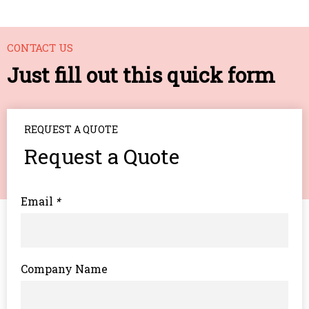
CONTACT US
Just fill out this quick form
REQUEST A QUOTE
Request a Quote
Email
*
Company Name