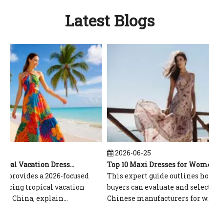
Latest Blogs
6
2026-06-25
Top 10 Tropical Vacation Dresses Manufacturers in China
Top 10 Maxi Dresses for Women Manufacturers in China
 provides a 2026-focused
This expert guide outlines how gl
rcing tropical vacation
buyers can evaluate and select top
 China, explain...
Chinese manufacturers for w...