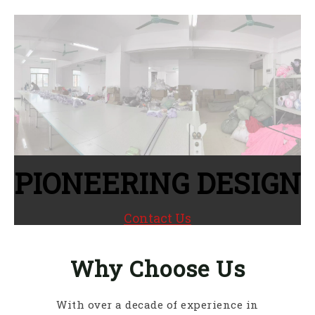
PIONEERING DESIGN
Contact Us
Why Choose Us
With over a decade of experience in