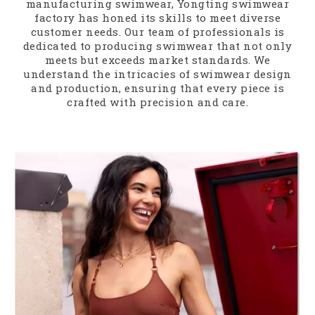
manufacturing swimwear, Yongting swimwear
factory has honed its skills to meet diverse
customer needs. Our team of professionals is
dedicated to producing swimwear that not only
meets but exceeds market standards. We
understand the intricacies of swimwear design
and production, ensuring that every piece is
crafted with precision and care.