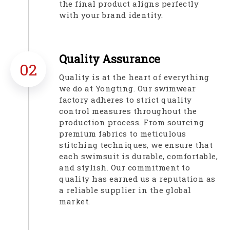
the final product aligns perfectly
with your brand identity.​​​​​​​
Quality Assurance​​​​​​​
02
Quality is at the heart of everything
we do at Yongting. Our swimwear
factory adheres to strict quality
control measures throughout the
production process. From sourcing
premium fabrics to meticulous
stitching techniques, we ensure that
each swimsuit is durable, comfortable,
and stylish. Our commitment to
quality has earned us a reputation as
a reliable supplier in the global
market.​​​​​​​