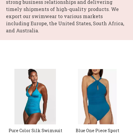
strong business relationships and delivering
timely shipments of high-quality products. We
export our swimwear to various markets
including Europe, the United States, South Africa,
and Australia.
Pure Color Silk Swimsuit
Blue One Piece Sport