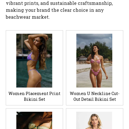
vibrant prints, and sustainable craftsmanship,
making your brand the clear choice in any
beachwear market.
Women Placement Print
Women U Neckline Cut-
Bikini Set
Out Detail Bikini Set