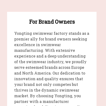
For Brand Owners
Yongting swimwear factory stands as a
premier ally for brand owners seeking
excellence in swimwear
manufacturing. With extensive
experience and a deep understanding
of the swimwear industry, we proudly
serve esteemed brands across Europe
and North America. Our dedication to
innovation and quality ensures that
your brand not only competes but
thrives in the dynamic swimwear
market. By choosing Yongting, you
partner with a manufacturer