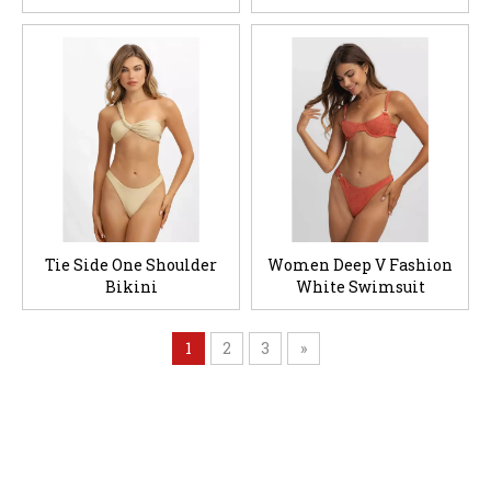
Tie Side One Shoulder
Women Deep V Fashion
Bikini
White Swimsuit
1
2
3
»