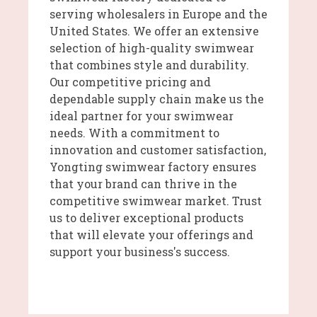
serving wholesalers in Europe and the
United States. We offer an extensive
selection of high-quality swimwear
that combines style and durability.
Our competitive pricing and
dependable supply chain make us the
ideal partner for your swimwear
needs. With a commitment to
innovation and customer satisfaction,
Yongting swimwear factory ensures
that your brand can thrive in the
competitive swimwear market. Trust
us to deliver exceptional products
that will elevate your offerings and
support your business's success.