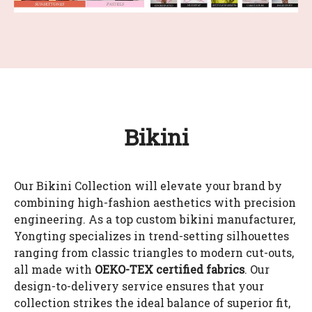
Bikini
Our Bikini Collection will elevate your brand by
combining high-fashion aesthetics with precision
engineering. As a top custom bikini manufacturer,
Yongting specializes in trend-setting silhouettes
ranging from classic triangles to modern cut-outs,
all made with
OEKO-TEX certified fabrics
. Our
design-to-delivery service ensures that your
collection strikes the ideal balance of superior fit,