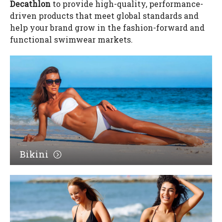
Decathlon
to provide high-quality, performance-
driven products that meet global standards and
help your brand grow in the fashion-forward and
functional swimwear markets.
Bikini