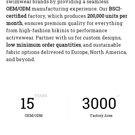
swimwear brands by providing a seamless
OEM/ODM
manufacturing experience. Our
BSCI-
certified
factory, which produces
200,000 units per
month
, ensures premium quality for everything
from high-fashion bikinis to performance
activewear. Partner with us for custom designs,
low minimum order quantities
, and sustainable
fabric options delivered to Europe, North America,
and beyond.
15
YEARS
3000
㎡
OEM/ODM
Factory Area