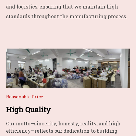
and logistics, ensuring that we maintain high
standards throughout the manufacturing process.
Reasonable Price
High Quality
Our motto—sincerity, honesty, reality, and high
efficiency—reflects our dedication to building