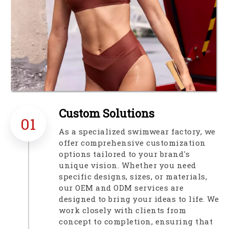
Custom Solutions​​​​​​​
01
As a specialized swimwear factory, we
offer comprehensive customization
options tailored to your brand's
unique vision. Whether you need
specific designs, sizes, or materials,
our OEM and ODM services are
designed to bring your ideas to life. We
work closely with clients from
concept to completion, ensuring that