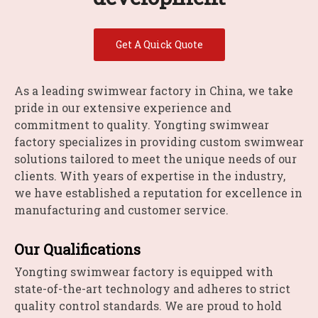
Get A Quick Quote
As a leading swimwear factory in China, we take
pride in our extensive experience and
commitment to quality. Yongting swimwear
factory specializes in providing custom swimwear
solutions tailored to meet the unique needs of our
clients. With years of expertise in the industry,
we have established a reputation for excellence in
manufacturing and customer service.
Our Qualifications
Yongting swimwear factory is equipped with
state-of-the-art technology and adheres to strict
quality control standards. We are proud to hold