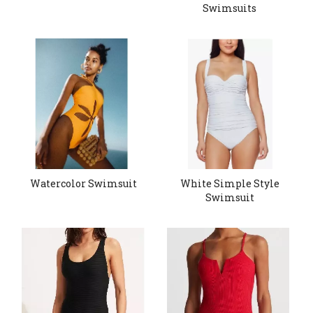
Swimsuits
Watercolor Swimsuit
White Simple Style
Swimsuit