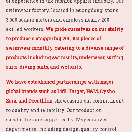
of experience in the fashion apparel industry. Our
swimwear factory, located in Guangdong, spans
3,000 square meters and employs nearly 200
skilled workers.
We pride ourselves on our ability
to produce a staggering 200,000 pieces of
swimwear monthly, catering to a diverse range of
products including swimsuits, underwear, surfing
suits, diving suits, and wetsuits.
We have established partnerships with major
global brands such as Lidl, Target, H&M, Oysho,
Zara, and Decathlon,
showcasing our commitment
to quality and reliability. Our production
capabilities are supported by 12 specialized
departments, including design, quality control,