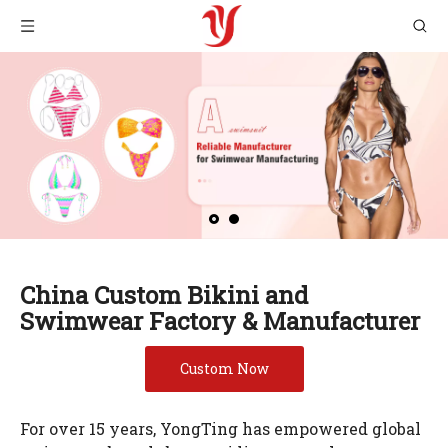
China Custom Bikini and
Swimwear Factory & Manufacturer
Custom Now
For over 15 years, YongTing has empowered global