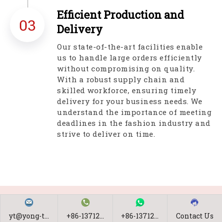
Efficient Production and
03
Delivery
Our state-of-the-art facilities enable
us to handle large orders efficiently
without compromising on quality.
With a robust supply chain and
skilled workforce, ensuring timely
delivery for your business needs. We
understand the importance of meeting
deadlines in the fashion industry and
strive to deliver on time.
yt@yong-t...
+86-13712...
+86-13712...
Contact Us