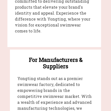
committed to delivering outstanding
products that elevate your brand's
identity and appeal. Experience the
difference with Yongting, where your
vision for exceptional swimwear
comes to life.
For Manufacturers &
Suppliers
Yongting stands out as a premier
swimwear factory, dedicated to
empowering brands in the
competitive swimwear market. With
a wealth of experience and advanced
manufacturing technologies, we