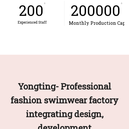
200
+
200000
+
Experienced Staff
Monthly Production Capa
Yongting- Professional
fashion swimwear factory
integrating design,
development