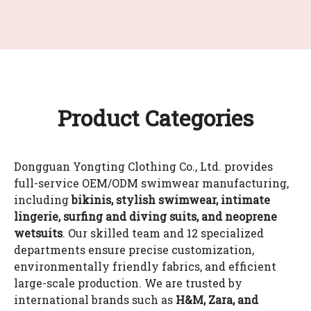
Product Categories
Dongguan Yongting Clothing Co., Ltd. provides
full-service OEM/ODM swimwear manufacturing,
including
bikinis, stylish swimwear, intimate
lingerie, surfing and diving suits, and neoprene
wetsuits
. Our skilled team and 12 specialized
departments ensure precise customization,
environmentally friendly fabrics, and efficient
large-scale production. We are trusted by
international brands such as
H&M, Zara, and