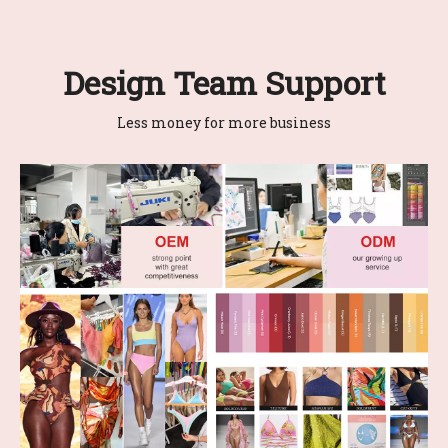
Design Team Support
Less money for more business