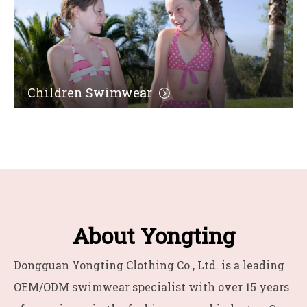
Children Swimwear
About Yongting
Dongguan Yongting Clothing Co., Ltd. is a leading
OEM/ODM swimwear specialist with over 15 years