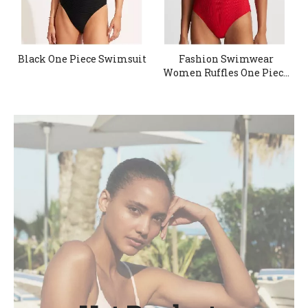
Black One Piece Swimsuit
Fashion Swimwear
Women Ruffles One Piece
Swimsuit