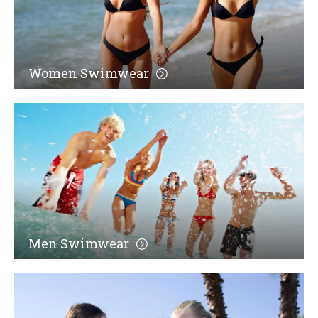
Women Swimwear
Men Swimwear