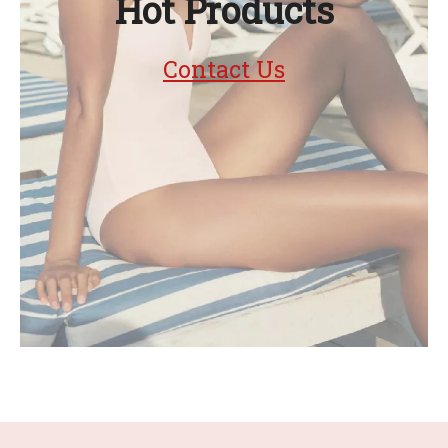
Hot Products
Contact Us