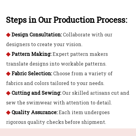
Steps in Our Production Process:
◆
Design Consultation:
Collaborate with our
designers to create your vision.
◆
Pattern Making:
Expert pattern makers
translate designs into workable patterns.
◆
Fabric Selection:
Choose from a variety of
fabrics and colors tailored to your needs.
◆
Cutting and Sewing:
Our skilled artisans cut and
sew the swimwear with attention to detail.
◆
Quality Assurance:
Each item undergoes
rigorous quality checks before shipment.