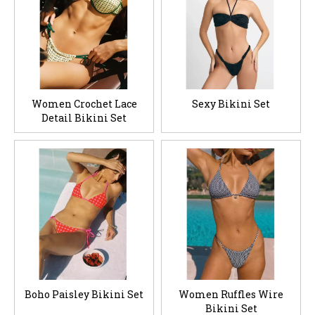
Women Crochet Lace
Sexy Bikini Set
Detail Bikini Set
Boho Paisley Bikini Set
Women Ruffles Wire
Bikini Set