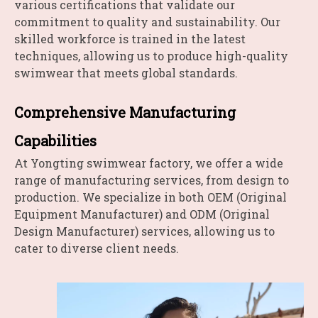
various certifications that validate our
commitment to quality and sustainability. Our
skilled workforce is trained in the latest
techniques, allowing us to produce high-quality
swimwear that meets global standards.
Comprehensive Manufacturing
Capabilities
At Yongting swimwear factory, we offer a wide
range of manufacturing services, from design to
production. We specialize in both OEM (Original
Equipment Manufacturer) and ODM (Original
Design Manufacturer) services, allowing us to
cater to diverse client needs.