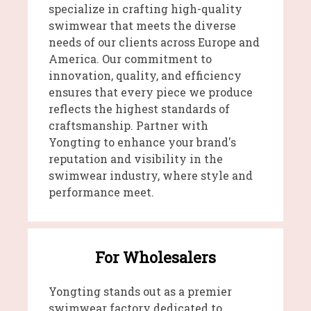
specialize in crafting high-quality
swimwear that meets the diverse
needs of our clients across Europe and
America. Our commitment to
innovation, quality, and efficiency
ensures that every piece we produce
reflects the highest standards of
craftsmanship. Partner with
Yongting to enhance your brand's
reputation and visibility in the
swimwear industry, where style and
performance meet.
For Wholesalers
Yongting stands out as a premier
swimwear factory dedicated to