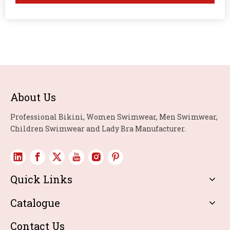
About Us
Professional Bikini, Women Swimwear, Men Swimwear,
Children Swimwear and Lady Bra Manufacturer.
Quick Links
Catalogue
Contact Us