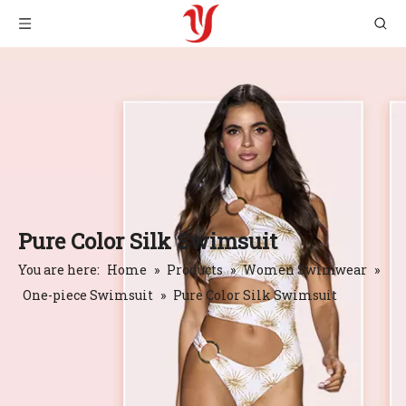
Pure Color Silk Swimsuit
You are here:
Home
»
Products
»
Women Swimwear
»
One-piece Swimsuit
»
Pure Color Silk Swimsuit