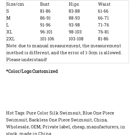
Size/cm
Bust
Hips
Waist
S
81-86
83-88
61-66
M
86-91
88-93
66-71
L
91-96
93-98
71-76
XL
96-101
98-103
76-81
2XL
101-106
103-108
81-86
Note: due to manual measurement, the measurement
method is different, and the error of 1-3cm is allowed.
Please understand!
*Color/Logo:Customized
Hot Tags: Pure Color Silk Swimsuit, Blue One Piece
Swimsuit, Backless One Piece Swimsuit, China,
Wholesale, OEM, Private label, cheap, manufacturers, in
stock, made in China