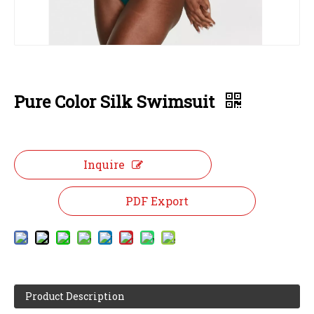
Pure Color Silk Swimsuit
Inquire
PDF Export
Product Description