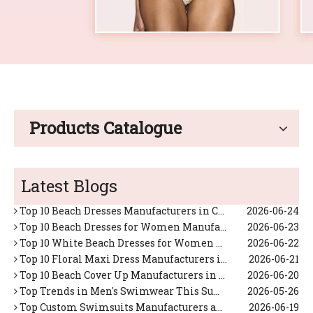
Products Catalogue
Top Custom Swimsuits Manufacturers and Suppliers in Japan
2026-06-17
Top 10 Tropical Vacation Dresses Manufacturers in China
2026-06-26
Latest Blogs
Top 10 Maxi Dresses for Women Manufacturers in China
2026-06-25
Top 10 Beach Dresses Manufacturers in China
2026-06-24
Top 10 Beach Dresses for Women Manufacturers in China
2026-06-23
Top 10 White Beach Dresses for Women Manufacturers in China
2026-06-22
Top 10 Floral Maxi Dress Manufacturers in China
2026-06-21
Top 10 Beach Cover Up Manufacturers in China
2026-06-20
Top Trends in Men's Swimwear This Summer (Expert OEM Manufacturer Guide)
2026-05-26
Top Custom Swimsuits Manufacturers and Suppliers in Netherlands
2026-06-19