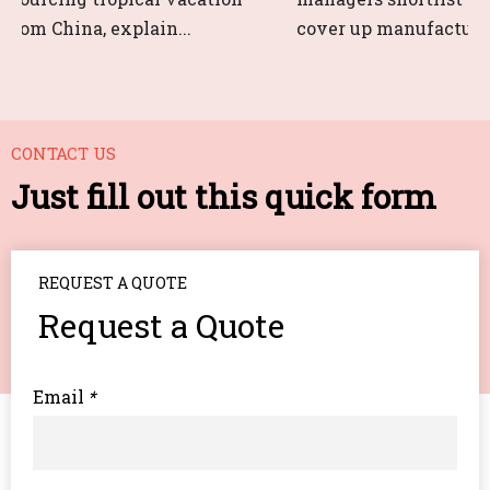
rom China, explain...
cover up manufacturers 
CONTACT US
Just fill out this quick form
REQUEST A QUOTE
Request a Quote
Email
*