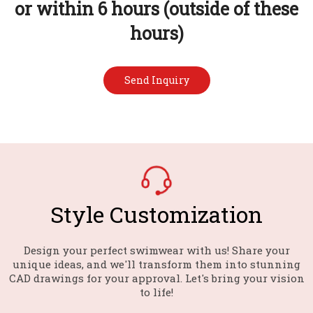
or within 6 hours (outside of these
hours)
Send Inquiry
Style Customization​​​​​​​
Design your perfect swimwear with us! Share your
unique ideas, and we'll transform them into stunning
CAD drawings for your approval. Let's bring your vision
to life!