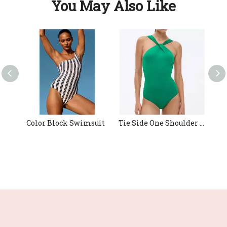
You May Also Like
Color Block Swimsuit
Tie Side One Shoulder Swimwear