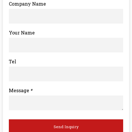
Company Name
Your Name
Tel
Message
*
Send Inquiry