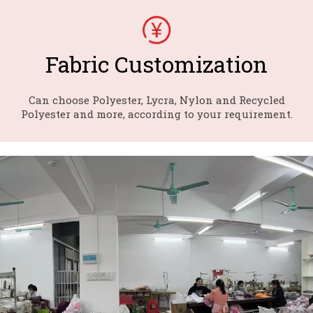
Fabric Customization​​​​​​​
Can choose Polyester, Lycra, Nylon and Recycled
Polyester and more, according to your requirement.