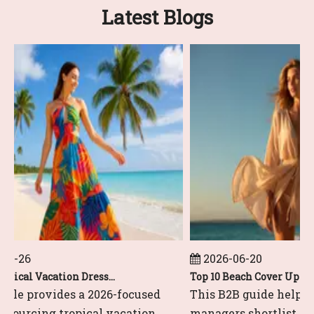
Latest Blogs
6-26
2026-06-20
Top 10 Tropical Vacation Dresses Manufacturers in China
cle provides a 2026-focused
This B2B guide helps gl
 sourcing tropical vacation
managers shortlist and