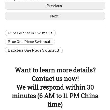
Previous:
Next:
Pure Color Silk Swimsuit
Blue One Piece Swimsuit
Backless One Piece Swimsuit
Want to learn more details?
Contact us now!
We will respond within 30
minutes (6 AM to 11 PM China
time)