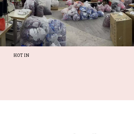
HOT IN