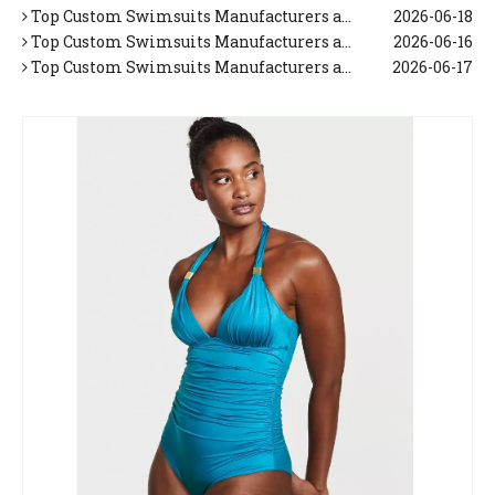
Top Custom Swimsuits Manufacturers and Suppliers in Korea
2026-06-18
Top Custom Swimsuits Manufacturers and Suppliers in Italy
2026-06-16
Top Custom Swimsuits Manufacturers and Suppliers in Japan
2026-06-17
Top 10 Tropical Vacation Dresses Manufacturers in China
2026-06-26
Top 10 Maxi Dresses for Women Manufacturers in China
2026-06-25
Top 10 Beach Dresses Manufacturers in China
2026-06-24
Top 10 Beach Dresses for Women Manufacturers in China
2026-06-23
Top 10 White Beach Dresses for Women Manufacturers in China
2026-06-22
Top 10 Floral Maxi Dress Manufacturers in China
2026-06-21
Top 10 Beach Cover Up Manufacturers in China
2026-06-20
Top Trends in Men's Swimwear This Summer (Expert OEM Manufacturer Guide)
2026-05-26
Top Custom Swimsuits Manufacturers and Suppliers in Netherlands
2026-06-19
Top Custom Swimsuits Manufacturers and Suppliers in Korea
2026-06-18