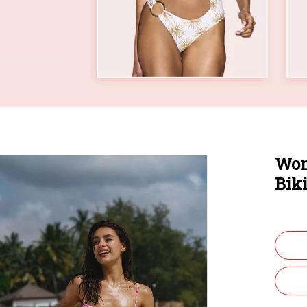
Wom
Bik