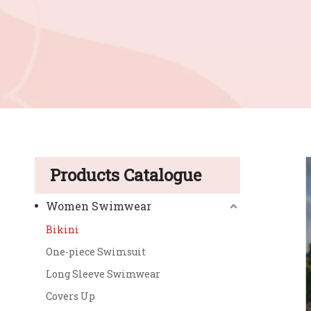
Products Catalogue
Women Swimwear
Bikini
One-piece Swimsuit
Long Sleeve Swimwear
Covers Up