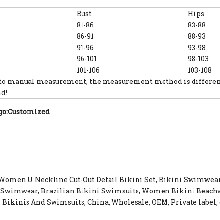
Bust
Hips
81-86
83-88
86-91
88-93
91-96
93-98
96-101
98-103
101-106
103-108
 to manual measurement, the measurement method is different, 
d!
go:Customized
 Women U Neckline Cut-Out Detail Bikini Set, Bikini Swimwea
 Swimwear, Brazilian Bikini Swimsuits, Women Bikini Beachwe
 Bikinis And Swimsuits, China, Wholesale, OEM, Private label, 