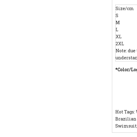
Size/cm
S
M
L
XL
2XL
Note: due
understan
*Color/Lo
Hot Tags:
Brazilian
Swimsuit,