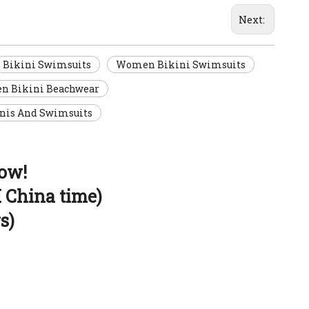
Next:
Bikini Swimsuits
Women Bikini Swimsuits
 Bikini Beachwear
nis And Swimsuits
now!
 China time)
s)