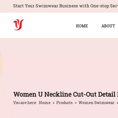
Start Your Swimwear Business with One-stop Serv
HOME
ABOUT
Women U Neckline Cut-Out Detail 
You are here:
Home
»
Products
»
Women Swimwear