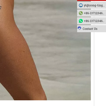
yt@yong-ting.com
+86-13712346790
+86-13712346790
Contact Us