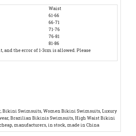
Waist
61-66
66-71
71-76
76-81
81-86
and the error of 1-3cm is allowed. Please
r, Bikini Swimsuits, Women Bikini Swimsuits, Luxury
ar, Brazilian Bikinis Swimsuits, High Waist Bikini
cheap, manufacturers, in stock, made in China