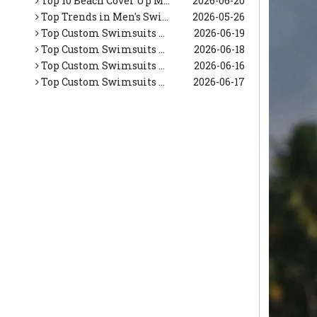
Top Trends in Men's Swimwear This Summer (Expert OEM Manufacturer Guide)
2026-05-26
Top Custom Swimsuits Manufacturers and Suppliers in Netherlands
2026-06-19
Top Custom Swimsuits Manufacturers and Suppliers in Korea
2026-06-18
Top Custom Swimsuits Manufacturers and Suppliers in Italy
2026-06-16
Top Custom Swimsuits Manufacturers and Suppliers in Japan
2026-06-17
Top 10 Tropical Vacation Dresses Manufacturers in China
2026-06-26
Top 10 Maxi Dresses for Women Manufacturers in China
2026-06-25
Top 10 Beach Dresses Manufacturers in China
2026-06-24
Top 10 Beach Dresses for Women Manufacturers in China
2026-06-23
Top 10 White Beach Dresses for Women Manufacturers in China
2026-06-22
Top 10 Floral Maxi Dress Manufacturers in China
2026-06-21
Top 10 Beach Cover Up Manufacturers in China
2026-06-20
Top Trends in Men's Swimwear This Summer (Expert OEM Manufacturer Guide)
2026-05-26
Top Custom Swimsuits Manufacturers and Suppliers in Netherlands
2026-06-19
Top Custom Swimsuits Manufacturers and Suppliers in Korea
2026-06-18