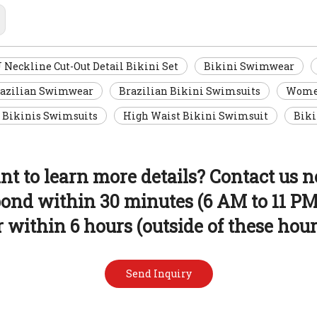
eckline Cut-Out Detail Bikini Set
Bikini Swimwear
razilian Swimwear
Brazilian Bikini Swimsuits
Women
 Bikinis Swimsuits
High Waist Bikini Swimsuit
Biki
t to learn more details? Contact us 
pond within 30 minutes (6 AM to 11 PM
r within 6 hours (outside of these hour
Send Inquiry