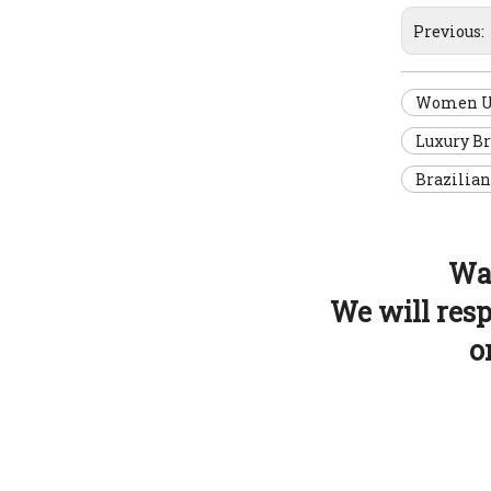
Previous:
Women U N
Luxury B
Brazilian
Wan
We will res
o