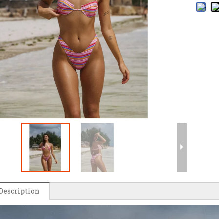
Description