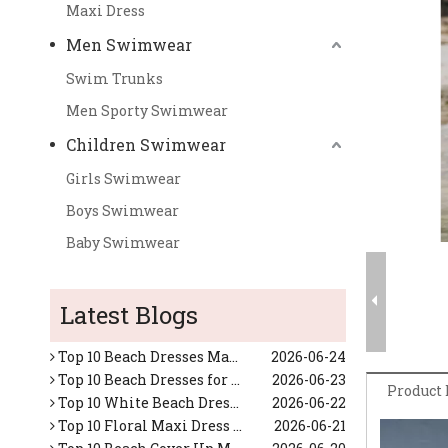
Maxi Dress
Men Swimwear
Swim Trunks
Men Sporty Swimwear
Children Swimwear
Girls Swimwear
Boys Swimwear
Baby Swimwear
Top Custom Swimsuits Manufacturers and Suppliers in Japan
2026-06-17
Top 10 Tropical Vacation Dresses Manufacturers in China
2026-06-26
Latest Blogs
Top 10 Maxi Dresses for Women Manufacturers in China
2026-06-25
Top 10 Beach Dresses Manufacturers in China
2026-06-24
Top 10 Beach Dresses for Women Manufacturers in China
2026-06-23
Top 10 White Beach Dresses for Women Manufacturers in China
2026-06-22
Product 
Top 10 Floral Maxi Dress Manufacturers in China
2026-06-21
Top 10 Beach Cover Up Manufacturers in China
2026-06-20