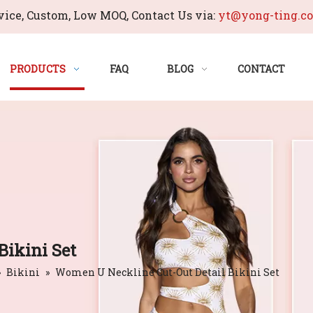
ice, Custom, Low MOQ, Contact Us via:
yt@yong-ting.c
PRODUCTS
FAQ
BLOG
CONTACT
Bikini Set
»
Bikini
»
Women U Neckline Cut-Out Detail Bikini Set