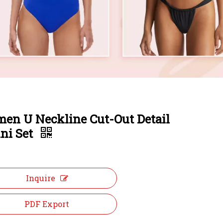
en U Neckline Cut-Out Detail
ini Set
Inquire
PDF Export