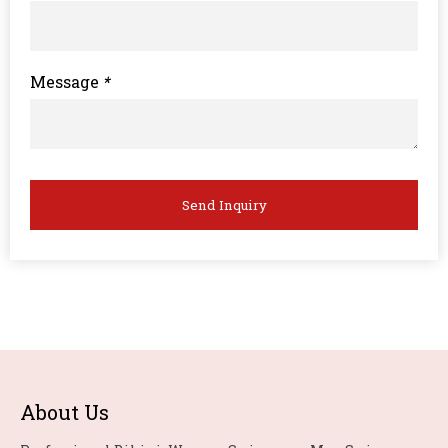
Message
*
Send Inquiry
About Us