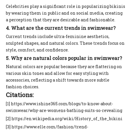
Celebrities play a significant role in popularizing bikinis
by wearing them in public and on social media, creating
a perception that they are desirable and fashionable.
4. What are the current trends in swimwear?
Current trends include ultra-feminine aesthetics,
sculpted shapes, and natural colors. These trends focus on
style, comfort, and confidence.
5. Why are natural colors popular in swimwear?
Natural colors are popular because they are flattering on
various skin tones and allow for easy styling with
accessories, reflecting a shift towards more subtle
fashion choices.
Citations:
[1] https://www.ishine365.com/blogs/to-know-about-
swimwear/why-are-womens-bathing-suits-so-revealing
[2] https://en.wikipedia.org/wiki/History_of_the_bikini
[3] https://www.elle.com/fashion/trend-