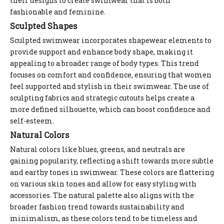
their designs to create swimwear that is both
fashionable and feminine.
Sculpted Shapes
Sculpted swimwear incorporates shapewear elements to
provide support and enhance body shape, making it
appealing to a broader range of body types. This trend
focuses on comfort and confidence, ensuring that women
feel supported and stylish in their swimwear. The use of
sculpting fabrics and strategic cutouts helps create a
more defined silhouette, which can boost confidence and
self-esteem.
Natural Colors
Natural colors like blues, greens, and neutrals are
gaining popularity, reflecting a shift towards more subtle
and earthy tones in swimwear. These colors are flattering
on various skin tones and allow for easy styling with
accessories. The natural palette also aligns with the
broader fashion trend towards sustainability and
minimalism, as these colors tend to be timeless and