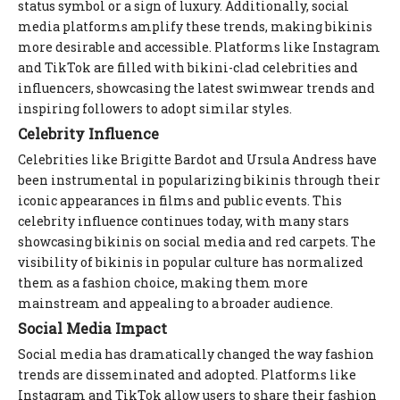
status symbol or a sign of luxury. Additionally, social
media platforms amplify these trends, making bikinis
more desirable and accessible. Platforms like Instagram
and TikTok are filled with bikini-clad celebrities and
influencers, showcasing the latest swimwear trends and
inspiring followers to adopt similar styles.
Celebrity Influence
Celebrities like Brigitte Bardot and Ursula Andress have
been instrumental in popularizing bikinis through their
iconic appearances in films and public events. This
celebrity influence continues today, with many stars
showcasing bikinis on social media and red carpets. The
visibility of bikinis in popular culture has normalized
them as a fashion choice, making them more
mainstream and appealing to a broader audience.
Social Media Impact
Social media has dramatically changed the way fashion
trends are disseminated and adopted. Platforms like
Instagram and TikTok allow users to share their fashion