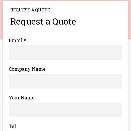
REQUEST A QUOTE
Request a Quote
Email
*
Company Name
Your Name
Tel