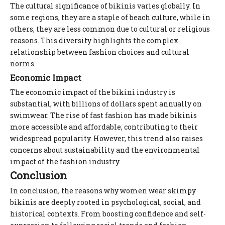
The cultural significance of bikinis varies globally. In
some regions, they are a staple of beach culture, while in
others, they are less common due to cultural or religious
reasons. This diversity highlights the complex
relationship between fashion choices and cultural
norms.
Economic Impact
The economic impact of the bikini industry is
substantial, with billions of dollars spent annually on
swimwear. The rise of fast fashion has made bikinis
more accessible and affordable, contributing to their
widespread popularity. However, this trend also raises
concerns about sustainability and the environmental
impact of the fashion industry.
Conclusion
In conclusion, the reasons why women wear skimpy
bikinis are deeply rooted in psychological, social, and
historical contexts. From boosting confidence and self-