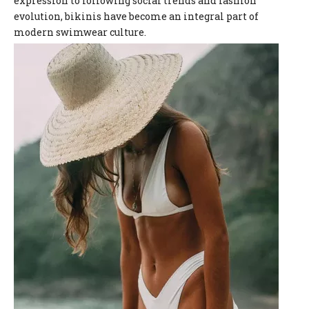
expression to following social trends and fashion
evolution, bikinis have become an integral part of
modern swimwear culture.