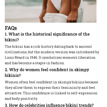
FAQs
1. What is the historical significance of the
bikini?
The bikini has a rich history dating back to ancient
civilizations, but the modern version was introduced by
Louis Réard in 1946. It symbolizes women's liberation
and has become a staple in fashion.
2. Why do women feel confident in skimpy
bikinis?
Women often feel confident in skimpy bikinis because
they allow them to express their femininity and feel
attractive. This confidence is linked to self-expression
and body positivity.
3. How do celebrities influence bikini trends?