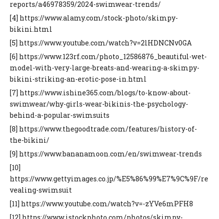
reports/a46978359/2024-swimwear-trends/
[4] https://www.alamy.com/stock-photo/skimpy-
bikini.html
[5] https://www.youtube.com/watch?v=2lHDNCNv0GA
[6] https://www.123rf.com/photo_12586876_beautiful-wet-
model-with-very-large-breats-and-wearing-a-skimpy-
bikini-striking-an-erotic-pose-in.html
[7] https://www.ishine365.com/blogs/to-know-about-
swimwear/why-girls-wear-bikinis-the-psychology-
behind-a-popular-swimsuits
[8] https://www.thegoodtrade.com/features/history-of-
the-bikini/
[9] https://www.bananamoon.com/en/swimwear-trends
[10]
https://www.gettyimages.co.jp/%E5%86%99%E7%9C%9F/re
vealing-swimsuit
[11] https://www.youtube.com/watch?v=-zYVe6mPFH8
[12] https://www.istockphoto.com/photos/skimpy-