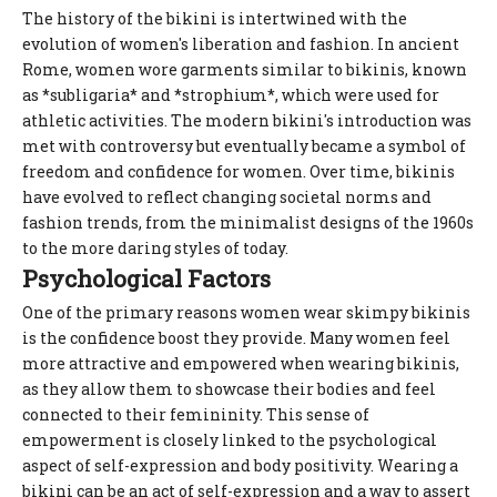
The history of the bikini is intertwined with the
evolution of women's liberation and fashion. In ancient
Rome, women wore garments similar to bikinis, known
as *subligaria* and *strophium*, which were used for
athletic activities. The modern bikini's introduction was
met with controversy but eventually became a symbol of
freedom and confidence for women. Over time, bikinis
have evolved to reflect changing societal norms and
fashion trends, from the minimalist designs of the 1960s
to the more daring styles of today.
Psychological Factors
One of the primary reasons women wear skimpy bikinis
is the confidence boost they provide. Many women feel
more attractive and empowered when wearing bikinis,
as they allow them to showcase their bodies and feel
connected to their femininity. This sense of
empowerment is closely linked to the psychological
aspect of self-expression and body positivity. Wearing a
bikini can be an act of self-expression and a way to assert