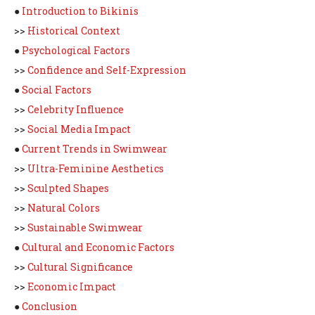
●
Introduction to Bikinis
>>
Historical Context
●
Psychological Factors
>>
Confidence and Self-Expression
●
Social Factors
>>
Celebrity Influence
>>
Social Media Impact
●
Current Trends in Swimwear
>>
Ultra-Feminine Aesthetics
>>
Sculpted Shapes
>>
Natural Colors
>>
Sustainable Swimwear
●
Cultural and Economic Factors
>>
Cultural Significance
>>
Economic Impact
●
Conclusion