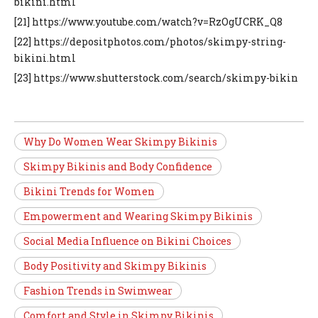
bikini.html
[21] https://www.youtube.com/watch?v=RzOgUCRK_Q8
[22] https://depositphotos.com/photos/skimpy-string-
bikini.html
[23] https://www.shutterstock.com/search/skimpy-bikin
Why Do Women Wear Skimpy Bikinis
Skimpy Bikinis and Body Confidence
Bikini Trends for Women
Empowerment and Wearing Skimpy Bikinis
Social Media Influence on Bikini Choices
Body Positivity and Skimpy Bikinis
Fashion Trends in Swimwear
Comfort and Style in Skimpy Bikinis