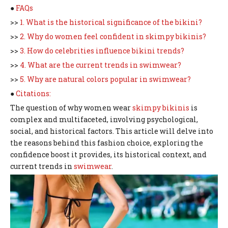
●
FAQs
>>
1. What is the historical significance of the bikini?
>>
2. Why do women feel confident in skimpy bikinis?
>>
3. How do celebrities influence bikini trends?
>>
4. What are the current trends in swimwear?
>>
5. Why are natural colors popular in swimwear?
●
Citations:
The question of why women wear
skimpy bikinis
is
complex and multifaceted, involving psychological,
social, and historical factors. This article will delve into
the reasons behind this fashion choice, exploring the
confidence boost it provides, its historical context, and
current trends in
swimwear
.