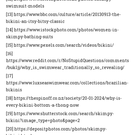
swimsuit-models
[13] https://www.bbc.com/culture/article/20130913-the-
bikini-an-itsy-bitsy-classic
[14] https://www.istockphoto.com/photos/women-in-
skimpy-bathing-suits
[15] https://www.pexels.com/search/videos/bikini/
[16]
https://www.reddit.com/r/NoStupidQuestions/comments
/bukljj/why_is_swimwear_traditionally_so_revealing/
[17]
https://www.luxseaswimwear.com/collections/brazilian-
bikinis
[18] https://thespinoff.co.nz/society/20-01-2024/why-is-
every-bikini-bottom-a-thong-now
[19] https://www.shutterstock.com/search/skimpy-
bikini?image_type=photo&page=2
[20] https://depositphotos.com/photos/skimpy-