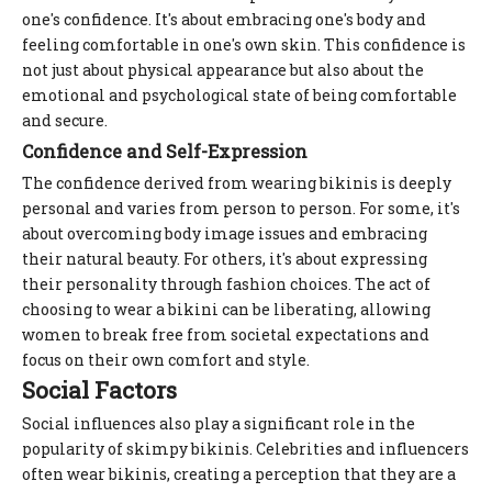
one's confidence. It's about embracing one's body and
feeling comfortable in one's own skin. This confidence is
not just about physical appearance but also about the
emotional and psychological state of being comfortable
and secure.
Confidence and Self-Expression
The confidence derived from wearing bikinis is deeply
personal and varies from person to person. For some, it's
about overcoming body image issues and embracing
their natural beauty. For others, it's about expressing
their personality through fashion choices. The act of
choosing to wear a bikini can be liberating, allowing
women to break free from societal expectations and
focus on their own comfort and style.
Social Factors
Social influences also play a significant role in the
popularity of skimpy bikinis. Celebrities and influencers
often wear bikinis, creating a perception that they are a