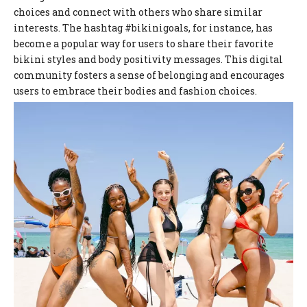
choices and connect with others who share similar
interests. The hashtag #bikinigoals, for instance, has
become a popular way for users to share their favorite
bikini styles and body positivity messages. This digital
community fosters a sense of belonging and encourages
users to embrace their bodies and fashion choices.