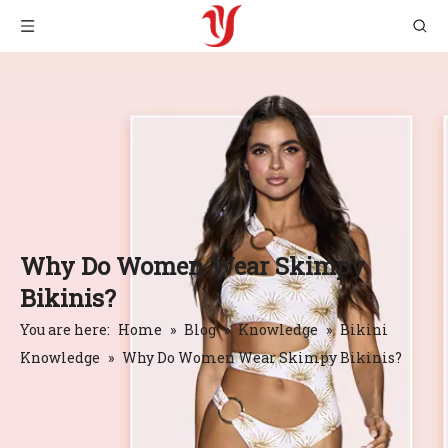
Why Do Women Wear Skimpy
Bikinis?
You are here:
Home
»
Blog
»
Knowledge
»
Bikini
Knowledge
»
Why Do Women Wear Skimpy Bikinis?