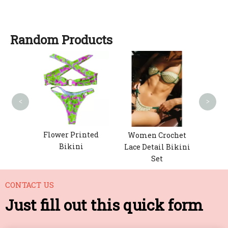
Random Products
Wo
Fa
<
>
h-Up
Flower Printed
Women Crochet
Bikini
Lace Detail Bikini
Set
CONTACT US
Just fill out this quick form