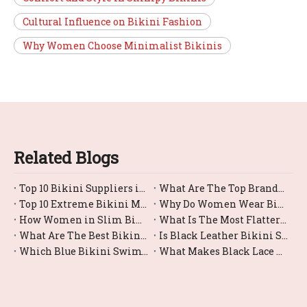
Cultural Influence on Bikini Fashion
Why Women Choose Minimalist Bikinis
Related Blogs
Top 10 Bikini Suppliers in China
What Are The Top Brands For Bikini Bottom Swimwear?
Top 10 Extreme Bikini Manufacturers in China
Why Do Women Wear Bikini?
How Women in Slim Bikinis?
What Is The Most Flattering Female Swimsuit Bikini Style?
What Are The Best Bikini Swimwear Options for Large Busts?
Is Black Leather Bikini Swimwear Comfortable for Swimming?
Which Blue Bikini Swimwear Styles Are Trending Right Now?
What Makes Black Lace Bikinis So Trendy And Sexy?