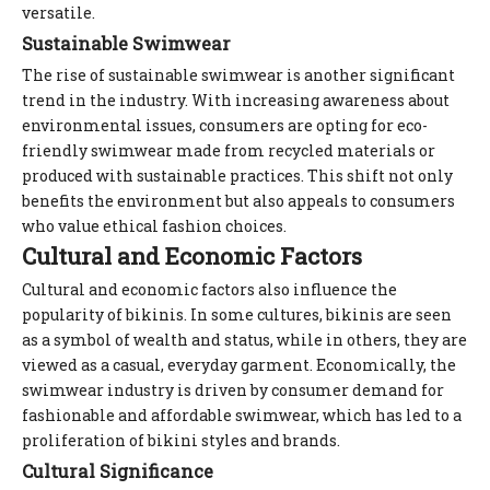
versatile.
Sustainable Swimwear
The rise of sustainable swimwear is another significant
trend in the industry. With increasing awareness about
environmental issues, consumers are opting for eco-
friendly swimwear made from recycled materials or
produced with sustainable practices. This shift not only
benefits the environment but also appeals to consumers
who value ethical fashion choices.
Cultural and Economic Factors
Cultural and economic factors also influence the
popularity of bikinis. In some cultures, bikinis are seen
as a symbol of wealth and status, while in others, they are
viewed as a casual, everyday garment. Economically, the
swimwear industry is driven by consumer demand for
fashionable and affordable swimwear, which has led to a
proliferation of bikini styles and brands.
Cultural Significance