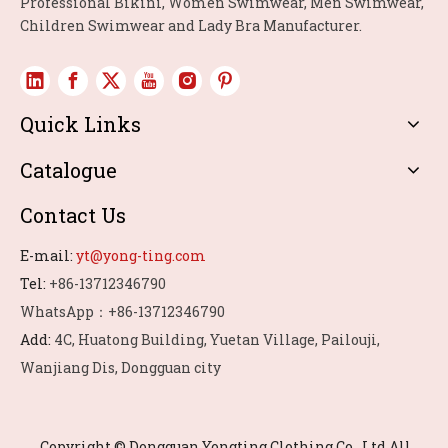
Professional Bikini, Women Swimwear, Men Swimwear,
Children Swimwear and Lady Bra Manufacturer.
Quick Links
Catalogue
Contact Us
E-mail:
yt@yong-ting.com
Tel:
+86-13712346790
WhatsApp：+86-13712346790
Add:
4C, Huatong Building, Yuetan Village, Pailouji,
Wanjiang Dis, Dongguan city
Copyright © Dongguan Yongting Clothing Co., Ltd.All