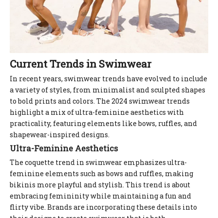
Current Trends in Swimwear
In recent years, swimwear trends have evolved to include
a variety of styles, from minimalist and sculpted shapes
to bold prints and colors. The 2024 swimwear trends
highlight a mix of ultra-feminine aesthetics with
practicality, featuring elements like bows, ruffles, and
shapewear-inspired designs.
Ultra-Feminine Aesthetics
The coquette trend in swimwear emphasizes ultra-
feminine elements such as bows and ruffles, making
bikinis more playful and stylish. This trend is about
embracing femininity while maintaining a fun and
flirty vibe. Brands are incorporating these details into