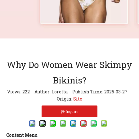
Why Do Women Wear Skimpy
Bikinis?
Views:
222
Author: Loretta Publish Time: 2025-03-27
Origin:
Site
Inquire
Content Menu