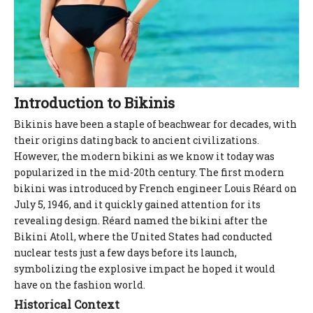
Introduction to Bikinis
Bikinis have been a staple of beachwear for decades, with
their origins dating back to ancient civilizations.
However, the modern bikini as we know it today was
popularized in the mid-20th century. The first modern
bikini was introduced by French engineer Louis Réard on
July 5, 1946, and it quickly gained attention for its
revealing design. Réard named the bikini after the
Bikini Atoll, where the United States had conducted
nuclear tests just a few days before its launch,
symbolizing the explosive impact he hoped it would
have on the fashion world.
Historical Context