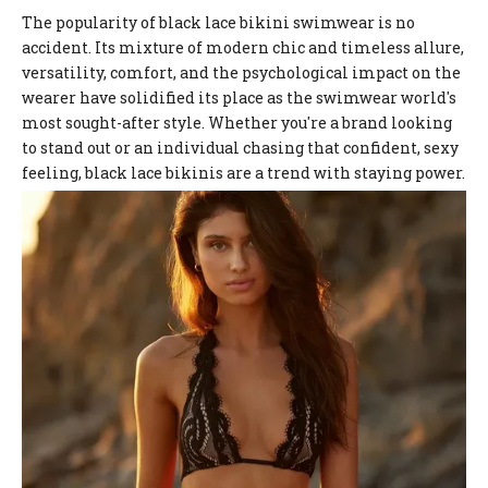
The popularity of black lace bikini swimwear is no
accident. Its mixture of modern chic and timeless allure,
versatility, comfort, and the psychological impact on the
wearer have solidified its place as the swimwear world's
most sought-after style. Whether you're a brand looking
to stand out or an individual chasing that confident, sexy
feeling, black lace bikinis are a trend with staying power.