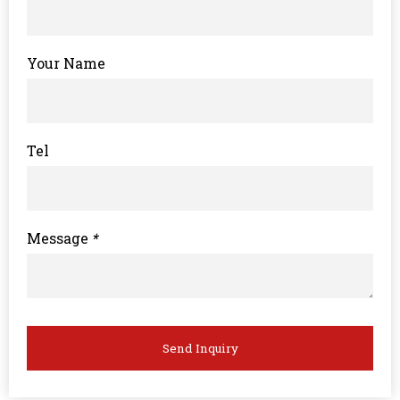
Your Name
Tel
Message
*
Send Inquiry