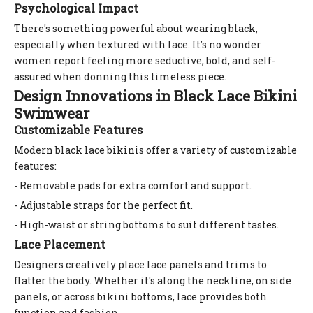
Psychological Impact
There's something powerful about wearing black,
especially when textured with lace. It's no wonder
women report feeling more seductive, bold, and self-
assured when donning this timeless piece.
Design Innovations in Black Lace Bikini
Swimwear
Customizable Features
Modern black lace bikinis offer a variety of customizable
features:
- Removable pads for extra comfort and support.
- Adjustable straps for the perfect fit.
- High-waist or string bottoms to suit different tastes.
Lace Placement
Designers creatively place lace panels and trims to
flatter the body. Whether it's along the neckline, on side
panels, or across bikini bottoms, lace provides both
function and fashion.