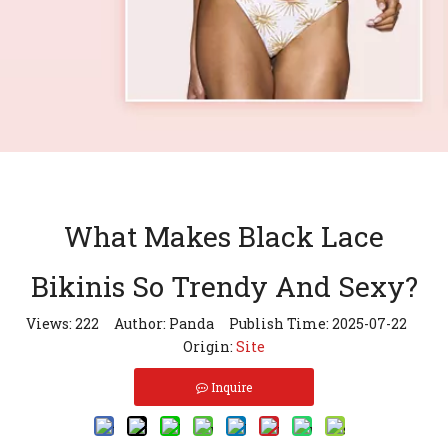
What Makes Black Lace
Bikinis So Trendy And Sexy?
Views:
222
Author: Panda Publish Time: 2025-07-22
Origin:
Site
Inquire