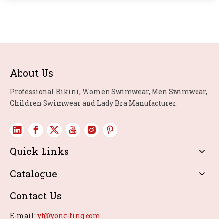
About Us
Professional Bikini, Women Swimwear, Men Swimwear,
Children Swimwear and Lady Bra Manufacturer.
Quick Links
Catalogue
Contact Us
E-mail:
yt@yong-ting.com