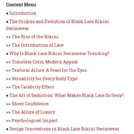
Content Menu
●
Introduction
●
The Origins and Evolution of Black Lace Bikini
Swimwear
>>
The Rise of the Bikini
>>
The Introduction of Lace
●
Why Is Black Lace Bikini Swimwear Trending?
>>
Timeless Color, Modern Appeal
>>
Textural Allure: A Feast for the Eyes
>>
Versatility for Every Body Type
>>
The Celebrity Effect
●
The Art of Seduction: What Makes Black Lace So Sexy?
>>
Sheer Confidence
>>
The Allure of Luxury
>>
Psychological Impact
●
Design Innovations in Black Lace Bikini Swimwear