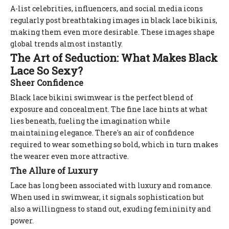
A-list celebrities, influencers, and social media icons
regularly post breathtaking images in black lace bikinis,
making them even more desirable. These images shape
global trends almost instantly.
The Art of Seduction: What Makes Black
Lace So Sexy?
Sheer Confidence
Black lace bikini swimwear is the perfect blend of
exposure and concealment. The fine lace hints at what
lies beneath, fueling the imagination while
maintaining elegance. There's an air of confidence
required to wear something so bold, which in turn makes
the wearer even more attractive.
The Allure of Luxury
Lace has long been associated with luxury and romance.
When used in swimwear, it signals sophistication but
also a willingness to stand out, exuding femininity and
power.