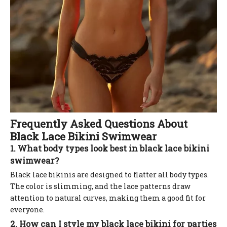
Frequently Asked Questions About
Black Lace Bikini Swimwear
1. What body types look best in black lace bikini
swimwear?
Black lace bikinis are designed to flatter all body types.
The color is slimming, and the lace patterns draw
attention to natural curves, making them a good fit for
everyone.
2. How can I style my black lace bikini for parties