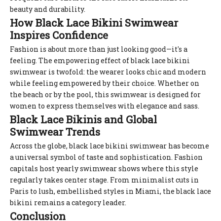
beauty and durability.
How Black Lace Bikini Swimwear
Inspires Confidence
Fashion is about more than just looking good—it's a
feeling. The empowering effect of black lace bikini
swimwear is twofold: the wearer looks chic and modern
while feeling empowered by their choice. Whether on
the beach or by the pool, this swimwear is designed for
women to express themselves with elegance and sass.
Black Lace Bikinis and Global
Swimwear Trends
Across the globe, black lace bikini swimwear has become
a universal symbol of taste and sophistication. Fashion
capitals host yearly swimwear shows where this style
regularly takes center stage. From minimalist cuts in
Paris to lush, embellished styles in Miami, the black lace
bikini remains a category leader.
Conclusion