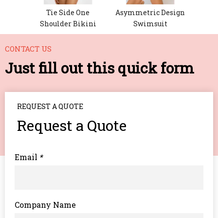
ement
Tie Side One
Asymmetric Design
 Set
Shoulder Bikini
Swimsuit
CONTACT US
Just fill out this quick form
REQUEST A QUOTE
Request a Quote
Email
*
Company Name