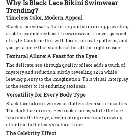
Why Is Black Lace Bikini Swimwear
Trending?
Timeless Color, Modern Appeal
Black is universally flattering and slimming, providing
a subtle confidence boost. In swimwear, it never goes out
of style. Combine this with lace's intricate patterns, and
you get a piece that stands out for all the right reasons.
Textural Allure: A Feast for the Eyes
The delicate, see-through quality of lace adds a touch of
mystery and seduction, subtly revealing skin while
leaving plenty to the imagination. This visual interplay
is the secret to its enduring sexiness.
Versatility for Every Body Type
Black lace bikini swimwear flatters diverse silhouettes.
The dark hue minimizes trouble areas, while the lace
fabric shifts the eye, accentuating curves and drawing
attention to the body's natural lines.
The Celebrity Effect