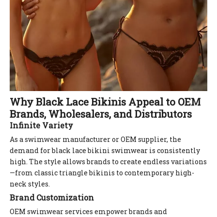
Why Black Lace Bikinis Appeal to OEM
Brands, Wholesalers, and Distributors
Infinite Variety
As a swimwear manufacturer or OEM supplier, the
demand for black lace bikini swimwear is consistently
high. The style allows brands to create endless variations
—from classic triangle bikinis to contemporary high-
neck styles.
Brand Customization
OEM swimwear services empower brands and