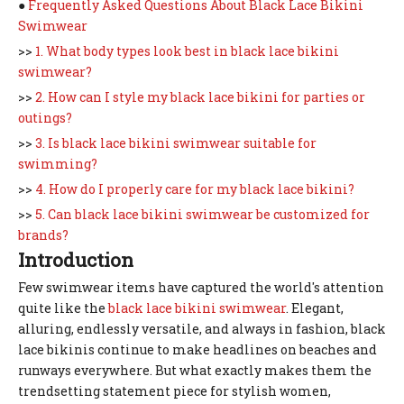
●
Frequently Asked Questions About Black Lace Bikini
Swimwear
>>
1. What body types look best in black lace bikini
swimwear?
>>
2. How can I style my black lace bikini for parties or
outings?
>>
3. Is black lace bikini swimwear suitable for
swimming?
>>
4. How do I properly care for my black lace bikini?
>>
5. Can black lace bikini swimwear be customized for
brands?
Introduction
Few swimwear items have captured the world's attention
quite like the
black lace bikini swimwear
. Elegant,
alluring, endlessly versatile, and always in fashion, black
lace bikinis continue to make headlines on beaches and
runways everywhere. But what exactly makes them the
trendsetting statement piece for stylish women,