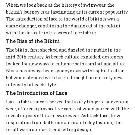
When we look back at the history of swimwear, the
bikini's journey is as fascinating as its current popularity.
The introduction of lace to the world of bikinis was a
game changer, combining the daring cut of the bikini
with the delicate intricacies of lace fabric.
The Rise of the Bikini
The bikini first shocked and dazzled the public in the
mid-20th century. As beach culture exploded, designers
looked for new ways to enhance both comfort and allure.
Black has always been synonymous with sophistication,
but when blended with lace, it brought an entirely new
intensity to beach style.
The Introduction of Lace
Lace, a fabric once reserved for luxury lingerie or evening
wear, offered a provocative contrast when paired with the
revealing cuts of bikini swimwear. As black lace drew
inspiration from both romantic and edgy fashion, the
result was a unique, trendsetting design.