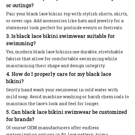
or outings?
Pair your black lace bikini top with stylish shorts, skirts,
or cover-ups. Add accessories like hats and jewelry for a
statement look perfect for poolside events or festivals.
3. Is black lace bikini swimwear suitable for
swimming?
Yes, modern black lace bikinis use durable, stretchable
fabrics that allow for comfortable swimming while
maintaining their shape and design integrity.
4. How do I properly care for my black lace
bikini?
Gently hand wash your swimwear in cold water with
mild soap. Avoid machine washing or harsh chemicals to
maintain the lace's look and feel for longer.
5. Can black lace bikini swimwear be customized
for brands?
Of course! OEM manufacturers offer endless
customization options in fit, lace pattern, trims,