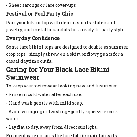
- Sheer sarongs or lace cover-ups
Festival or Pool Party Chic
Pair your bikini top with denim shorts, statement
jewelry, and metallic sandals for a ready-to-party style.
Everyday Confidence
Some lace bikini tops are designed to double as summer
crop tops—simply throw on a skirt or flowy pants for a
casual daytime outfit.
Caring for Your Black Lace Bikini
Swimwear
To keep your swimwear looking new and luxurious:
- Rinse in cold water after each use.
- Hand wash gently with mild soap.
- Avoid wringing or twisting—gently squeeze excess
water.
- Lay flat to dry, away from direct sunlight.
Frequent care ensures the lace fabric maintains its