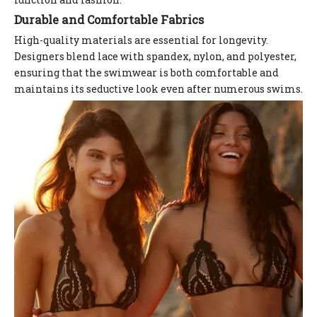
Durable and Comfortable Fabrics
High-quality materials are essential for longevity.
Designers blend lace with spandex, nylon, and polyester,
ensuring that the swimwear is both comfortable and
maintains its seductive look even after numerous swims.