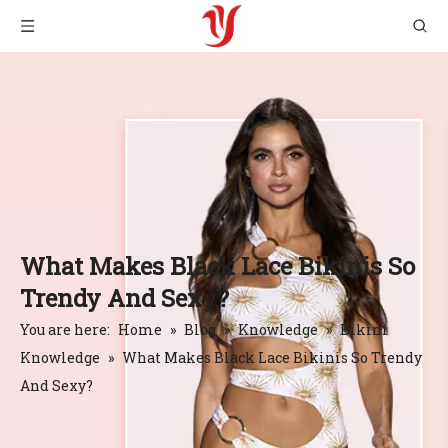
What Makes Black Lace Bikinis So
Trendy And Sexy?
You are here:
Home
»
Blog
»
Knowledge
»
Bikini
Knowledge
»
What Makes Black Lace Bikinis So Trendy
And Sexy?