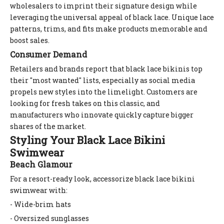
wholesalers to imprint their signature design while
leveraging the universal appeal of black lace. Unique lace
patterns, trims, and fits make products memorable and
boost sales.
Consumer Demand
Retailers and brands report that black lace bikinis top
their "most wanted" lists, especially as social media
propels new styles into the limelight. Customers are
looking for fresh takes on this classic, and
manufacturers who innovate quickly capture bigger
shares of the market.
Styling Your Black Lace Bikini
Swimwear
Beach Glamour
For a resort-ready look, accessorize black lace bikini
swimwear with:
- Wide-brim hats
- Oversized sunglasses