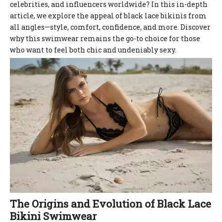
celebrities, and influencers worldwide? In this in-depth
article, we explore the appeal of black lace bikinis from
all angles—style, comfort, confidence, and more. Discover
why this swimwear remains the go-to choice for those
who want to feel both chic and undeniably sexy.
The Origins and Evolution of Black Lace
Bikini Swimwear