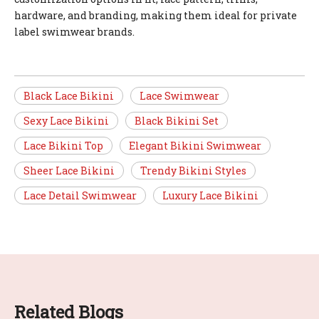
hardware, and branding, making them ideal for private
label swimwear brands.
Black Lace Bikini
Lace Swimwear
Sexy Lace Bikini
Black Bikini Set
Lace Bikini Top
Elegant Bikini Swimwear
Sheer Lace Bikini
Trendy Bikini Styles
Lace Detail Swimwear
Luxury Lace Bikini
Related Blogs