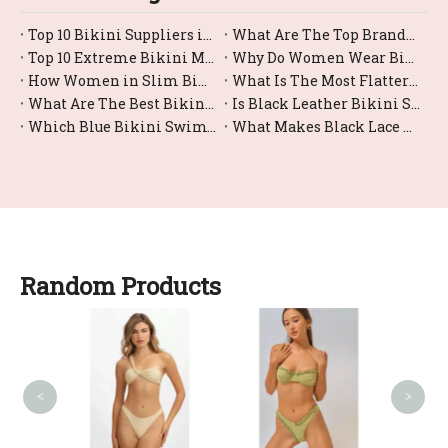
Top 10 Bikini Suppliers in China
What Are The Top Brands For Bikini Bottom Swimwear?
Top 10 Extreme Bikini Manufacturers in China
Why Do Women Wear Bikini?
How Women in Slim Bikinis?
What Is The Most Flattering Female Swimsuit Bikini Style?
What Are The Best Bikini Swimwear Options for Large Busts?
Is Black Leather Bikini Swimwear Comfortable for Swimming?
Which Blue Bikini Swimwear Styles Are Trending Right Now?
What Makes Black Lace Bikinis So Trendy And Sexy?
Random Products
Sw
<
>