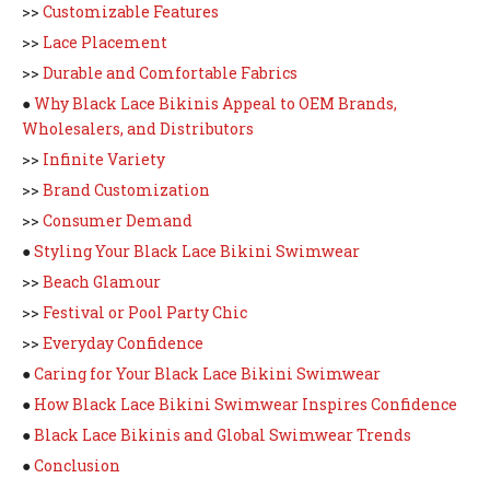
>>
Customizable Features
>>
Lace Placement
>>
Durable and Comfortable Fabrics
●
Why Black Lace Bikinis Appeal to OEM Brands,
Wholesalers, and Distributors
>>
Infinite Variety
>>
Brand Customization
>>
Consumer Demand
●
Styling Your Black Lace Bikini Swimwear
>>
Beach Glamour
>>
Festival or Pool Party Chic
>>
Everyday Confidence
●
Caring for Your Black Lace Bikini Swimwear
●
How Black Lace Bikini Swimwear Inspires Confidence
●
Black Lace Bikinis and Global Swimwear Trends
●
Conclusion