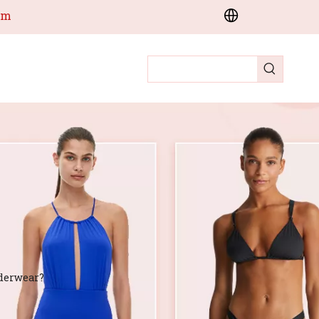
om
derwear?