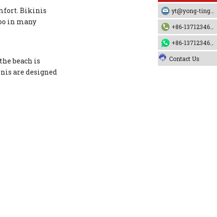
mfort. Bikinis
yt@yong-ting.com
boo in many
+86-13712346790
+86-13712346790
Contact Us
the beach is
inis are designed