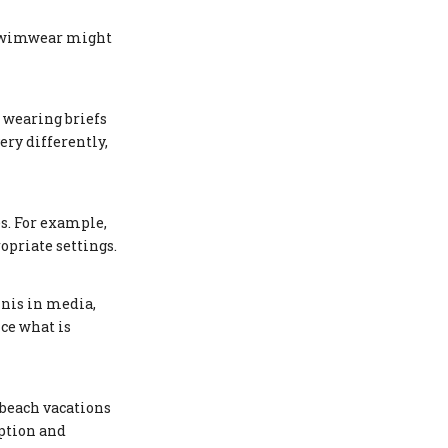
l swimwear might
 wearing briefs
ery differently,
es. For example,
opriate settings.
inis in media,
ce what is
 beach vacations
eption and