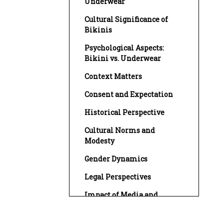
Underwear
Cultural Significance of
Bikinis
Psychological Aspects:
Bikini vs. Underwear
Context Matters
Consent and Expectation
Historical Perspective
Cultural Norms and
Modesty
Gender Dynamics
Legal Perspectives
Impact of Media and
Fashion Trends
Influence of Social Media