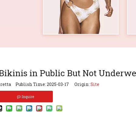
kinis in Public But Not Underwe
retta Publish Time: 2025-03-17 Origin:
Site
Inquire