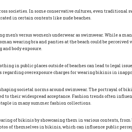
ross societies. In some conservative cultures, even traditiona
brated in certain contexts like nude beaches.
sing men's versus women's underwear as swimwear. While a man
woman wearing bra and panties at the beach could be perceived v
g and body exposure.
thing in public places outside of beaches can lead to legal issu
ns regarding overexposure charges for wearing bikinis in inappr
n shaping societal norms around swimwear. The portrayal of bik
d to their widespread acceptance. Fashion trends often influen
 staple in many summer fashion collections.
ring of bikinis by showcasing them in various contexts, from
photos of themselves in bikinis, which can influence public perc