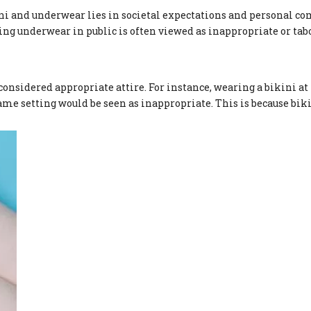
ni and underwear lies in societal expectations and personal co
ing underwear in public is often viewed as inappropriate or ta
considered appropriate attire. For instance, wearing a bikini at 
me setting would be seen as inappropriate. This is because bik