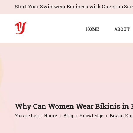
Start Your Swimwear Business with One-stop Serv
HOME
ABOUT
Why Can Women Wear Bikinis in P
You are here:
Home
»
Blog
»
Knowledge
»
Bikini Kn