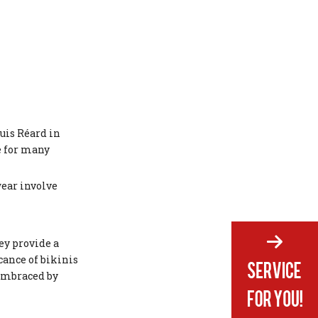
uis Réard in
e for many
wear involve
ey provide a
cance of bikinis
 embraced by