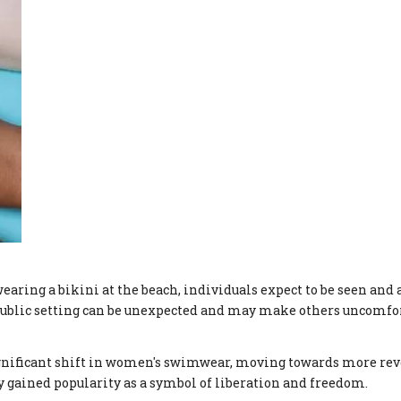
earing a bikini at the beach, individuals expect to be seen and 
 public setting can be unexpected and may make others uncomfo
significant shift in women's swimwear, moving towards more rev
y gained popularity as a symbol of liberation and freedom.