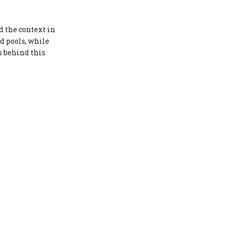
Societal Pressure and Body
Image
d the context in
nd pools, while
Conclusion
s behind this
FAQs
1. Why are bikinis more socially
accepted than underwear?
2. What role does context play in
determining appropriate attire?
3. How does cultural variation
influence perceptions of
swimwear?
4. What is the historical
significance of bikinis?
5. How do legal perspectives
impact what is considered
appropriate attire?