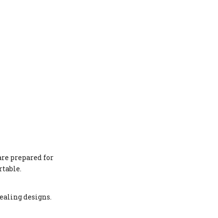
are prepared for
rtable.
ealing designs.