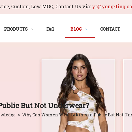
ice, Custom, Low MOQ, Contact Us via:
yt@yong-ting.c
PRODUCTS
FAQ
BLOG
CONTACT
ublic But Not Underwear?
owledge
»
Why Can Women Wear Bikinis in Public But Not Un