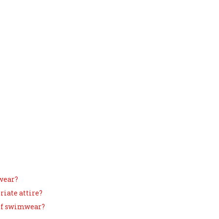
rwear?
riate attire?
 of swimwear?