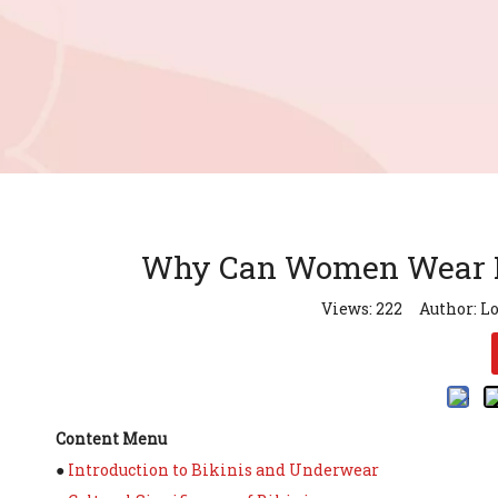
Why Can Women Wear Bi
Views:
222
Author: Lo
Content Menu
●
Introduction to Bikinis and Underwear