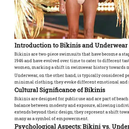
Introduction to Bikinis and Underwear
Bikinis are two-piece swimsuits that have become a stap
1946 and have evolved over time to cater to different t
women, marking a shift in swimwear history towards mo
Underwear, on the other hand, is typically considered 
minimal clothing, they evoke different emotional and s
Cultural Significance of Bikinis
Bikinis are designed for public use and are part of beac
balance between modesty and exposure, allowing individua
extends beyond their design; they represent a shift to
many as a symbol of empowerment.
Psychological Aspects: Bikini vs. Und