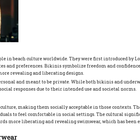
le in beach culture worldwide. They were first introduced by Lo
astes and preferences. Bikinis symbolize freedom and confidenc
re revealing and liberating designs.
personal and meant to be private. While both bikinis and under
ocial responses due to their intended use and societal norms.
h culture, making them socially acceptable in those contexts. Th
ls to feel comfortable in social settings. The cultural signifi
wards more liberating and revealing swimwear, which has been
erwear