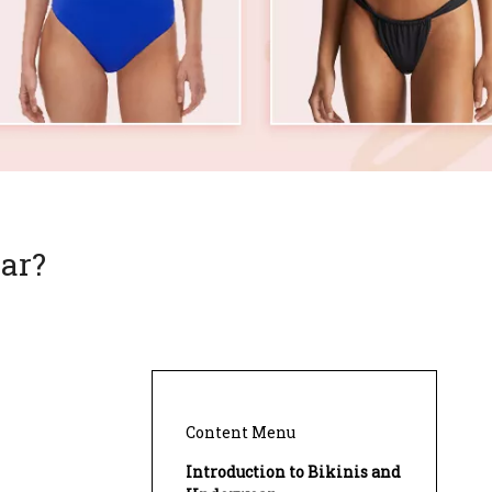
ar?
Content Menu
Introduction to Bikinis and