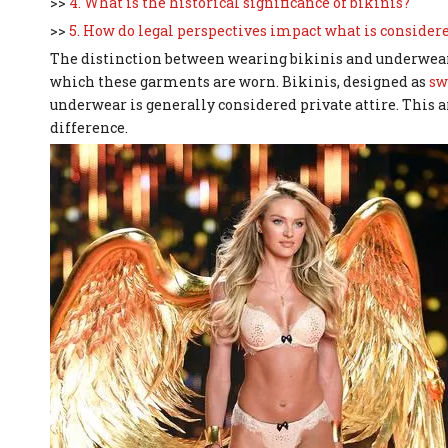
>>
4. What is the historical significance of bikinis?
>>
5. How do legal perspectives impact what is considere
The distinction between wearing bikinis and underwear i
which these garments are worn. Bikinis, designed as
sw
underwear is generally considered private attire. This ar
difference.