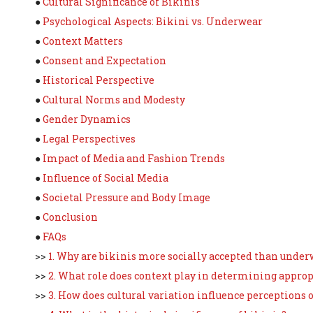
●
Cultural Significance of Bikinis
●
Psychological Aspects: Bikini vs. Underwear
●
Context Matters
●
Consent and Expectation
●
Historical Perspective
●
Cultural Norms and Modesty
●
Gender Dynamics
●
Legal Perspectives
●
Impact of Media and Fashion Trends
●
Influence of Social Media
●
Societal Pressure and Body Image
●
Conclusion
●
FAQs
>>
1. Why are bikinis more socially accepted than unde
>>
2. What role does context play in determining approp
>>
3. How does cultural variation influence perceptions