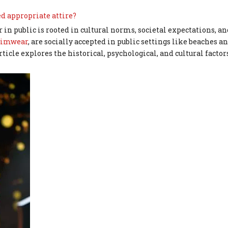
d appropriate attire?
n public is rooted in cultural norms, societal expectations, an
imwear
, are socially accepted in public settings like beaches a
ticle explores the historical, psychological, and cultural factor