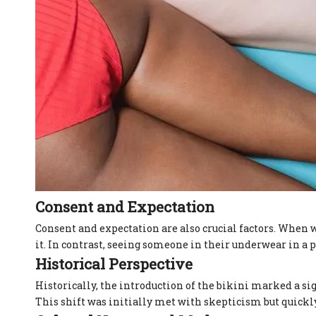
Consent and Expectation
Consent and expectation are also crucial factors. When w
it. In contrast, seeing someone in their underwear in a
Historical Perspective
Historically, the introduction of the bikini marked a 
This shift was initially met with skepticism but quickl