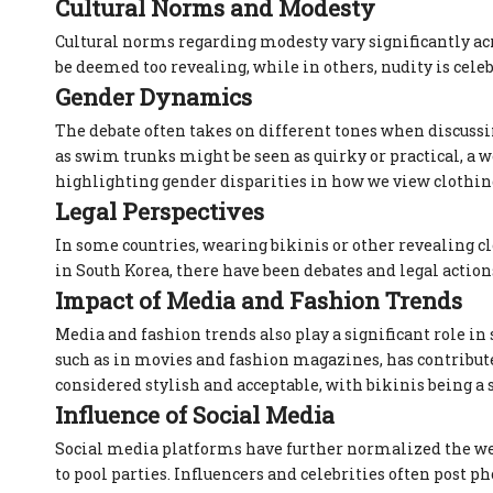
Cultural Norms and Modesty
Cultural norms regarding modesty vary significantly ac
be deemed too revealing, while in others, nudity is cele
Gender Dynamics
The debate often takes on different tones when discus
as swim trunks might be seen as quirky or practical, a 
highlighting gender disparities in how we view clothin
Legal Perspectives
In some countries, wearing bikinis or other revealing clo
in South Korea, there have been debates and legal actio
Impact of Media and Fashion Trends
Media and fashion trends also play a significant role i
such as in movies and fashion magazines, has contribute
considered stylish and acceptable, with bikinis being a
Influence of Social Media
Social media platforms have further normalized the wea
to pool parties. Influencers and celebrities often post 