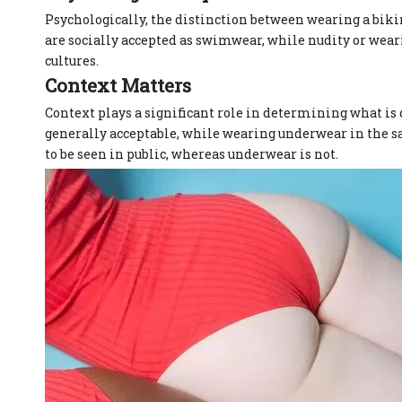
Psychologically, the distinction between wearing a biki
are socially accepted as swimwear, while nudity or wear
cultures.
Context Matters
Context plays a significant role in determining what is 
generally acceptable, while wearing underwear in the sa
to be seen in public, whereas underwear is not.