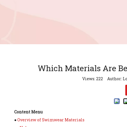
Which Materials Are B
Views:
222
Author: Lo
Content Menu
●
Overview of Swimwear Materials