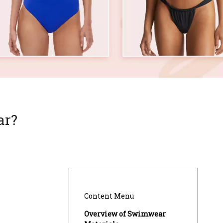
ar?
Content Menu
Overview of Swimwear