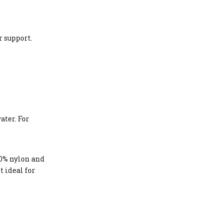
r support.
ater. For
80% nylon and
t ideal for