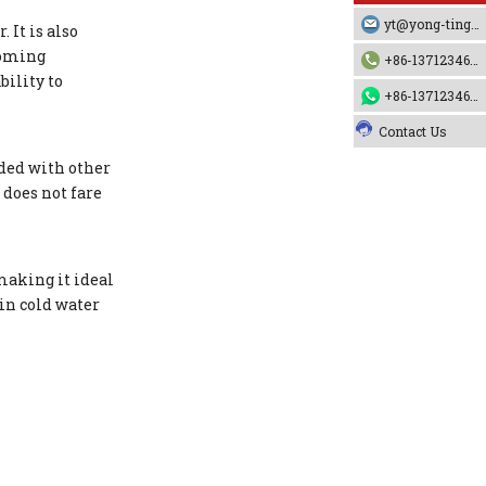
yt@yong-ting.com
 It is also
ecoming
+86-13712346790
bility to
+86-13712346790
Contact Us
ded with other
 does not fare
making it ideal
in cold water