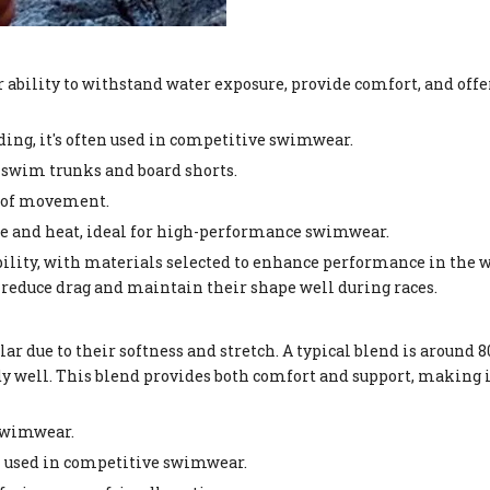
ability to withstand water exposure, provide comfort, and offe
ading, it's often used in competitive swimwear.
 swim trunks and board shorts.
om of movement.
ine and heat, ideal for high-performance swimwear.
ility, with materials selected to enhance performance in the w
educe drag and maintain their shape well during races.
r due to their softness and stretch. A typical blend is around 
dy well. This blend provides both comfort and support, making i
 swimwear.
en used in competitive swimwear.