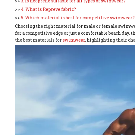
>>
3. Is neoprene suitable for all types of swimwear?
>>
4. What is Repreve fabric?
>>
5. Which material is best for competitive swimwear?
Choosing the right material for male or female swimwea
for a competitive edge or just a comfortable beach day, the
the best materials for
swimwear
, highlighting their cha