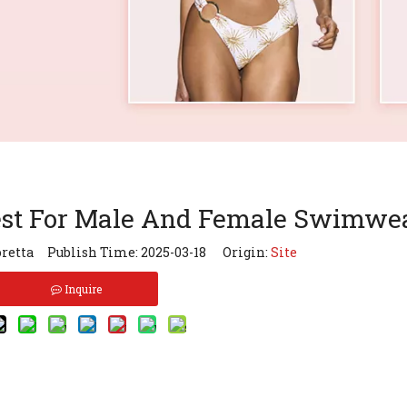
est For Male And Female Swimwe
retta Publish Time: 2025-03-18 Origin:
Site
Inquire