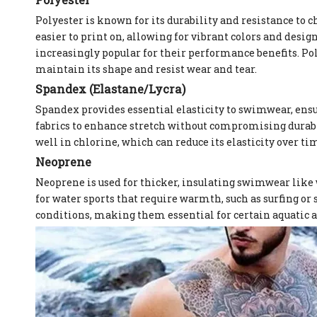
Polyester is known for its durability and resistance to 
easier to print on, allowing for vibrant colors and desig
increasingly popular for their performance benefits. Po
maintain its shape and resist wear and tear.
Spandex (Elastane/Lycra)
Spandex provides essential elasticity to swimwear, ens
fabrics to enhance stretch without compromising durabil
well in chlorine, which can reduce its elasticity over ti
Neoprene
Neoprene is used for thicker, insulating swimwear like w
for water sports that require warmth, such as surfing or
conditions, making them essential for certain aquatic ac