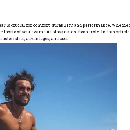
r is crucial for comfort, durability, and performance. Whether
 fabric of your swimsuit plays a significant role. In this article
racteristics, advantages, and uses.