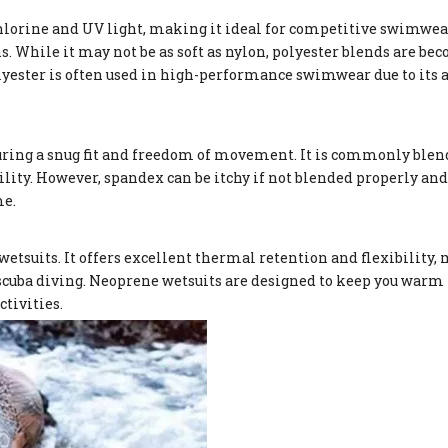
chlorine and UV light, making it ideal for competitive swimwear.
ns. While it may not be as soft as nylon, polyester blends are b
lyester is often used in high-performance swimwear due to its a
uring a snug fit and freedom of movement. It is commonly blen
ity. However, spandex can be itchy if not blended properly and
me.
etsuits. It offers excellent thermal retention and flexibility, 
 scuba diving. Neoprene wetsuits are designed to keep you warm 
tivities.