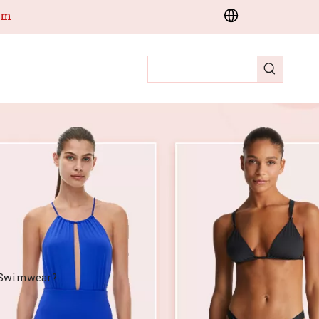
om
e Swimwear?