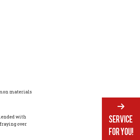
mmon materials
 blended with
 fraying over