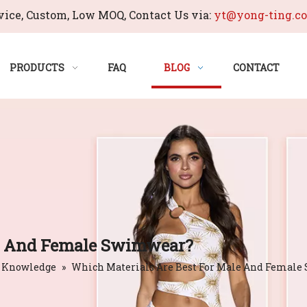
ice, Custom, Low MOQ, Contact Us via:
yt@yong-ting.c
PRODUCTS
FAQ
BLOG
CONTACT
le And Female Swimwear?
 Knowledge
»
Which Materials Are Best For Male And Femal