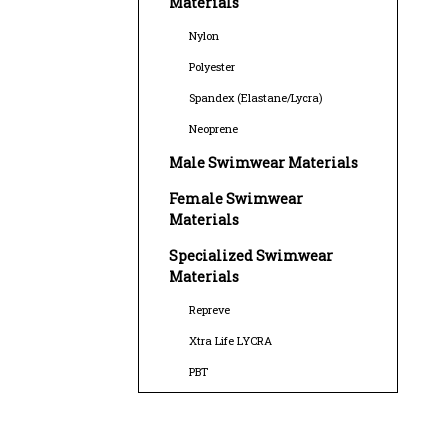
Materials
Nylon
Polyester
Spandex (Elastane/Lycra)
Neoprene
Male Swimwear Materials
Female Swimwear
Materials
Specialized Swimwear
Materials
Repreve
Xtra Life LYCRA
PBT
Sustainable Swimwear
Materials