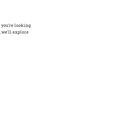
Customization and
Innovation
Conclusion
 you're looking
FAQs
, we'll explore
1. What is the most durable
material for swimwear?
2. Which material provides the
best stretch for swimwear?
3. Is neoprene suitable for all
types of swimwear?
4. What is Repreve fabric?
5. Which material is best for
competitive swimwear?