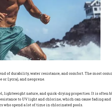
lend of durability, water resistance, and comfort. The most co
e or Lycra), and neoprene.
el, lightweight nature, and quick-drying properties. It is often
resistance to UV light and chlorine, which can cause fading and
 who spend a lot of time in chlorinated pools.