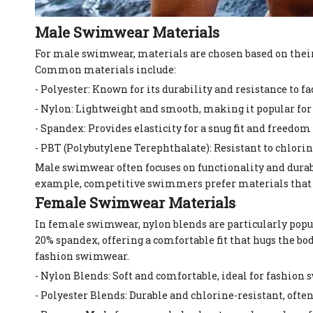
Male Swimwear Materials
For male swimwear, materials are chosen based on their 
Common materials include:
- Polyester: Known for its durability and resistance to f
- Nylon: Lightweight and smooth, making it popular for
- Spandex: Provides elasticity for a snug fit and freed
- PBT (Polybutylene Terephthalate): Resistant to chlor
Male swimwear often focuses on functionality and durab
example, competitive swimmers prefer materials that r
Female Swimwear Materials
In female swimwear, nylon blends are particularly popula
20% spandex, offering a comfortable fit that hugs the bo
fashion swimwear.
- Nylon Blends: Soft and comfortable, ideal for fashion
- Polyester Blends: Durable and chlorine-resistant, oft