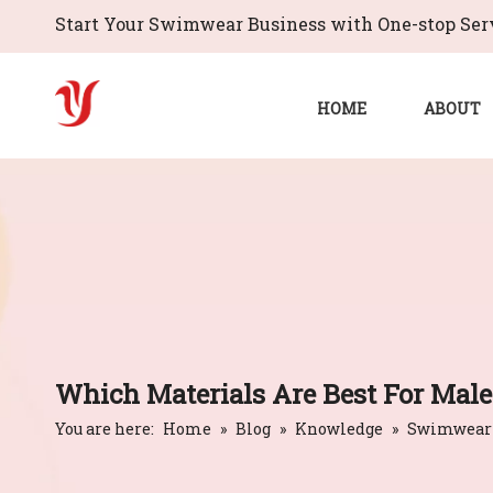
Start Your Swimwear Business with One-stop Serv
HOME
ABOUT
Which Materials Are Best For Ma
You are here:
Home
»
Blog
»
Knowledge
»
Swimwear