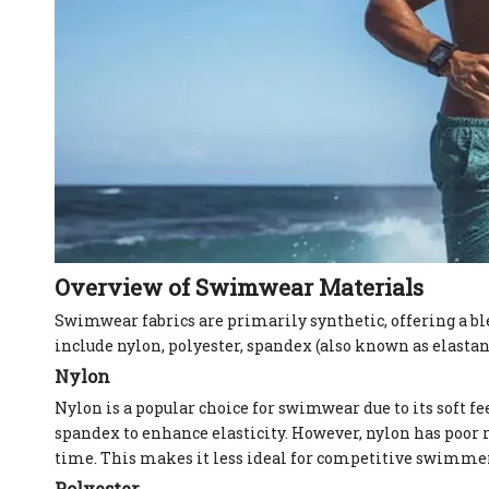
Overview of Swimwear Materials
Swimwear fabrics are primarily synthetic, offering a b
include nylon, polyester, spandex (also known as elastan
Nylon
Nylon is a popular choice for swimwear due to its soft fe
spandex to enhance elasticity. However, nylon has poor 
time. This makes it less ideal for competitive swimmers
Polyester