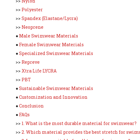
>>
Nylon
>>
Polyester
>>
Spandex (Elastane/Lycra)
>>
Neoprene
●
Male Swimwear Materials
●
Female Swimwear Materials
●
Specialized Swimwear Materials
>>
Repreve
>>
Xtra Life LYCRA
>>
PBT
●
Sustainable Swimwear Materials
●
Customization and Innovation
●
Conclusion
●
FAQs
>>
1. What is the most durable material for swimwear?
>>
2. Which material provides the best stretch for swi