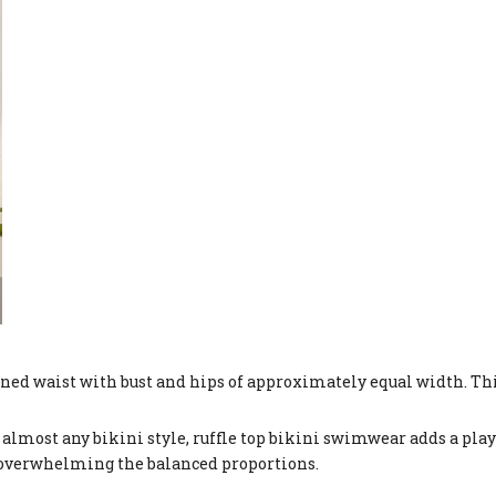
fined waist with bust and hips of approximately equal width. Th
almost any bikini style, ruffle top bikini swimwear adds a play
overwhelming the balanced proportions.