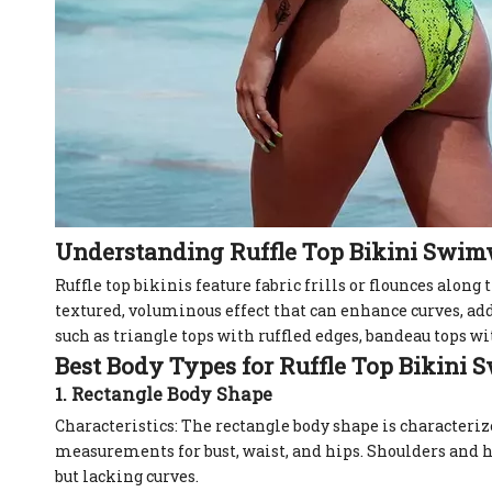
Understanding Ruffle Top Bikini Swi
Ruffle top bikinis feature fabric frills or flounces along 
textured, voluminous effect that can enhance curves, ad
such as triangle tops with ruffled edges, bandeau tops with
Best Body Types for Ruffle Top Bikini
1. Rectangle Body Shape
Characteristics: The rectangle body shape is characteri
measurements for bust, waist, and hips. Shoulders and h
but lacking curves.