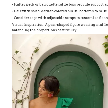
- Halter neck or balconette ruffle tops provide support a
- Pair with solid, darker-colored bikini bottoms to min
- Consider tops with adjustable straps to customize fit a
Visual Inspiration: A pear-shaped figure wearing a ruffle
balancing the proportions beautifully.