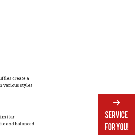
uffles create a
n various styles
similar
etic and balanced