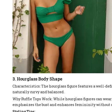
3. Hourglass Body Shape
Characteristics: The hourglass figure features a well-de
naturally curvy and balanced.
Why Ruffle Tops Work: While hourglass figures can wear 
emphasizes the bust and enhances femininity without 
Styling Tips: