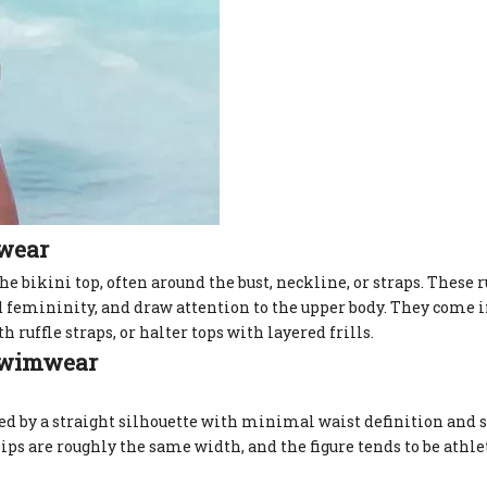
mwear
the bikini top, often around the bust, neckline, or straps. These r
d femininity, and draw attention to the upper body. They come i
 ruffle straps, or halter tops with layered frills.
 Swimwear
zed by a straight silhouette with minimal waist definition and 
ips are roughly the same width, and the figure tends to be athl