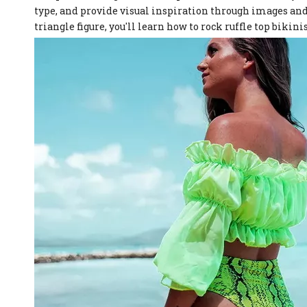
type, and provide visual inspiration through images and 
triangle figure, you'll learn how to rock ruffle top bikin