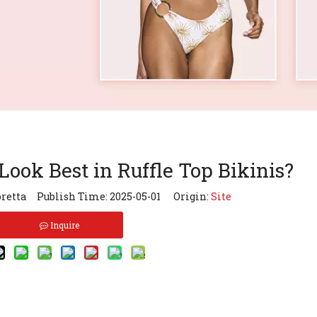
ook Best in Ruffle Top Bikinis?
retta Publish Time: 2025-05-01 Origin:
Site
Inquire