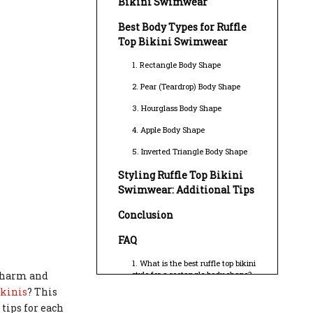
Bikini Swimwear
Best Body Types for Ruffle
Top Bikini Swimwear
1. Rectangle Body Shape
2. Pear (Teardrop) Body Shape
3. Hourglass Body Shape
4. Apple Body Shape
5. Inverted Triangle Body Shape
Styling Ruffle Top Bikini
Swimwear: Additional Tips
Conclusion
FAQ
1. What is the best ruffle top bikini
 charm and
style for a rectangle body shape?
ikinis
? This
2. Can ruffle top bikinis help
tips for each
balance a pear-shaped figure?