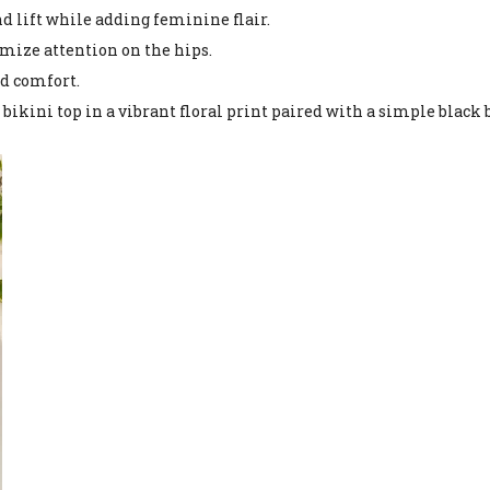
nd lift while adding feminine flair.
imize attention on the hips.
nd comfort.
 bikini top in a vibrant floral print paired with a simple black