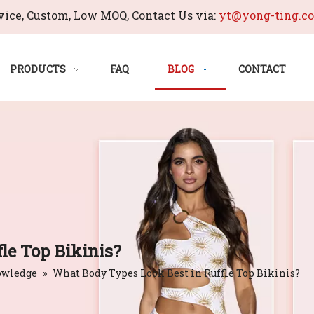
ice, Custom, Low MOQ, Contact Us via:
yt@yong-ting.c
PRODUCTS
FAQ
BLOG
CONTACT
le Top Bikinis?
owledge
»
What Body Types Look Best in Ruffle Top Bikinis?