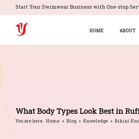
Start Your Swimwear Business with One-stop Serv
HOME
ABOUT
What Body Types Look Best in Ruff
You are here:
Home
»
Blog
»
Knowledge
»
Bikini Kn