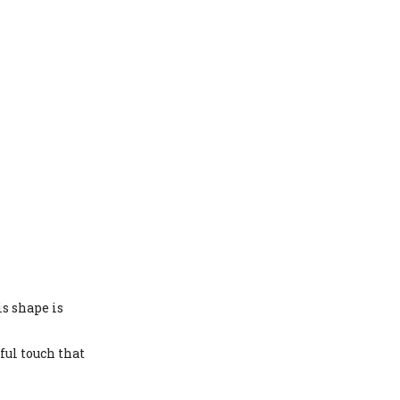
is shape is
ful touch that