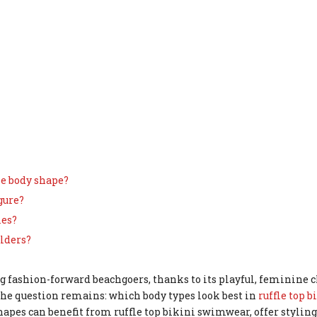
gle body shape?
gure?
ies?
ulders?
g fashion-forward beachgoers, thanks to its playful, feminine
 the question remains: which body types look best in
ruffle top b
pes can benefit from ruffle top bikini swimwear, offer styling 