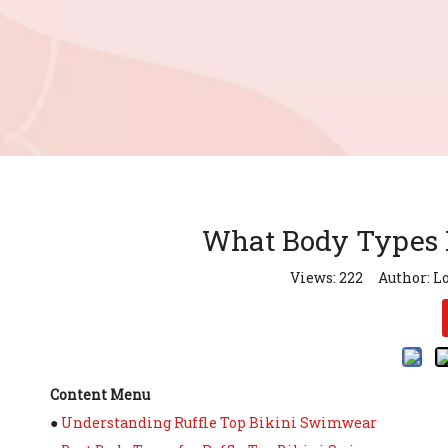
What Body Types L
Views:
222
Author: Lo
Content Menu
●
Understanding Ruffle Top Bikini Swimwear