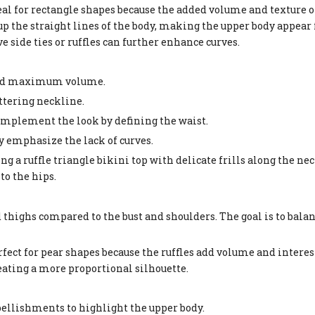
al for rectangle shapes because the added volume and texture o
 up the straight lines of the body, making the upper body appear
e side ties or ruffles can further enhance curves.
o add maximum volume.
lattering neckline.
omplement the look by defining the waist.
ay emphasize the lack of curves.
ng a ruffle triangle bikini top with delicate frills along the ne
to the hips.
 thighs compared to the bust and shoulders. The goal is to bala
ect for pear shapes because the ruffles add volume and interest 
eating a more proportional silhouette.
embellishments to highlight the upper body.