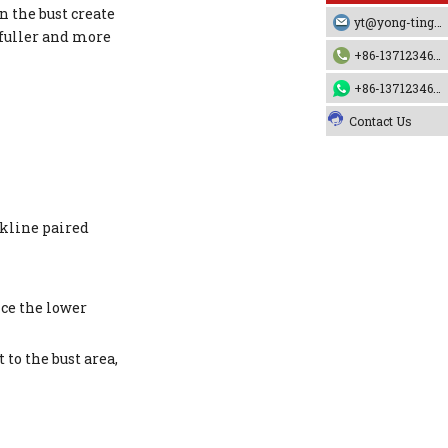
n the bust create
yt@yong-ting.com
 fuller and more
+86-13712346790
+86-13712346790
Contact Us
ckline paired
nce the lower
to the bust area,