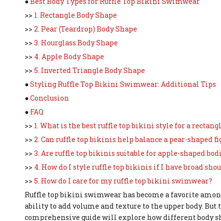
●
Best Body Types for Ruffle Top Bikini Swimwear
>>
1. Rectangle Body Shape
>>
2. Pear (Teardrop) Body Shape
>>
3. Hourglass Body Shape
>>
4. Apple Body Shape
>>
5. Inverted Triangle Body Shape
●
Styling Ruffle Top Bikini Swimwear: Additional Tips
●
Conclusion
●
FAQ
>>
1. What is the best ruffle top bikini style for a rectan
>>
2. Can ruffle top bikinis help balance a pear-shaped fi
>>
3. Are ruffle top bikinis suitable for apple-shaped bod
>>
4. How do I style ruffle top bikinis if I have broad sho
>>
5. How do I care for my ruffle top bikini swimwear?
Ruffle top bikini swimwear has become a favorite amon
ability to add volume and texture to the upper body. But
comprehensive guide will explore how different body sha