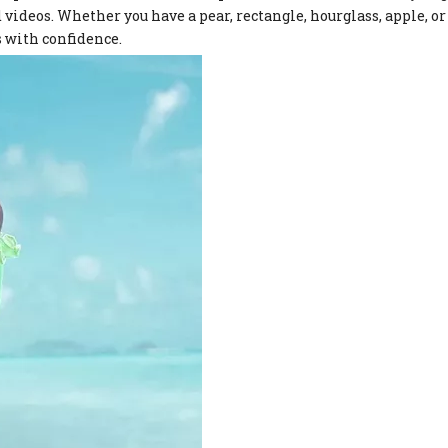
videos. Whether you have a pear, rectangle, hourglass, apple, or
is with confidence.