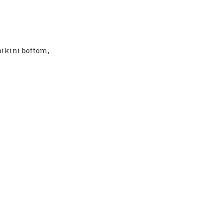
 bikini bottom,