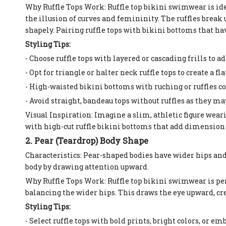
Why Ruffle Tops Work: Ruffle top bikini swimwear is ide
the illusion of curves and femininity. The ruffles break
shapely. Pairing ruffle tops with bikini bottoms that hav
Styling Tips:
- Choose ruffle tops with layered or cascading frills t
- Opt for triangle or halter neck ruffle tops to create a f
- High-waisted bikini bottoms with ruching or ruffles c
- Avoid straight, bandeau tops without ruffles as they m
Visual Inspiration: Imagine a slim, athletic figure weari
with high-cut ruffle bikini bottoms that add dimension 
2. Pear (Teardrop) Body Shape
Characteristics: Pear-shaped bodies have wider hips and
body by drawing attention upward.
Why Ruffle Tops Work: Ruffle top bikini swimwear is perf
balancing the wider hips. This draws the eye upward, cr
Styling Tips:
- Select ruffle tops with bold prints, bright colors, or 