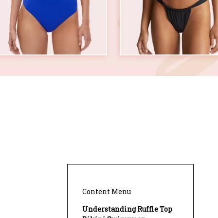
Content Menu
Understanding Ruffle Top