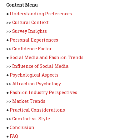
Content Menu
●
Understanding Preferences
>>
Cultural Context
>>
Survey Insights
●
Personal Experiences
>>
Confidence Factor
●
Social Media and Fashion Trends
>>
Influence of Social Media
●
Psychological Aspects
>>
Attraction Psychology
●
Fashion Industry Perspectives
>>
Market Trends
●
Practical Considerations
>>
Comfort vs. Style
●
Conclusion
●
FAQ