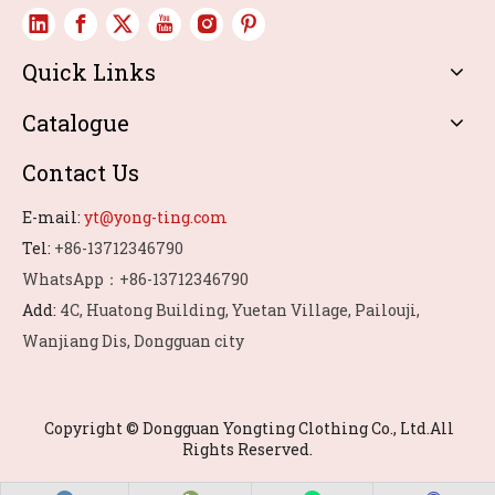
Quick Links
Catalogue
Contact Us
E-mail:
yt@yong-ting.com
Tel:
+86-13712346790
WhatsApp：+86-13712346790
Add:
4C, Huatong Building, Yuetan Village, Pailouji,
Wanjiang Dis, Dongguan city
Copyright © Dongguan Yongting Clothing Co., Ltd.All
Rights Reserved.