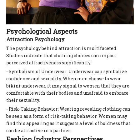
Psychological Aspects
Attraction Psychology
The psychology behind attraction is multifaceted.
Studies indicate that clothing choices can impact
perceived attractiveness significantly.
- Symbolism of Underwear: Underwear can symbolize
confidence and sexuality. When men choose to wear
bikini underwear, it may signal to women that they are
comfortable with their bodies and unafraid to embrace
their sexuality.
- Risk-Taking Behavior: Wearing revealing clothing can
be seen as a form of risk-taking behavior. Women may
find this appealing as it suggests a level of boldness that
can be attractive in a partner.
Fashion Industry Perspectives