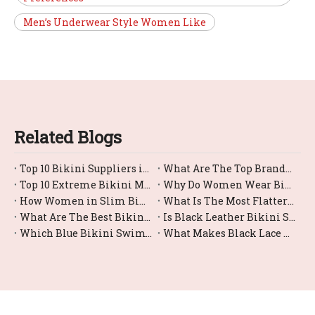
Men’s Underwear Style Women Like
Related Blogs
Top 10 Bikini Suppliers in China
What Are The Top Brands For Bikini Bottom Swimwear?
Top 10 Extreme Bikini Manufacturers in China
Why Do Women Wear Bikini?
How Women in Slim Bikinis?
What Is The Most Flattering Female Swimsuit Bikini Style?
What Are The Best Bikini Swimwear Options for Large Busts?
Is Black Leather Bikini Swimwear Comfortable for Swimming?
Which Blue Bikini Swimwear Styles Are Trending Right Now?
What Makes Black Lace Bikinis So Trendy And Sexy?