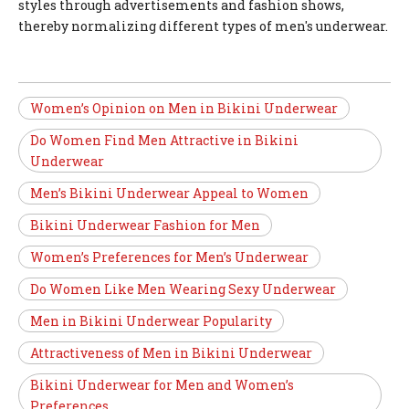
styles through advertisements and fashion shows,
thereby normalizing different types of men's underwear.
Women’s Opinion on Men in Bikini Underwear
Do Women Find Men Attractive in Bikini
Underwear
Men’s Bikini Underwear Appeal to Women
Bikini Underwear Fashion for Men
Women’s Preferences for Men’s Underwear
Do Women Like Men Wearing Sexy Underwear
Men in Bikini Underwear Popularity
Attractiveness of Men in Bikini Underwear
Bikini Underwear for Men and Women’s
Preferences