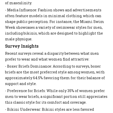
of masculinity.
- Media Influence: Fashion shows and advertisements
often feature models in minimal clothing, which can
shape public perception. For instance, the Miami Swim
Week showcases a variety of swimwear styles for men,
including bikinis, which are designed to highlight the
male physique.
Survey Insights
Recent surveys reveal a disparity between what men
prefer to wear and what women find attractive:
- Boxer Briefs Dominance: According to surveys, boxer
briefs are the most preferred style among women, with
approximately 64.5% favoring them for their balance of
support and style.
- Preference for Briefs: While only 35% of women prefer
men to wear briefs, a significant portion still appreciates
this classic style for its comfort and coverage.
- Bikini Underwear: Bikini styles are less favored