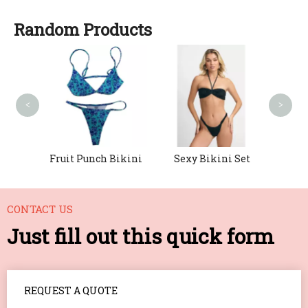
Random Products
Boho 
<
>
h-Up
Fruit Punch Bikini
Sexy Bikini Set
CONTACT US
Just fill out this quick form
REQUEST A QUOTE