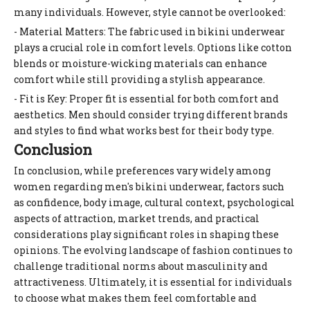
many individuals. However, style cannot be overlooked:
- Material Matters: The fabric used in bikini underwear
plays a crucial role in comfort levels. Options like cotton
blends or moisture-wicking materials can enhance
comfort while still providing a stylish appearance.
- Fit is Key: Proper fit is essential for both comfort and
aesthetics. Men should consider trying different brands
and styles to find what works best for their body type.
Conclusion
In conclusion, while preferences vary widely among
women regarding men's bikini underwear, factors such
as confidence, body image, cultural context, psychological
aspects of attraction, market trends, and practical
considerations play significant roles in shaping these
opinions. The evolving landscape of fashion continues to
challenge traditional norms about masculinity and
attractiveness. Ultimately, it is essential for individuals
to choose what makes them feel comfortable and