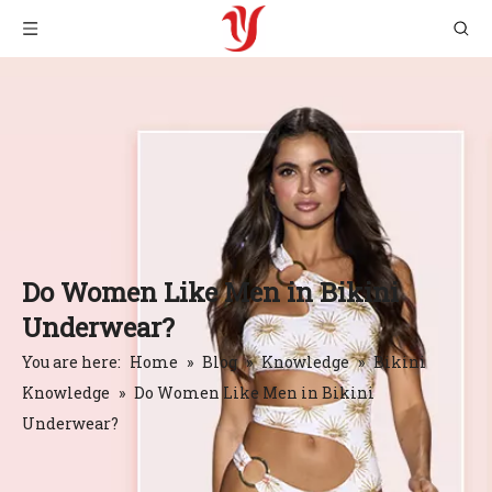
Do Women Like Men in Bikini
Underwear?
You are here:
Home
»
Blog
»
Knowledge
»
Bikini
Knowledge
»
Do Women Like Men in Bikini
Underwear?