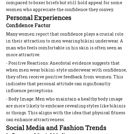
compared to boxer briefs but still hold appeal for some
women who appreciate the confidence they convey.
Personal Experiences
Confidence Factor
Many women report that confidence plays a crucial role
in their attraction to men wearing bikini underwear. A
man who feels comfortable in his skin is often seen as
more attractive.
- Positive Reactions: Anecdotal evidence suggests that
when men wear bikini-style underwear with confidence,
they often receive positive feedback from women. This
indicates that personal attitude can significantly
influence perceptions.
- Body Image: Men who maintain a healthy body image
are more likely to embrace revealing styles like bikinis
or thongs. This aligns with the idea that physical fitness
can enhance attractiveness.
Social Media and Fashion Trends