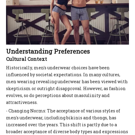
Understanding Preferences
Cultural Context
Historically, men's underwear choices have been
influenced by societal expectations. In many cultures,
men wearing revealing underwear has been viewed with
skepticism or outright disapproval. However, as fashion
evolves, so do perceptions about masculinity and
attractiveness.
- Changing Norms: The acceptance of various styles of
men's underwear, including bikinis and thongs, has
increased over the years. This shift is partly due to a
broader acceptance of diverse body types and expressions