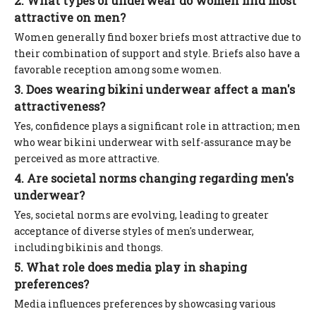
2. What types of underwear do women find most
attractive on men?
Women generally find boxer briefs most attractive due to
their combination of support and style. Briefs also have a
favorable reception among some women.
3. Does wearing bikini underwear affect a man's
attractiveness?
Yes, confidence plays a significant role in attraction; men
who wear bikini underwear with self-assurance may be
perceived as more attractive.
4. Are societal norms changing regarding men's
underwear?
Yes, societal norms are evolving, leading to greater
acceptance of diverse styles of men's underwear,
including bikinis and thongs.
5. What role does media play in shaping
preferences?
Media influences preferences by showcasing various