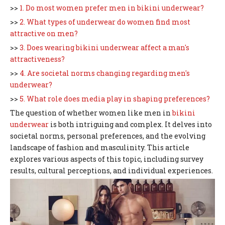
>>
1. Do most women prefer men in bikini underwear?
>>
2. What types of underwear do women find most
attractive on men?
>>
3. Does wearing bikini underwear affect a man's
attractiveness?
>>
4. Are societal norms changing regarding men's
underwear?
>>
5. What role does media play in shaping preferences?
The question of whether women like men in
bikini
underwear
is both intriguing and complex. It delves into
societal norms, personal preferences, and the evolving
landscape of fashion and masculinity. This article
explores various aspects of this topic, including survey
results, cultural perceptions, and individual experiences.