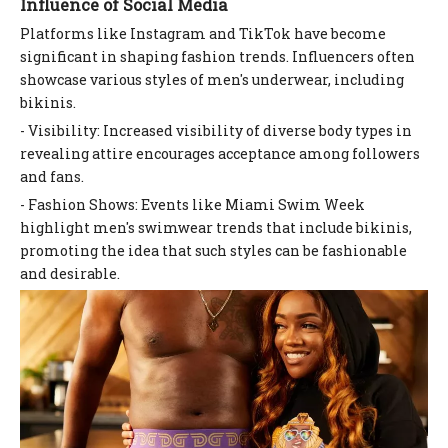
Influence of Social Media
Platforms like Instagram and TikTok have become
significant in shaping fashion trends. Influencers often
showcase various styles of men's underwear, including
bikinis.
- Visibility: Increased visibility of diverse body types in
revealing attire encourages acceptance among followers
and fans.
- Fashion Shows: Events like Miami Swim Week
highlight men's swimwear trends that include bikinis,
promoting the idea that such styles can be fashionable
and desirable.