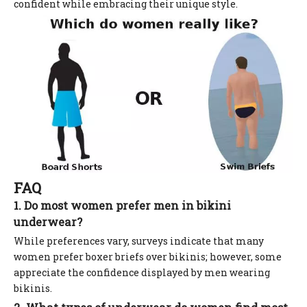
confident while embracing their unique style.
FAQ
1. Do most women prefer men in bikini
underwear?
While preferences vary, surveys indicate that many
women prefer boxer briefs over bikinis; however, some
appreciate the confidence displayed by men wearing
bikinis.