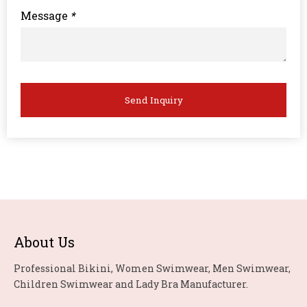
Message
*
Send Inquiry
About Us
Professional Bikini, Women Swimwear, Men Swimwear,
Children Swimwear and Lady Bra Manufacturer.