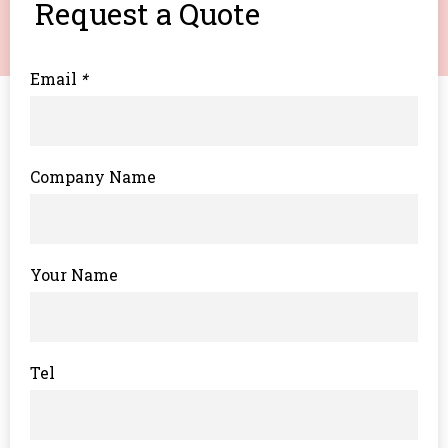
Request a Quote
Email
*
Company Name
Your Name
Tel