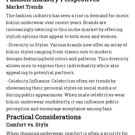
Market Trends
The fashion industry has seen a rise in demand for men's
bikini underwear over recent years. Brands are
increasingly catering to this niche market by offering
stylish options that appeal to both men and women.
- Diversity in Styles: Various brands now offer an array of
bikini styles ranging from classic cuts to modern
designs featuring bold colors and patterns. This diversity
allows men to express their individuality while also
appealing to potential partners.
- Celebrity Influence: Celebrities often set trends by
showcasing their personal styles on social media or
during public appearances. When male celebrities wear
bikini underwear confidently, it can influence public
perception and encourage acceptance among fans.
Practical Considerations
Comfort vs. Style
When choosing underwear, comfort is often a priority for