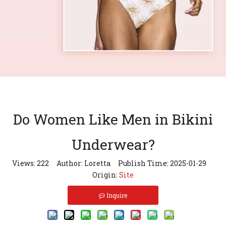
Do Women Like Men in Bikini
Underwear?
Views:
222
Author: Loretta Publish Time: 2025-01-29
Origin:
Site
Inquire