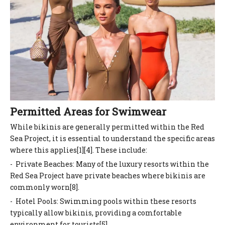
Permitted Areas for Swimwear
While bikinis are generally permitted within the Red
Sea Project, it is essential to understand the specific areas
where this applies[1][4]. These include:
- Private Beaches: Many of the luxury resorts within the
Red Sea Project have private beaches where bikinis are
commonly worn[8].
- Hotel Pools: Swimming pools within these resorts
typically allow bikinis, providing a comfortable
environment for tourists[5].