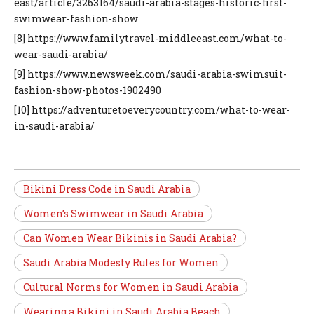
east/article/3263164/saudi-arabia-stages-historic-first-
swimwear-fashion-show
[8] https://www.familytravel-middleeast.com/what-to-
wear-saudi-arabia/
[9] https://www.newsweek.com/saudi-arabia-swimsuit-
fashion-show-photos-1902490
[10] https://adventuretoeverycountry.com/what-to-wear-
in-saudi-arabia/
Bikini Dress Code in Saudi Arabia
Women’s Swimwear in Saudi Arabia
Can Women Wear Bikinis in Saudi Arabia?
Saudi Arabia Modesty Rules for Women
Cultural Norms for Women in Saudi Arabia
Wearing a Bikini in Saudi Arabia Beach