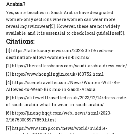
Arabia?
Yes, some beaches in Saudi Arabia have designated
women-only sections where women can wear more
revealing swimwear[5]. However, these are not widely
available, and it is essential to check local guidelines[5].
Citations:
[1] https://latteluxurynews.com/2023/01/19/red-sea-
destination-allows-women-in-bikinis/
[2] https://therestlessbeans.com/saudi-arabia-dress-code/
[3] https://www.honglingjin.co.uk/163752.html
[4] https://scenetraveller.com/News/Women-Will-Be-
Allowed-to-Wear-Bikinis-in-Saudi-Arabia
[5] https://alifewelltravelled.co.uk/2023/12/14/dress-code-
of-saudi-arabia-what-to-wear-in-saudi-arabia/
[6] https://jineng.hqqt.com/web_news/html/2023-
2/16753005977859.html
[7] https://www.scmp.com/news/world/middle-