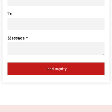
Tel
Message
*
Send Inquiry