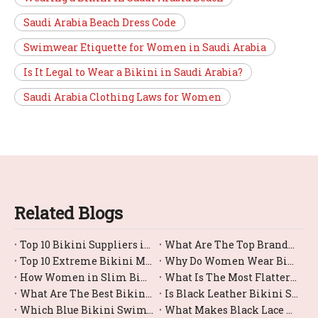
Saudi Arabia Beach Dress Code
Swimwear Etiquette for Women in Saudi Arabia
Is It Legal to Wear a Bikini in Saudi Arabia?
Saudi Arabia Clothing Laws for Women
Related Blogs
Top 10 Bikini Suppliers in China
What Are The Top Brands For Bikini Bottom Swimwear?
Top 10 Extreme Bikini Manufacturers in China
Why Do Women Wear Bikini?
How Women in Slim Bikinis?
What Is The Most Flattering Female Swimsuit Bikini Style?
What Are The Best Bikini Swimwear Options for Large Busts?
Is Black Leather Bikini Swimwear Comfortable for Swimming?
Which Blue Bikini Swimwear Styles Are Trending Right Now?
What Makes Black Lace Bikinis So Trendy And Sexy?