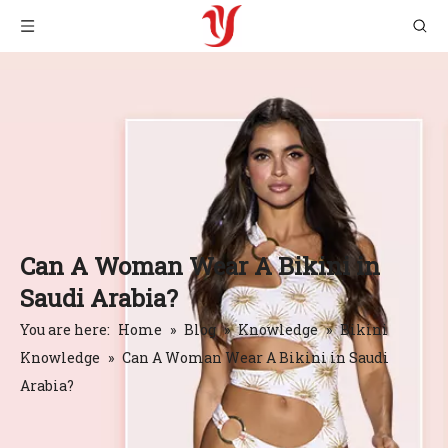
Can A Woman Wear A Bikini in
Saudi Arabia?
You are here:
Home
»
Blog
»
Knowledge
»
Bikini
Knowledge
»
Can A Woman Wear A Bikini in Saudi
Arabia?