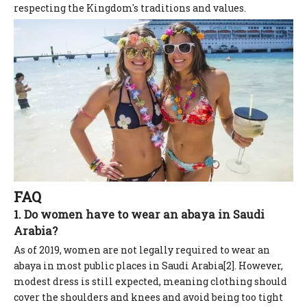
respecting the Kingdom's traditions and values.
FAQ
1. Do women have to wear an abaya in Saudi
Arabia?
As of 2019, women are not legally required to wear an
abaya in most public places in Saudi Arabia[2]. However,
modest dress is still expected, meaning clothing should
cover the shoulders and knees and avoid being too tight