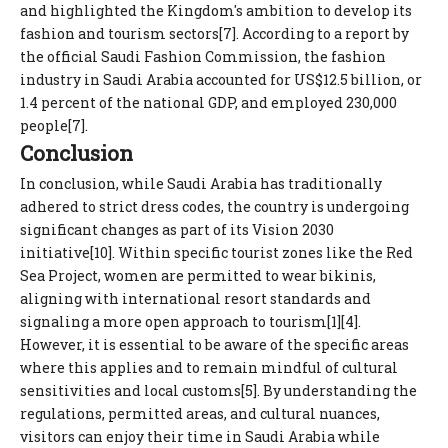
and highlighted the Kingdom's ambition to develop its
fashion and tourism sectors[7]. According to a report by
the official Saudi Fashion Commission, the fashion
industry in Saudi Arabia accounted for US$12.5 billion, or
1.4 percent of the national GDP, and employed 230,000
people[7].
Conclusion
In conclusion, while Saudi Arabia has traditionally
adhered to strict dress codes, the country is undergoing
significant changes as part of its Vision 2030
initiative[10]. Within specific tourist zones like the Red
Sea Project, women are permitted to wear bikinis,
aligning with international resort standards and
signaling a more open approach to tourism[1][4].
However, it is essential to be aware of the specific areas
where this applies and to remain mindful of cultural
sensitivities and local customs[5]. By understanding the
regulations, permitted areas, and cultural nuances,
visitors can enjoy their time in Saudi Arabia while