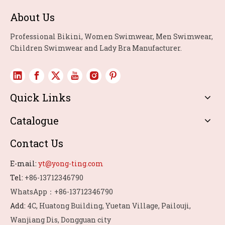
About Us
Professional Bikini, Women Swimwear, Men Swimwear,
Children Swimwear and Lady Bra Manufacturer.
Quick Links
Catalogue
Contact Us
E-mail:
yt@yong-ting.com
Tel:
+86-13712346790
WhatsApp：+86-13712346790
Add:
4C, Huatong Building, Yuetan Village, Pailouji,
Wanjiang Dis, Dongguan city