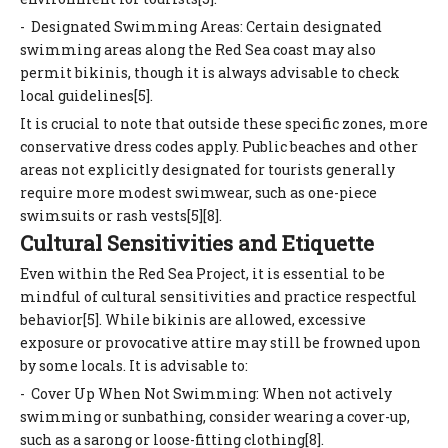
- Designated Swimming Areas: Certain designated
swimming areas along the Red Sea coast may also
permit bikinis, though it is always advisable to check
local guidelines[5].
It is crucial to note that outside these specific zones, more
conservative dress codes apply. Public beaches and other
areas not explicitly designated for tourists generally
require more modest swimwear, such as one-piece
swimsuits or rash vests[5][8].
Cultural Sensitivities and Etiquette
Even within the Red Sea Project, it is essential to be
mindful of cultural sensitivities and practice respectful
behavior[5]. While bikinis are allowed, excessive
exposure or provocative attire may still be frowned upon
by some locals. It is advisable to:
- Cover Up When Not Swimming: When not actively
swimming or sunbathing, consider wearing a cover-up,
such as a sarong or loose-fitting clothing[8].