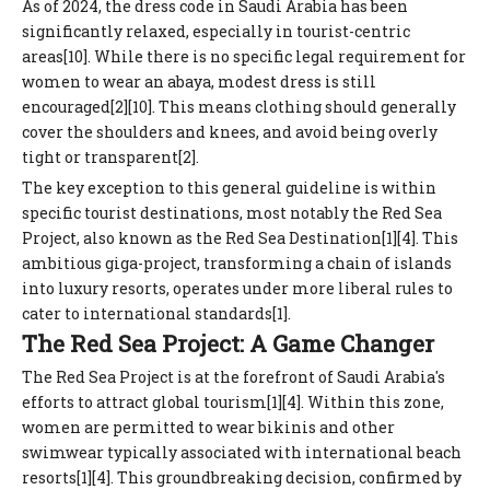
As of 2024, the dress code in Saudi Arabia has been
significantly relaxed, especially in tourist-centric
areas[10]. While there is no specific legal requirement for
women to wear an abaya, modest dress is still
encouraged[2][10]. This means clothing should generally
cover the shoulders and knees, and avoid being overly
tight or transparent[2].
The key exception to this general guideline is within
specific tourist destinations, most notably the Red Sea
Project, also known as the Red Sea Destination[1][4]. This
ambitious giga-project, transforming a chain of islands
into luxury resorts, operates under more liberal rules to
cater to international standards[1].
The Red Sea Project: A Game Changer
The Red Sea Project is at the forefront of Saudi Arabia's
efforts to attract global tourism[1][4]. Within this zone,
women are permitted to wear bikinis and other
swimwear typically associated with international beach
resorts[1][4]. This groundbreaking decision, confirmed by