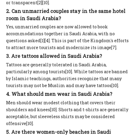
or transparent[2][10].
2. Can unmarried couples stay in the same hotel
room in Saudi Arabia?
Yes, unmarried couples are now allowed to book
accommodations together in Saudi Arabia, with no
questions asked[1][4]. This is part of the Kingdom's efforts
to attract more tourists and modernize its image[7].
3. Are tattoos allowed in Saudi Arabia?
Tattoos are generally tolerated in Saudi Arabia,
particularly among tourists[10]. While tattoos are banned
by Islamic teachings, authorities recognize that many
tourists may not be Muslim and may have tattoos[10].
4. What should men wear in Saudi Arabia?
Men should wear modest clothing that covers their
shoulders and knees[10]. Shorts and t-shirts are generally
acceptable, but sleeveless shirts may be considered
offensive[10].
5. Are there women-only beaches in Saudi