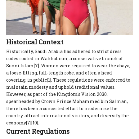
Historical Context
Historically, Saudi Arabia has adhered to strict dress
codes rooted in Wahhabism, a conservative branch of
Sunni Islam[7]. Women were required to wear the abaya,
a loose-fitting, full-length robe, and often a head
covering, in public[1]. These regulations were enforced to
maintain modesty and uphold traditional values.
However, as part of the Kingdom's Vision 2030,
spearheaded by Crown Prince Mohammed bin Salman,
there has been a concerted effort to modernize the
country, attract international visitors, and diversify the
economy[7][10].
Current Regulations