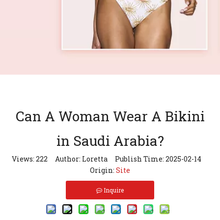
Can A Woman Wear A Bikini
in Saudi Arabia?
Views:
222
Author: Loretta Publish Time: 2025-02-14
Origin:
Site
Inquire