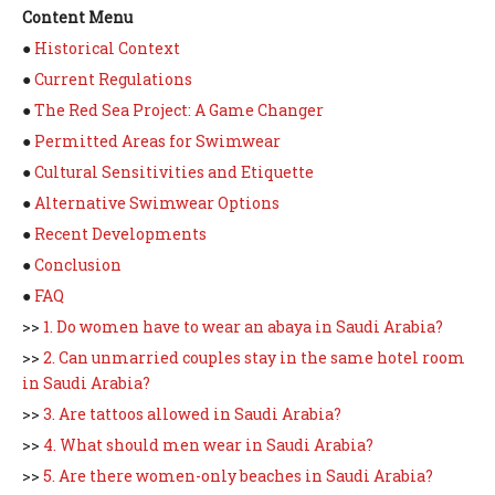
Content Menu
●
Historical Context
●
Current Regulations
●
The Red Sea Project: A Game Changer
●
Permitted Areas for Swimwear
●
Cultural Sensitivities and Etiquette
●
Alternative Swimwear Options
●
Recent Developments
●
Conclusion
●
FAQ
>>
1. Do women have to wear an abaya in Saudi Arabia?
>>
2. Can unmarried couples stay in the same hotel room
in Saudi Arabia?
>>
3. Are tattoos allowed in Saudi Arabia?
>>
4. What should men wear in Saudi Arabia?
>>
5. Are there women-only beaches in Saudi Arabia?