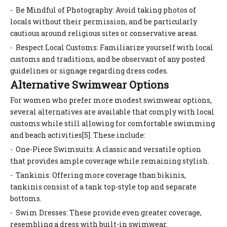
- Be Mindful of Photography: Avoid taking photos of
locals without their permission, and be particularly
cautious around religious sites or conservative areas.
- Respect Local Customs: Familiarize yourself with local
customs and traditions, and be observant of any posted
guidelines or signage regarding dress codes.
Alternative Swimwear Options
For women who prefer more modest swimwear options,
several alternatives are available that comply with local
customs while still allowing for comfortable swimming
and beach activities[5]. These include:
- One-Piece Swimsuits: A classic and versatile option
that provides ample coverage while remaining stylish.
- Tankinis: Offering more coverage than bikinis,
tankinis consist of a tank top-style top and separate
bottoms.
- Swim Dresses: These provide even greater coverage,
resembling a dress with built-in swimwear.