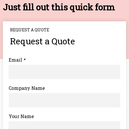
Just fill out this quick form
REQUEST A QUOTE
Request a Quote
Email
*
Company Name
Your Name