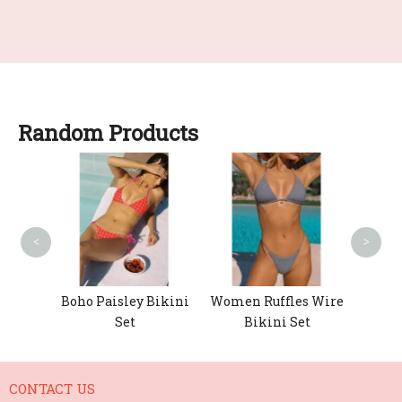
Random Products
Wo
Fa
<
>
chet
Boho Paisley Bikini
Women Ruffles Wire
ikini
Set
Bikini Set
CONTACT US