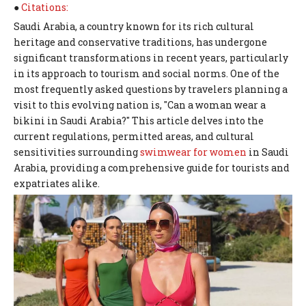
●
Citations:
Saudi Arabia, a country known for its rich cultural
heritage and conservative traditions, has undergone
significant transformations in recent years, particularly
in its approach to tourism and social norms. One of the
most frequently asked questions by travelers planning a
visit to this evolving nation is, "Can a woman wear a
bikini in Saudi Arabia?" This article delves into the
current regulations, permitted areas, and cultural
sensitivities surrounding
swimwear for women
in Saudi
Arabia, providing a comprehensive guide for tourists and
expatriates alike.