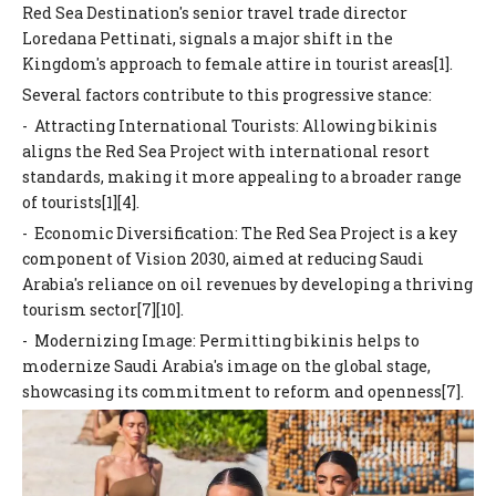
Red Sea Destination's senior travel trade director
Loredana Pettinati, signals a major shift in the
Kingdom's approach to female attire in tourist areas[1].
Several factors contribute to this progressive stance:
- Attracting International Tourists: Allowing bikinis
aligns the Red Sea Project with international resort
standards, making it more appealing to a broader range
of tourists[1][4].
- Economic Diversification: The Red Sea Project is a key
component of Vision 2030, aimed at reducing Saudi
Arabia's reliance on oil revenues by developing a thriving
tourism sector[7][10].
- Modernizing Image: Permitting bikinis helps to
modernize Saudi Arabia's image on the global stage,
showcasing its commitment to reform and openness[7].