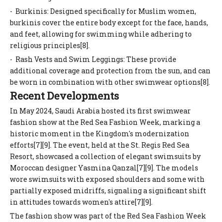
- Burkinis: Designed specifically for Muslim women,
burkinis cover the entire body except for the face, hands,
and feet, allowing for swimming while adhering to
religious principles[8].
- Rash Vests and Swim Leggings: These provide
additional coverage and protection from the sun, and can
be worn in combination with other swimwear options[8].
Recent Developments
In May 2024, Saudi Arabia hosted its first swimwear
fashion show at the Red Sea Fashion Week, marking a
historic moment in the Kingdom's modernization
efforts[7][9]. The event, held at the St. Regis Red Sea
Resort, showcased a collection of elegant swimsuits by
Moroccan designer Yasmina Qanzal[7][9]. The models
wore swimsuits with exposed shoulders and some with
partially exposed midriffs, signaling a significant shift
in attitudes towards women's attire[7][9].
The fashion show was part of the Red Sea Fashion Week