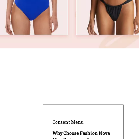
?
Content Menu
Why Choose Fashion Nova