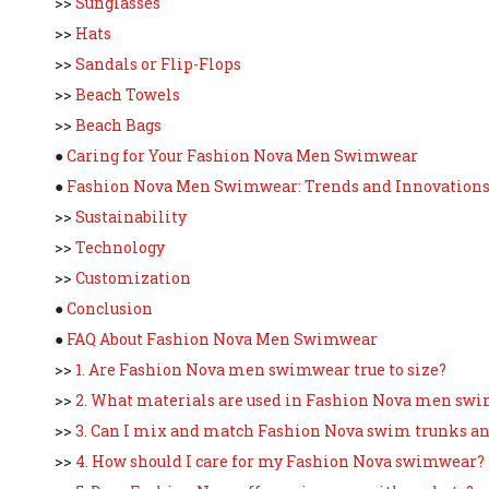
>>
Sunglasses
>>
Hats
>>
Sandals or Flip-Flops
>>
Beach Towels
>>
Beach Bags
●
Caring for Your Fashion Nova Men Swimwear
●
Fashion Nova Men Swimwear: Trends and Innovation
>>
Sustainability
>>
Technology
>>
Customization
●
Conclusion
●
FAQ About Fashion Nova Men Swimwear
>>
1. Are Fashion Nova men swimwear true to size?
>>
2. What materials are used in Fashion Nova men sw
>>
3. Can I mix and match Fashion Nova swim trunks an
>>
4. How should I care for my Fashion Nova swimwear?