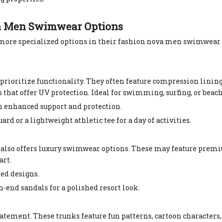
va Men Swimwear Options
 more specialized options in their fashion nova men swimwear 
ioritize functionality. They often feature compression lining 
hat offer UV protection. Ideal for swimming, surfing, or beach
th enhanced support and protection.
ard or a lightweight athletic tee for a day of activities.
a also offers luxury swimwear options. These may feature premi
art.
ted designs.
-end sandals for a polished resort look.
atement. These trunks feature fun patterns, cartoon characters