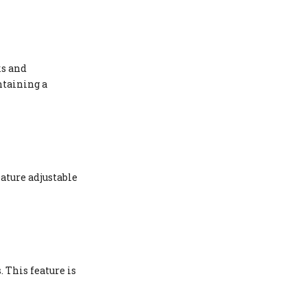
ks and
ntaining a
eature adjustable
 This feature is