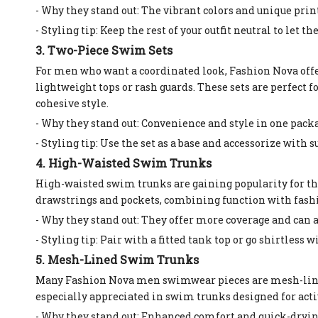
- Why they stand out: The vibrant colors and unique prin
- Styling tip: Keep the rest of your outfit neutral to let t
3. Two-Piece Swim Sets
For men who want a coordinated look, Fashion Nova off
lightweight tops or rash guards. These sets are perfect 
cohesive style.
- Why they stand out: Convenience and style in one pack
- Styling tip: Use the set as a base and accessorize with 
4. High-Waisted Swim Trunks
High-waisted swim trunks are gaining popularity for thei
drawstrings and pockets, combining function with fash
- Why they stand out: They offer more coverage and can 
- Styling tip: Pair with a fitted tank top or go shirtless 
5. Mesh-Lined Swim Trunks
Many Fashion Nova men swimwear pieces are mesh-lined, 
especially appreciated in swim trunks designed for acti
- Why they stand out: Enhanced comfort and quick-dryin