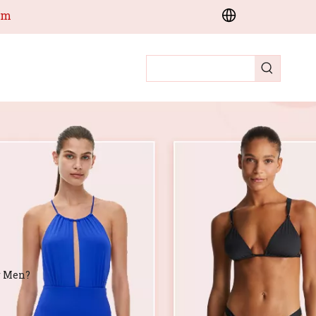
om
r Men?