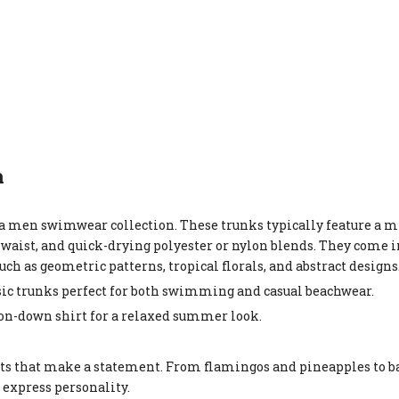
n
va men swimwear collection. These trunks typically feature a 
waist, and quick-drying polyester or nylon blends. They come in
such as geometric patterns, tropical florals, and abstract designs
ssic trunks perfect for both swimming and casual beachwear.
utton-down shirt for a relaxed summer look.
rts that make a statement. From flamingos and pineapples to b
 express personality.