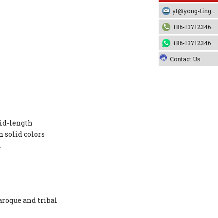
yt@yong-ting.com
+86-13712346790
+86-13712346790
Contact Us
mid-length
 solid colors
.
aroque and tribal