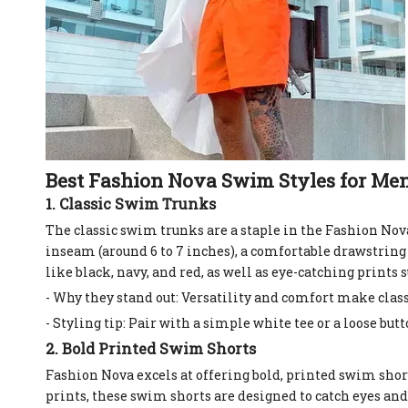
Best Fashion Nova Swim Styles for Me
1. Classic Swim Trunks
The classic swim trunks are a staple in the Fashion No
inseam (around 6 to 7 inches), a comfortable drawstring 
like black, navy, and red, as well as eye-catching prints 
- Why they stand out: Versatility and comfort make cla
- Styling tip: Pair with a simple white tee or a loose b
2. Bold Printed Swim Shorts
Fashion Nova excels at offering bold, printed swim sho
prints, these swim shorts are designed to catch eyes and