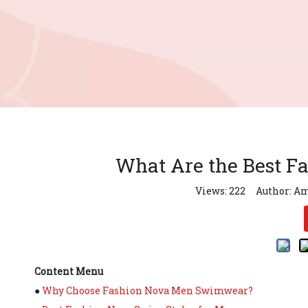
What Are the Best F
Views:
222
Author: Am
Content Menu
●
Why Choose Fashion Nova Men Swimwear?