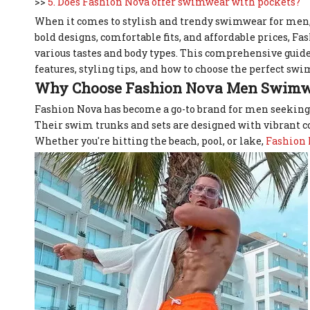
>>
5. Does Fashion Nova offer swimwear with pockets?
When it comes to stylish and trendy swimwear for men,
bold designs, comfortable fits, and affordable prices, F
various tastes and body types. This comprehensive guid
features, styling tips, and how to choose the perfect s
Why Choose Fashion Nova Men Swimw
Fashion Nova has become a go-to brand for men seeking
Their swim trunks and sets are designed with vibrant col
Whether you're hitting the beach, pool, or lake,
Fashion