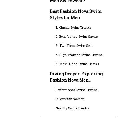
Men Swimwear?
Best Fashion Nova Swim
Styles for Men
1. Classic Swim Trunks
2. Bold Printed Swim Shorts
3. Two-Piece Swim Sets
4. High-Waisted Swim Trunks
5. Mesh-Lined Swim Trunks
Diving Deeper: Exploring
Fashion Nova Men
Swimwear Options
Performance Swim Trunks
Luxury Swimwear
Novelty Swim Trunks
Sustainable Swimwear
Swim Briefs and Thongs