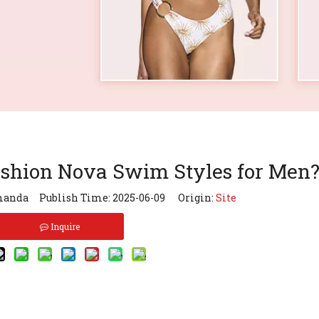
ashion Nova Swim Styles for Men
anda Publish Time: 2025-06-09 Origin:
Site
Inquire