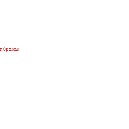
r Options