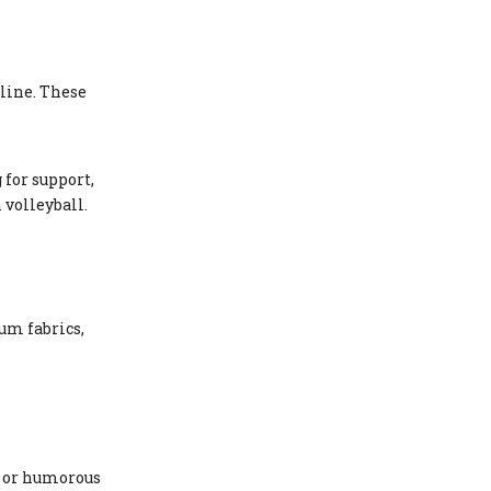
line. These
for support,
 volleyball.
um fabrics,
, or humorous