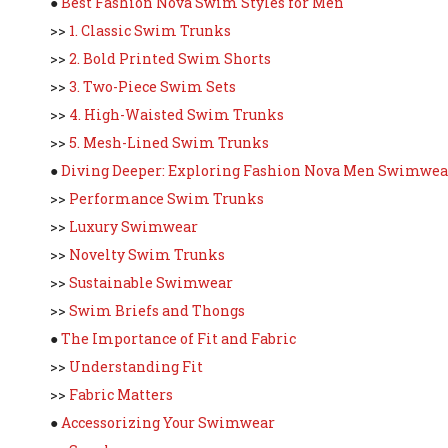
●
Best Fashion Nova Swim Styles for Men
>>
1. Classic Swim Trunks
>>
2. Bold Printed Swim Shorts
>>
3. Two-Piece Swim Sets
>>
4. High-Waisted Swim Trunks
>>
5. Mesh-Lined Swim Trunks
●
Diving Deeper: Exploring Fashion Nova Men Swimwea
>>
Performance Swim Trunks
>>
Luxury Swimwear
>>
Novelty Swim Trunks
>>
Sustainable Swimwear
>>
Swim Briefs and Thongs
●
The Importance of Fit and Fabric
>>
Understanding Fit
>>
Fabric Matters
●
Accessorizing Your Swimwear