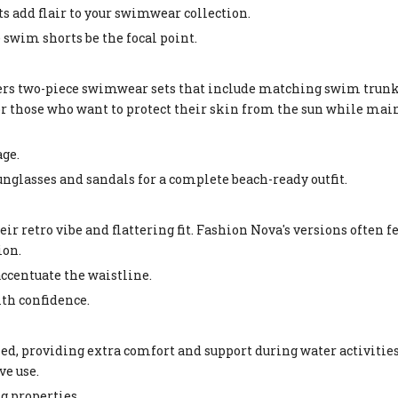
ts add flair to your swimwear collection.
he swim shorts be the focal point.
ers two-piece swimwear sets that include matching swim trun
for those who want to protect their skin from the sun while mai
age.
sunglasses and sandals for a complete beach-ready outfit.
r retro vibe and flattering fit. Fashion Nova's versions often f
ion.
accentuate the waistline.
with confidence.
providing extra comfort and support during water activities.
ve use.
g properties.