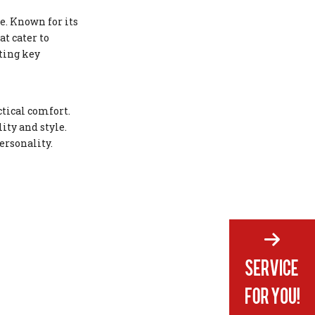
Sustainability
. Known for its
Technology
t cater to
Customization
ting key
Conclusion
FAQ About Fashion Nova
tical comfort.
Men Swimwear
ity and style.
1. Are Fashion Nova men
ersonality.
swimwear true to size?
2. What materials are used in
Fashion Nova men swimwear?
3. Can I mix and match Fashion
Nova swim trunks and tops?
4. How should I care for my
Fashion Nova swimwear?
5. Does Fashion Nova offer
swimwear with pockets?