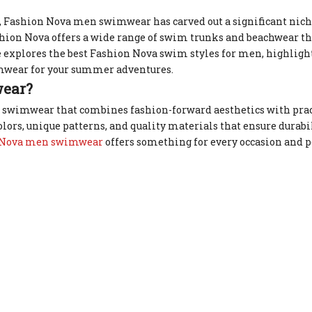
 Fashion Nova men swimwear has carved out a significant niche
ashion Nova offers a wide range of swim trunks and beachwear tha
e explores the best Fashion Nova swim styles for men, highligh
wimwear for your summer adventures.
ear?
 swimwear that combines fashion-forward aesthetics with prac
ors, unique patterns, and quality materials that ensure durabil
 Nova men swimwear
offers something for every occasion and p