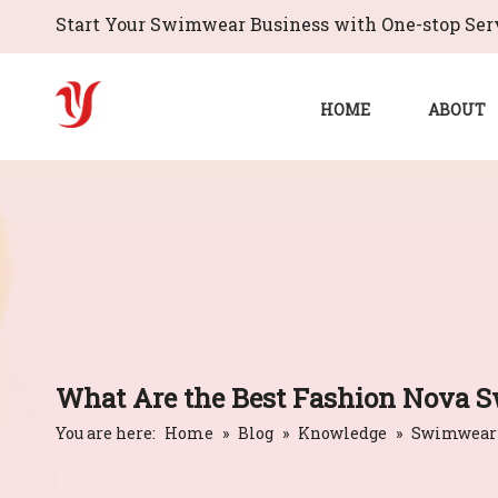
Start Your Swimwear Business with One-stop Serv
HOME
ABOUT
What Are the Best Fashion Nova S
You are here:
Home
»
Blog
»
Knowledge
»
Swimwear