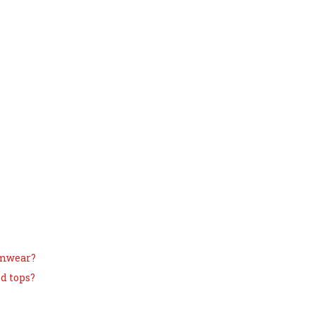
s
imwear?
d tops?