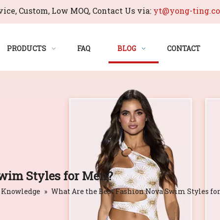
ice, Custom, Low MOQ, Contact Us via:
yt@yong-ting.c
PRODUCTS
FAQ
BLOG
CONTACT
wim Styles for Men?
 Knowledge
»
What Are the Best Fashion Nova Swim Styles fo