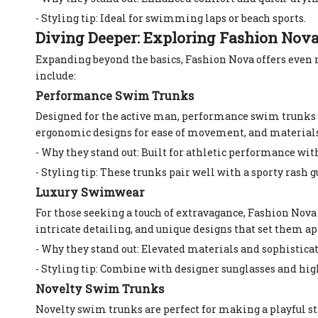
- Styling tip: Ideal for swimming laps or beach sports.
Diving Deeper: Exploring Fashion No
Expanding beyond the basics, Fashion Nova offers even
include:
Performance Swim Trunks
Designed for the active man, performance swim trunks pr
ergonomic designs for ease of movement, and materials t
- Why they stand out: Built for athletic performance wi
- Styling tip: These trunks pair well with a sporty rash gu
Luxury Swimwear
For those seeking a touch of extravagance, Fashion Nov
intricate detailing, and unique designs that set them ap
- Why they stand out: Elevated materials and sophistica
- Styling tip: Combine with designer sunglasses and high
Novelty Swim Trunks
Novelty swim trunks are perfect for making a playful st