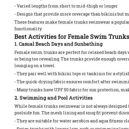
- Varied lengths from short to mid-thigh or longer
- Designs that provide more coverage than bikinis but ma
These features make female trunks swimwear a popular 
functionality.
Best Activities for Female Swim Trunk
1. Casual Beach Days and Sunbathing
Female swim trunks are perfect for relaxed beach days 
or being too revealing. The trunks provide enough covera
lounging on a towel.
- They pair well with bikini tops or tankinis for a styl
- The quick-drying fabric ensures comfort after swimmi
- Many trunks have UPF 50 fabric for sun protection, ma
2. Swimming and Pool Activities
While female trunks swimwear is not always designed 
poolside fun. The mesh lining and snug fit prevent disco
- They are suitable for water aerobics and aqua fitness cla
- Swim trunks with longer legs, such as swimming legs