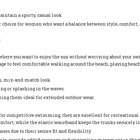
intain a sporty, casual look
choice for women who want a balance between style, comfort,
s
where you want to enjoy the sun without worrying about your s
ge to feel comfortable walking around the beach, playing beach 
ish, mix-and-match look.
ng or splashing in the waves.
king them ideal for extended outdoor wear.
for competitive swimming, they are excellent for recreation
mfort, while the elastic waistband keeps the trunks securely in
sses due to their secure fit and flexibility.
uits, provide added coverage and streamline movement in the w