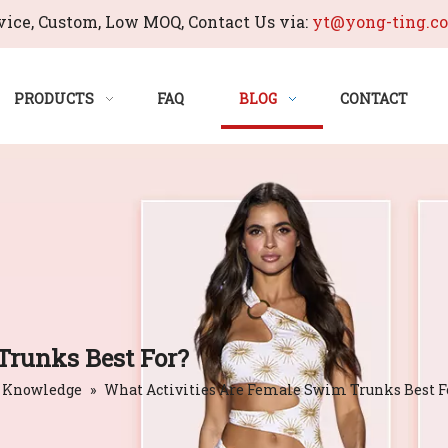
ice, Custom, Low MOQ, Contact Us via:
yt@yong-ting.c
PRODUCTS
FAQ
BLOG
CONTACT
Trunks Best For?
 Knowledge
»
What Activities Are Female Swim Trunks Best F