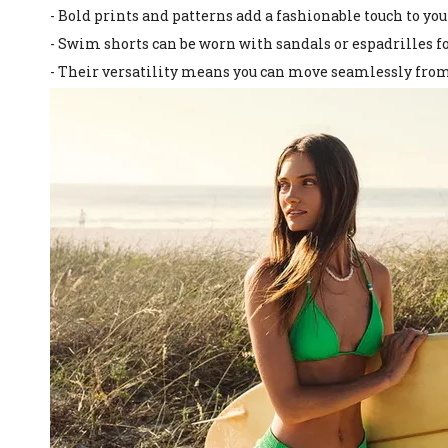
- Bold prints and patterns add a fashionable touch to y
- Swim shorts can be worn with sandals or espadrilles for
- Their versatility means you can move seamlessly from 