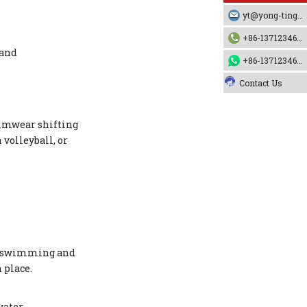
yt@yong-ting.com
+86-13712346790
 and
+86-13712346790
Contact Us
wimwear shifting
volleyball, or
al swimming and
 place.
ater.