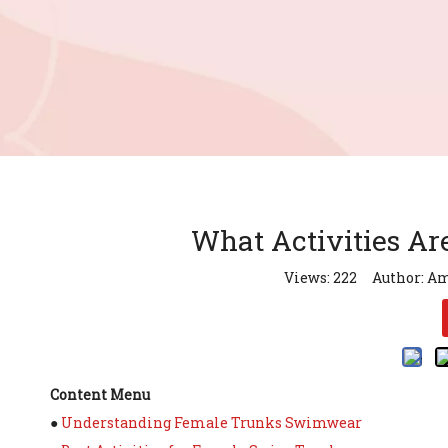
What Activities Ar
Views:
222
Author: Am
Content Menu
●
Understanding Female Trunks Swimwear