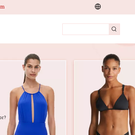
om
or?