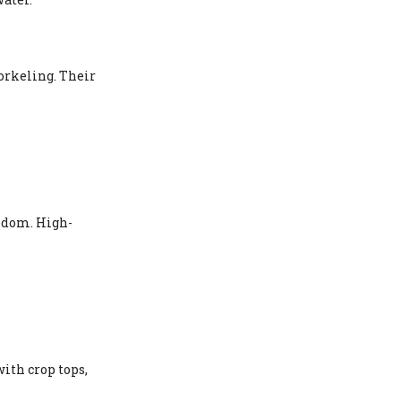
orkeling. Their
eedom. High-
ith crop tops,