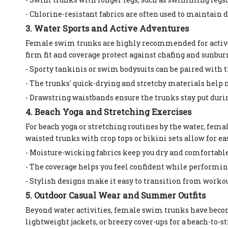
- Chlorine-resistant fabrics are often used to maintain d
3. Water Sports and Active Adventures
Female swim trunks are highly recommended for active 
firm fit and coverage protect against chafing and sunbur
- Sporty tankinis or swim bodysuits can be paired with t
- The trunks' quick-drying and stretchy materials help 
- Drawstring waistbands ensure the trunks stay put dur
4. Beach Yoga and Stretching Exercises
For beach yoga or stretching routines by the water, fem
waisted trunks with crop tops or bikini sets allow for 
- Moisture-wicking fabrics keep you dry and comfortable
- The coverage helps you feel confident while performin
- Stylish designs make it easy to transition from workou
5. Outdoor Casual Wear and Summer Outfits
Beyond water activities, female swim trunks have becom
lightweight jackets, or breezy cover-ups for a beach-to-st