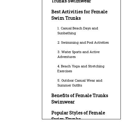
Trunks Swimwear
Best Activities for Female
Swim Trunks
1. Casual Beach Days and
Sunbathing
2. Swimming and Pool Activities
3. Water Sports and Active
Adventures
4. Beach Yoga and Stretching
Exercises
5. Outdoor Casual Wear and
Summer Outfits
Benefits of Female Trunks
Swimwear
Popular Styles of Female
Swim Trunks
Caring for Female Trunks