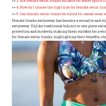
>>
3. Are female swim trunks suitable for water sports
>>
4. How do I choose the right size for female swim tru
>>
5. Can female swim trunks be styled for casual wear o
Female trunks swimwear has become a versatile and sty
swimwear. Unlike traditional bikinis or one-piece swi
protection and modesty, making them suitable for a wide 
for female swim trunks, highlighting their benefits, styl