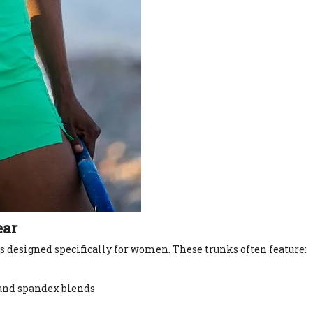
ear
 designed specifically for women. These trunks often feature:
, and spandex blends