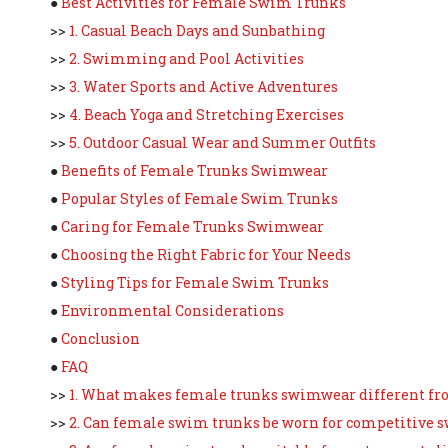
●
Best Activities for Female Swim Trunks
>>
1. Casual Beach Days and Sunbathing
>>
2. Swimming and Pool Activities
>>
3. Water Sports and Active Adventures
>>
4. Beach Yoga and Stretching Exercises
>>
5. Outdoor Casual Wear and Summer Outfits
●
Benefits of Female Trunks Swimwear
●
Popular Styles of Female Swim Trunks
●
Caring for Female Trunks Swimwear
●
Choosing the Right Fabric for Your Needs
●
Styling Tips for Female Swim Trunks
●
Environmental Considerations
●
Conclusion
●
FAQ
>>
1. What makes female trunks swimwear different fr
>>
2. Can female swim trunks be worn for competitive