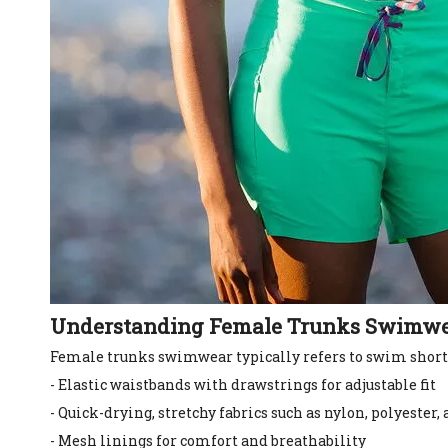
Understanding Female Trunks Swimw
Female trunks swimwear typically refers to swim shorts
- Elastic waistbands with drawstrings for adjustable fit
- Quick-drying, stretchy fabrics such as nylon, polyester
- Mesh linings for comfort and breathability