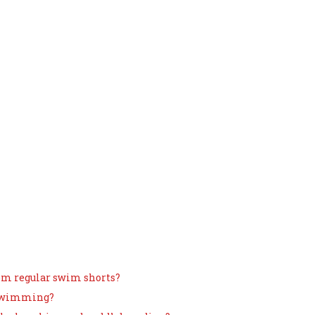
om regular swim shorts?
 swimming?