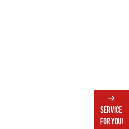
5. Can female swim trunks be
styled for casual wear outside the
water?