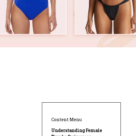
Content Menu
Understanding Female