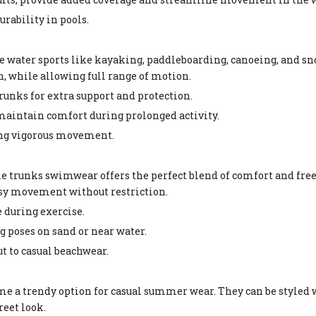
urability in pools.
water sports like kayaking, paddleboarding, canoeing, and sn
n, while allowing full range of motion.
runks for extra support and protection.
maintain comfort during prolonged activity.
ing vigorous movement.
ale trunks swimwear offers the perfect blend of comfort and fr
easy movement without restriction.
 during exercise.
g poses on sand or near water.
t to casual beachwear.
e a trendy option for casual summer wear. They can be styled w
reet look.