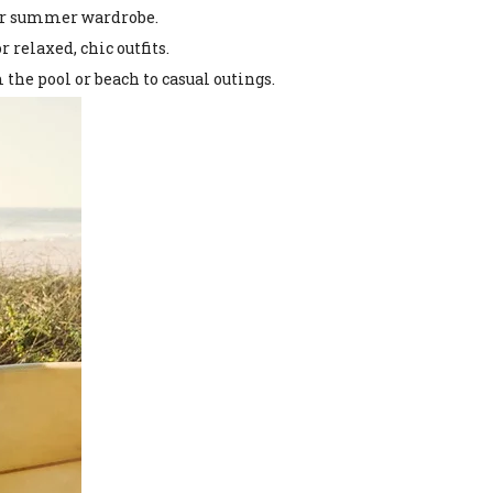
our summer wardrobe.
 relaxed, chic outfits.
the pool or beach to casual outings.