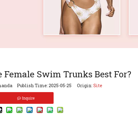
e Female Swim Trunks Best For?
anda Publish Time: 2025-05-25 Origin:
Site
Inquire