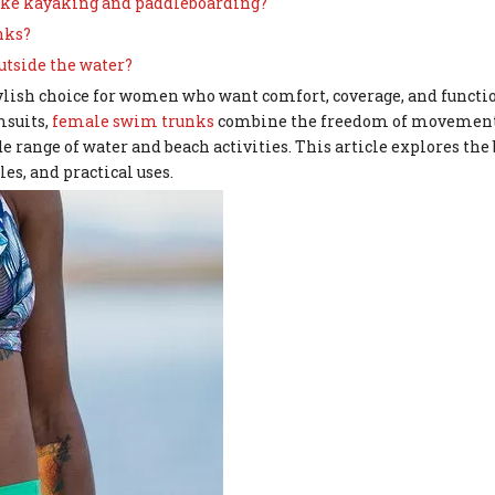
 like kayaking and paddleboarding?
nks?
utside the water?
lish choice for women who want comfort, coverage, and functio
msuits,
female swim trunks
combine the freedom of movement
range of water and beach activities. This article explores the b
es, and practical uses.