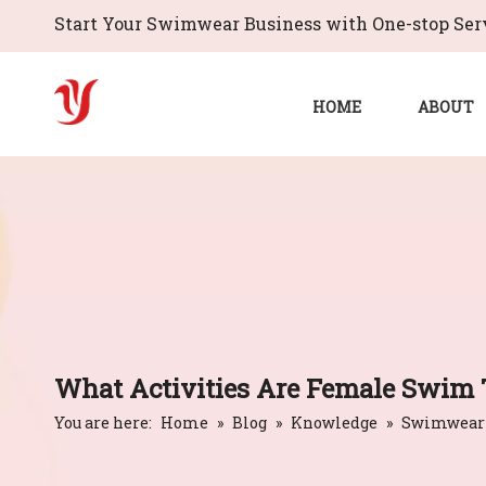
Start Your Swimwear Business with One-stop Serv
HOME
ABOUT
What Activities Are Female Swim 
You are here:
Home
»
Blog
»
Knowledge
»
Swimwear