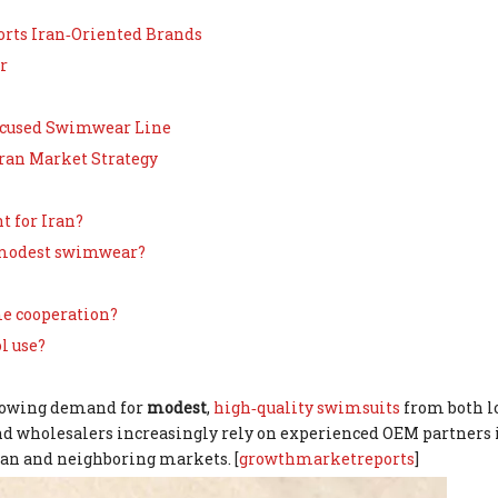
orts Iran‑Oriented Brands
r
Focused Swimwear Line
Iran Market Strategy
t for Iran?
r modest swimwear?
me cooperation?
l use?
growing demand for
modest
,
high‑quality swimsuits
from both l
and wholesalers increasingly rely on experienced OEM partners 
Iran and neighboring markets. [
growthmarketreports
]