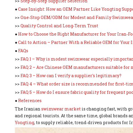
>>
Step‑by‑Step Supplier Selection
●
Case Insight: How an OEM Partner Like Yongting Supp
>>
One‑Stop OEM/ODM for Modest and Family Swimwea
>>
Quality Control and Long‑Term Trust
●
How to Choose the Right Manufacturer for Your Iran‑
●
Call to Action – Partner With a Reliable OEM for Your 
●
FAQs
>>
FAQ 1 – Why is modest swimwear especially importan
>>
FAQ 2 – Are Chinese OEM manufacturers suitable fo
>>
FAQ 3 – How can I verify a supplier's legitimacy?
>>
FAQ 4 – What order size is recommended for first‑ti
>>
FAQ 5 – How do I ensure fabric quality for frequent poo
●
References
The Iranian
swimwear market
is changing fast, with 
and regional tourists. At the same time, global brands 
Yongting
, to supply reliable, trend‑driven products for 