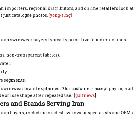
n importers, regional distributors, and online retailers look a
ot just catalogue photos. [
yong-ting
]
anian swimwear buyers typically prioritize four dimensions.
ns, non‑transparent fabrics).
water.
ity.
ve segments.
 swimwear brand explained, "Our customers accept paying a bit 
e or lose shape after repeated use." [
gulfnews
]
rs and Brands Serving Iran
Iranian buyers, including modest swimwear specialists and OEM‑