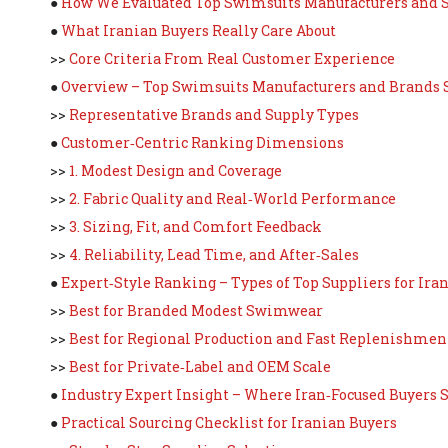
●
How We Evaluated Top Swimsuits Manufacturers and S
●
What Iranian Buyers Really Care About
>>
Core Criteria From Real Customer Experience
●
Overview – Top Swimsuits Manufacturers and Brands 
>>
Representative Brands and Supply Types
●
Customer‑Centric Ranking Dimensions
>>
1. Modest Design and Coverage
>>
2. Fabric Quality and Real‑World Performance
>>
3. Sizing, Fit, and Comfort Feedback
>>
4. Reliability, Lead Time, and After‑Sales
●
Expert‑Style Ranking – Types of Top Suppliers for Ira
>>
Best for Branded Modest Swimwear
>>
Best for Regional Production and Fast Replenishmen
>>
Best for Private‑Label and OEM Scale
●
Industry Expert Insight – Where Iran‑Focused Buyers 
●
Practical Sourcing Checklist for Iranian Buyers