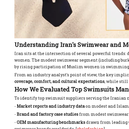
Understanding Iran's Swimwear and 
Iran sits at the intersection of several powerful trends
women. The modest swimwear segment (including burkini‑
by rising participation of Muslim women in swimming a
From an industry analyst's point of view, the key impli
coverage, comfort, and cultural expectations
, while stil
How We Evaluated Top Swimsuits Manuf
To identify top swimsuit suppliers serving the Iranian 
-
Market reports and industry data
on modest and Isla
-
Brand and factory case studies
from modest swimwear spe
-
OEM manufacturing benchmarks
drawn from leading C
swimwear brands worldwide. [
abelyfashion
]