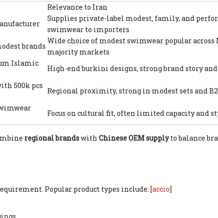
Relevance to Iran
Supplies private-label modest, family, and perf
nufacturer
swimwear to importers
Wide choice of modest swimwear popular across
modest brands
majority markets
ium Islamic
High-end burkini designs, strong brand story and 
ith 500k pcs
Regional proximity, strong in modest sets and B
 swimwear
Focus on cultural fit, often limited capacity and s
combine
regional brands
with
Chinese OEM supply
to balance bra
equirement. Popular product types include: [
accio
]
ings.