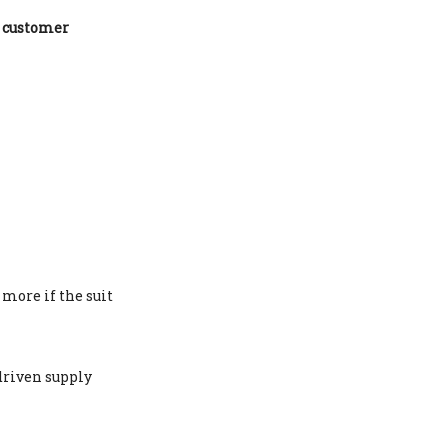
t
customer
more if the suit
driven supply