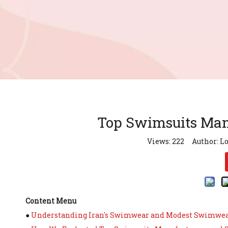
Top Swimsuits Manu
Views:
222
Author: Lo
Content Menu
●
Understanding Iran's Swimwear and Modest Swimwe