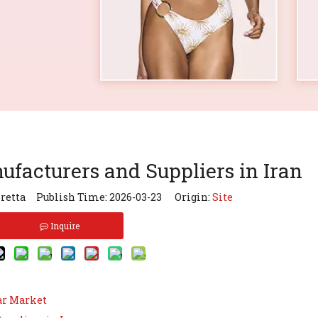
facturers and Suppliers in Iran
retta Publish Time: 2026-03-23 Origin:
Site
Inquire
ar Market