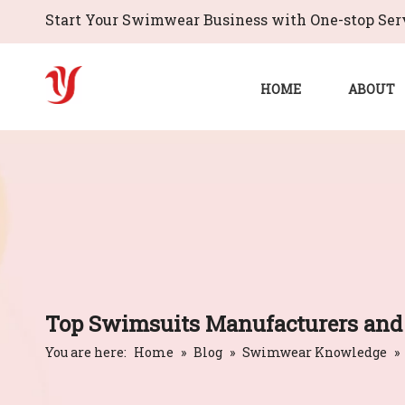
Start Your Swimwear Business with One-stop Serv
HOME
ABOUT
Top Swimsuits Manufacturers and 
You are here:
Home
»
Blog
»
Swimwear Knowledge
»