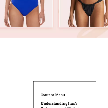
Content Menu
Understanding Iran's