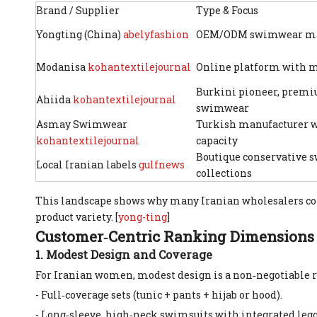
Brand / Supplier
Type & Focus
Yongting (China)
abelyfashion
OEM/ODM swimwear ma
Modanisa
kohantextilejournal
Online platform with 
Burkini pioneer, prem
Ahiida
kohantextilejournal
swimwear
Asmay Swimwear
Turkish manufacturer w
kohantextilejournal
capacity
Boutique conservative
Local Iranian labels
gulfnews
collections
This landscape shows why many Iranian wholesalers 
product variety. [
yong-ting
]
Customer‑Centric Ranking Dimensions
1. Modest Design and Coverage
For Iranian women, modest design is a non‑negotiable r
- Full‑coverage sets (tunic + pants + hijab or hood).
- Long‑sleeve, high‑neck swimsuits with integrated legg