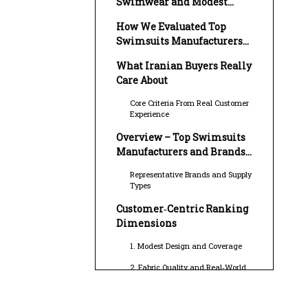
Swimwear and Modest
Swimwear Market
How We Evaluated Top
Swimsuits Manufacturers
and Suppliers in Iran
What Iranian Buyers Really
Care About
Core Criteria From Real Customer
Experience
Overview – Top Swimsuits
Manufacturers and Brands
Serving Iran
Representative Brands and Supply
Types
Customer‑Centric Ranking
Dimensions
1. Modest Design and Coverage
2. Fabric Quality and Real‑World
Performance
3. Sizing, Fit, and Comfort