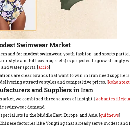
Modest Swimwear Market
: demand for
modest swimwear
, youth fashion, and sports parti
style and full‑coverage sets) is projected to grow strongly w
nd water sports. [
accio
]
cations are clear. Brands that want to win in Iran need supplie
l delivering attractive styles and competitive prices. [
kohantext
acturers and Suppliers in Iran
market, we combined three sources of insight. [
kohantextilejou
mic swimwear demand.
cialists in the Middle East, Europe, and Asia. [
gulfnews
]
hinese factories like Yongting that already serve modest and