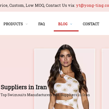
ice, Custom, Low MOQ, Contact Us via:
yt@yong-ting.c
PRODUCTS
FAQ
BLOG
CONTACT
Suppliers in Iran
Top Swimsuits Manufacturers and Suppliers in Iran