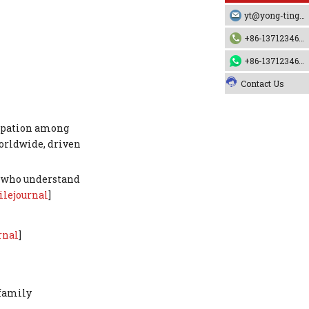
cooperation?
FAQ 5 – How do I ensure fabric
yt@yong-ting.com
quality for frequent pool use?
+86-13712346790
References
+86-13712346790
Contact Us
cipation among
orldwide, driven
rs who understand
ilejournal
]
rnal
]
 family