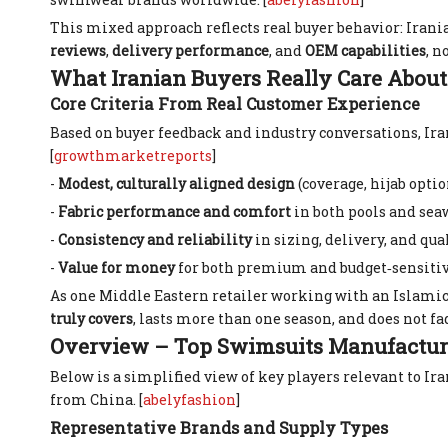
This mixed approach reflects real buyer behavior: Irania
reviews
,
delivery performance
, and
OEM capabilities
, n
What Iranian Buyers Really Care About
Core Criteria From Real Customer Experience
Based on buyer feedback and industry conversations, Ir
[
growthmarketreports
]
-
Modest, culturally aligned design
(coverage, hijab optio
-
Fabric performance and comfort
in both pools and sea
-
Consistency and reliability
in sizing, delivery, and qual
-
Value for money
for both premium and budget‑sensiti
As one Middle Eastern retailer working with an Islamic
truly covers
, lasts more than one season, and does not fad
Overview – Top Swimsuits Manufacture
Below is a simplified view of key players relevant to 
from China. [
abelyfashion
]
Representative Brands and Supply Types