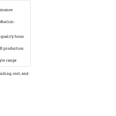
ormance
 Muslim-
quality focus
2B production
tyle range
nding, cost, and