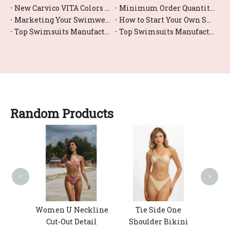
New Carvico VITA Colors for Women's Swimwear: How Eco-Fabrics and Smart Color Choices Shape Your Next Swim Collection
Minimum Order Quantity (MOQ) in Swimwear Manufacturing: A Practical Guide for New and Growing Brands
Marketing Your Swimwear Brand in 2026: A Practical Guide From Factory Floor to Global DTC Success
How to Start Your Own Swimwear Line in 2026 (Step‑by‑Step OEM Guide)
Top Swimsuits Manufacturers and Suppliers in Russia
Top Swimsuits Manufacturers and Suppliers in Portugal
Random Products
Women
B
<
>
nted
Women U Neckline
Tie Side One
Cut-Out Detail
Shoulder Bikini