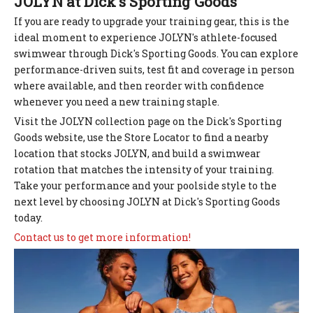
JOLYN at Dick's Sporting Goods
If you are ready to upgrade your training gear, this is the
ideal moment to experience JOLYN's athlete-focused
swimwear through Dick's Sporting Goods. You can explore
performance-driven suits, test fit and coverage in person
where available, and then reorder with confidence
whenever you need a new training staple.
Visit the JOLYN collection page on the Dick's Sporting
Goods website, use the Store Locator to find a nearby
location that stocks JOLYN, and build a swimwear
rotation that matches the intensity of your training.
Take your performance and your poolside style to the
next level by choosing JOLYN at Dick's Sporting Goods
today.
Contact us to get more information!