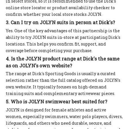
in select stores, so it is recommended to use the Dick's
online store locator or product availability checker to
confirm whether your local store stocks JOLYN.
3. Can I try on JOLYN suits in person at Dick's?
Yes. One of the key advantages of this partnership is the
ability to try JOLYN suits in-store at participating Dick's
locations. This helps you confirm fit, support, and
coverage before completing your purchase.
4. Is the JOLYN product range at Dick's the same
as on JOLYN's own website?
The range at Dick's Sporting Goods is usually a curated
selection rather than the full catalog offered on JOLYN's
own website. It typically focuses on high-demand
training suits and complementary activewear pieces.
5. Who is JOLYN swimwear best suited for?
JOLYN is designed for female athletes and active
women, especially swimmers, water polo players, divers,
lifeguards, and others who need durable, secure, and