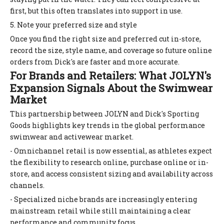
first, but this often translates into support in use.
5. Note your preferred size and style
Once you find the right size and preferred cut in-store,
record the size, style name, and coverage so future online
orders from Dick's are faster and more accurate.
For Brands and Retailers: What JOLYN's
Expansion Signals About the Swimwear
Market
This partnership between JOLYN and Dick's Sporting
Goods highlights key trends in the global performance
swimwear and activewear market.
- Omnichannel retail is now essential, as athletes expect
the flexibility to research online, purchase online or in-
store, and access consistent sizing and availability across
channels.
- Specialized niche brands are increasingly entering
mainstream retail while still maintaining a clear
performance and community focus.