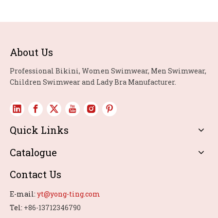
About Us
Professional Bikini, Women Swimwear, Men Swimwear,
Children Swimwear and Lady Bra Manufacturer.
Quick Links
Catalogue
Contact Us
E-mail:
yt@yong-ting.com
Tel:
+86-13712346790