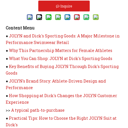
Inquire
Content Menu
●
JOLYN and Dick's Sporting Goods: A Major Milestone in
Performance Swimwear Retail
●
Why This Partnership Matters for Female Athletes
●
What You Can Shop: JOLYN at Dick's Sporting Goods
●
Key Benefits of Buying JOLYN Through Dick's Sporting
Goods
●
JOLYN's Brand Story: Athlete-Driven Design and
Performance
●
How Shopping at Dick's Changes the JOLYN Customer
Experience
>>
A typical path-to-purchase
●
Practical Tips: How to Choose the Right JOLYN Suit at
Dick's