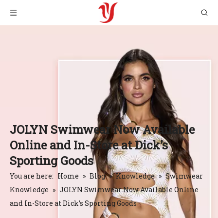
JOLYN Swimwear Now Available
Online and In-Store at Dick’s
Sporting Goods
You are here:
Home
»
Blog
»
Knowledge
»
Swimwear
Knowledge
»
JOLYN Swimwear Now Available Online
and In-Store at Dick’s Sporting Goods