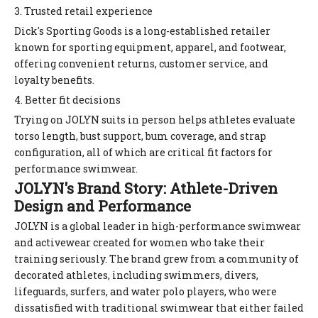
3. Trusted retail experience
Dick's Sporting Goods is a long-established retailer
known for sporting equipment, apparel, and footwear,
offering convenient returns, customer service, and
loyalty benefits.
4. Better fit decisions
Trying on JOLYN suits in person helps athletes evaluate
torso length, bust support, bum coverage, and strap
configuration, all of which are critical fit factors for
performance swimwear.
JOLYN's Brand Story: Athlete-Driven
Design and Performance
JOLYN is a global leader in high-performance swimwear
and activewear created for women who take their
training seriously. The brand grew from a community of
decorated athletes, including swimmers, divers,
lifeguards, surfers, and water polo players, who were
dissatisfied with traditional swimwear that either failed