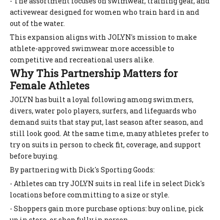
- The assortment focuses on swimwear, training gear, and
activewear designed for women who train hard in and
out of the water.
This expansion aligns with JOLYN's mission to make
athlete-approved swimwear more accessible to
competitive and recreational users alike.
Why This Partnership Matters for
Female Athletes
JOLYN has built a loyal following among swimmers,
divers, water polo players, surfers, and lifeguards who
demand suits that stay put, last season after season, and
still look good. At the same time, many athletes prefer to
try on suits in person to check fit, coverage, and support
before buying.
By partnering with Dick's Sporting Goods:
- Athletes can try JOLYN suits in real life in select Dick's
locations before committing to a size or style.
- Shoppers gain more purchase options: buy online, pick
up in store, or shop fully in person.