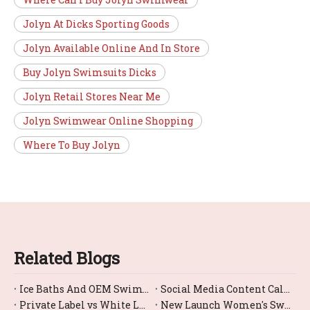
Jolyn At Dicks Sporting Goods
Jolyn Available Online And In Store
Buy Jolyn Swimsuits Dicks
Jolyn Retail Stores Near Me
Jolyn Swimwear Online Shopping
Where To Buy Jolyn
Related Blogs
Ice Baths And OEM Swimwear: A Complete Guide For Global Brands
Social Media Content Calendar Template for Swimwear Brands (From a Manufacturer's Perspective)
Private Label vs White Label Swimwear: How to Choose the Right Model for Your Brand (From a Chinese OEM Factory Perspective)
New Launch Women's Swimwear 2026: How Brands Can Win the Season With the Right OEM Partner