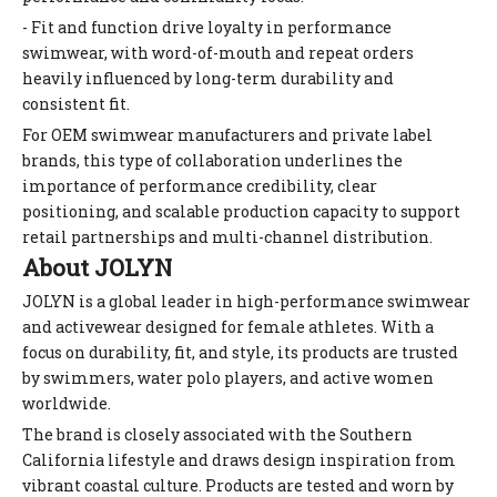
- Fit and function drive loyalty in performance
swimwear, with word-of-mouth and repeat orders
heavily influenced by long-term durability and
consistent fit.
For OEM swimwear manufacturers and private label
brands, this type of collaboration underlines the
importance of performance credibility, clear
positioning, and scalable production capacity to support
retail partnerships and multi-channel distribution.
About JOLYN
JOLYN is a global leader in high-performance swimwear
and activewear designed for female athletes. With a
focus on durability, fit, and style, its products are trusted
by swimmers, water polo players, and active women
worldwide.
The brand is closely associated with the Southern
California lifestyle and draws design inspiration from
vibrant coastal culture. Products are tested and worn by