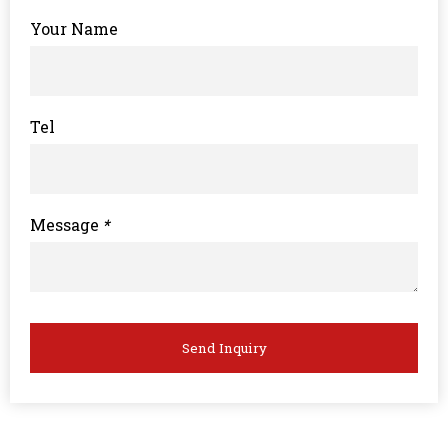
Your Name
Tel
Message
*
Send Inquiry