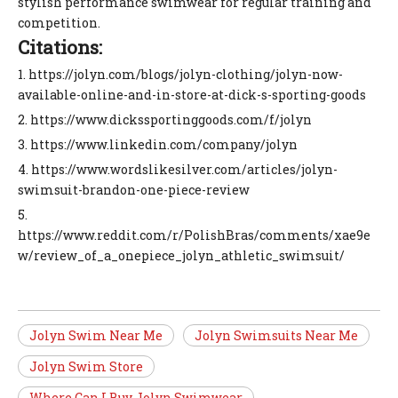
stylish performance swimwear for regular training and
competition.
Citations:
1. https://jolyn.com/blogs/jolyn-clothing/jolyn-now-
available-online-and-in-store-at-dick-s-sporting-goods
2. https://www.dickssportinggoods.com/f/jolyn
3. https://www.linkedin.com/company/jolyn
4. https://www.wordslikesilver.com/articles/jolyn-
swimsuit-brandon-one-piece-review
5.
https://www.reddit.com/r/PolishBras/comments/xae9e
w/review_of_a_onepiece_jolyn_athletic_swimsuit/
Jolyn Swim Near Me
Jolyn Swimsuits Near Me
Jolyn Swim Store
Where Can I Buy Jolyn Swimwear