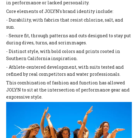
in performance or lacked personality.
Core elements of JOLYN's brand identity include:
- Durability, with fabrics that resist chlorine, salt, and
sun.
- Secure fit, through patterns and cuts designed to stay put
during dives, turns, and scrimmages.
- Distinct style, with bold colors and prints rooted in
Southern California inspiration.
- Athlete-centered development, with suits tested and
refined by real competitors and water professionals.
This combination of fashion and function has allowed
JOLYN to sit at the intersection of performance gear and
expressive style.