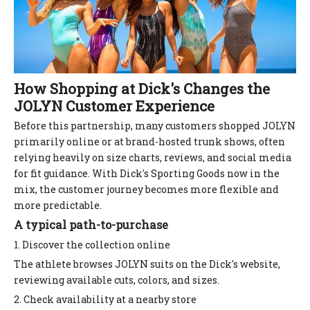
How Shopping at Dick's Changes the
JOLYN Customer Experience
Before this partnership, many customers shopped JOLYN
primarily online or at brand-hosted trunk shows, often
relying heavily on size charts, reviews, and social media
for fit guidance. With Dick's Sporting Goods now in the
mix, the customer journey becomes more flexible and
more predictable.
A typical path-to-purchase
1. Discover the collection online
The athlete browses JOLYN suits on the Dick's website,
reviewing available cuts, colors, and sizes.
2. Check availability at a nearby store