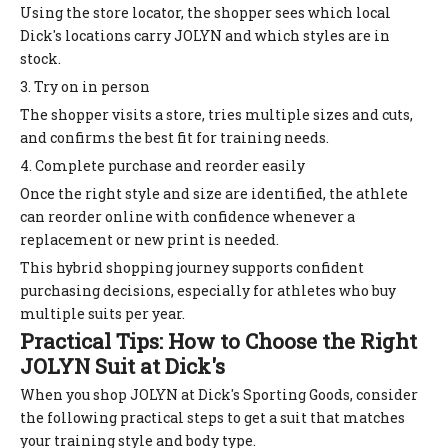
Using the store locator, the shopper sees which local
Dick's locations carry JOLYN and which styles are in
stock.
3. Try on in person
The shopper visits a store, tries multiple sizes and cuts,
and confirms the best fit for training needs.
4. Complete purchase and reorder easily
Once the right style and size are identified, the athlete
can reorder online with confidence whenever a
replacement or new print is needed.
This hybrid shopping journey supports confident
purchasing decisions, especially for athletes who buy
multiple suits per year.
Practical Tips: How to Choose the Right
JOLYN Suit at Dick's
When you shop JOLYN at Dick's Sporting Goods, consider
the following practical steps to get a suit that matches
your training style and body type.