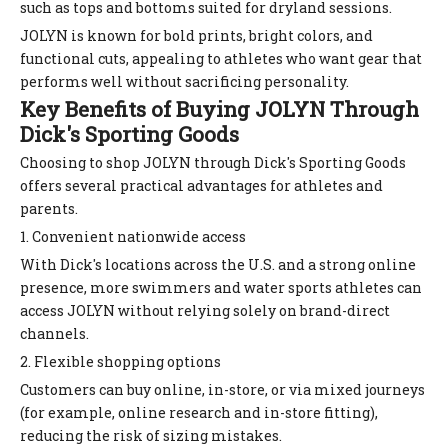
such as tops and bottoms suited for dryland sessions.
JOLYN is known for bold prints, bright colors, and
functional cuts, appealing to athletes who want gear that
performs well without sacrificing personality.
Key Benefits of Buying JOLYN Through
Dick's Sporting Goods
Choosing to shop JOLYN through Dick's Sporting Goods
offers several practical advantages for athletes and
parents.
1. Convenient nationwide access
With Dick's locations across the U.S. and a strong online
presence, more swimmers and water sports athletes can
access JOLYN without relying solely on brand-direct
channels.
2. Flexible shopping options
Customers can buy online, in-store, or via mixed journeys
(for example, online research and in-store fitting),
reducing the risk of sizing mistakes.