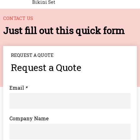
Bikini Set
CONTACT US
Just fill out this quick form
REQUEST A QUOTE
Request a Quote
Email
*
Company Name