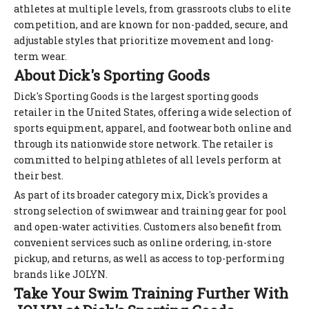
athletes at multiple levels, from grassroots clubs to elite
competition, and are known for non-padded, secure, and
adjustable styles that prioritize movement and long-
term wear.
About Dick's Sporting Goods
Dick's Sporting Goods is the largest sporting goods
retailer in the United States, offering a wide selection of
sports equipment, apparel, and footwear both online and
through its nationwide store network. The retailer is
committed to helping athletes of all levels perform at
their best.
As part of its broader category mix, Dick's provides a
strong selection of swimwear and training gear for pool
and open-water activities. Customers also benefit from
convenient services such as online ordering, in-store
pickup, and returns, as well as access to top-performing
brands like JOLYN.
Take Your Swim Training Further With