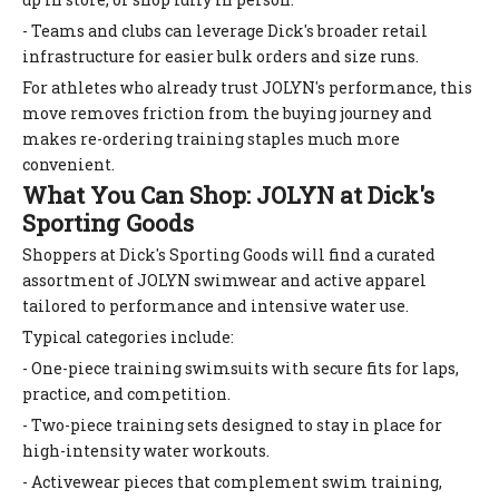
- Teams and clubs can leverage Dick's broader retail
infrastructure for easier bulk orders and size runs.
For athletes who already trust JOLYN's performance, this
move removes friction from the buying journey and
makes re-ordering training staples much more
convenient.
What You Can Shop: JOLYN at Dick's
Sporting Goods
Shoppers at Dick's Sporting Goods will find a curated
assortment of JOLYN swimwear and active apparel
tailored to performance and intensive water use.
Typical categories include:
- One-piece training swimsuits with secure fits for laps,
practice, and competition.
- Two-piece training sets designed to stay in place for
high-intensity water workouts.
- Activewear pieces that complement swim training,