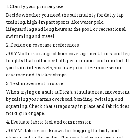
1. Clarify your primary use
Decide whether you need the suit mainly for daily lap
training, high-impact sports like water polo,
lifeguarding and long hours at the pool, or recreational
swimming and travel.
2. Decide on coverage preferences
JOLYN offers a range of bum coverage, necklines, and leg
heights that influence both performance and comfort. If
you train intensively, you may prioritize more secure
coverage and thicker straps.
3. Test movement in store
When trying on a suit at Dick's, simulate real movement
by raising your arms overhead, bending, twisting, and
squatting. Check that straps stay in place and fabric does
not dig in or gape.
4. Evaluate fabric feel and compression
JOLYN's fabrics are known for hugging the body and
staying put in the water. They can feel compressive at