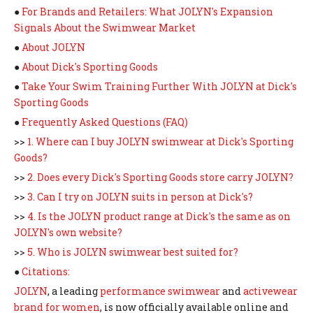
●
For Brands and Retailers: What JOLYN's Expansion
Signals About the Swimwear Market
●
About JOLYN
●
About Dick's Sporting Goods
●
Take Your Swim Training Further With JOLYN at Dick's
Sporting Goods
●
Frequently Asked Questions (FAQ)
>>
1. Where can I buy JOLYN swimwear at Dick's Sporting
Goods?
>>
2. Does every Dick's Sporting Goods store carry JOLYN?
>>
3. Can I try on JOLYN suits in person at Dick's?
>>
4. Is the JOLYN product range at Dick's the same as on
JOLYN's own website?
>>
5. Who is JOLYN swimwear best suited for?
●
Citations:
JOLYN
, a leading
performance swimwear
and
activewear
brand for women
, is now officially available online and