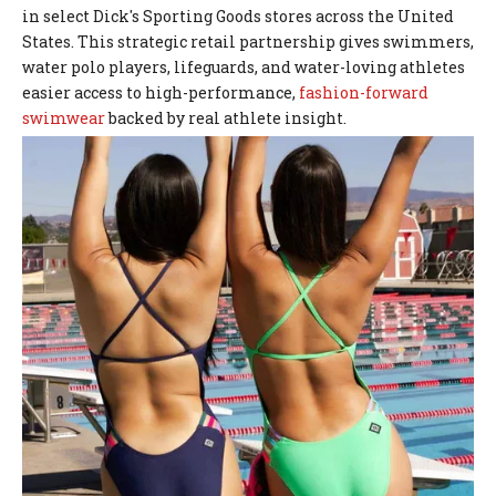
in select Dick's Sporting Goods stores across the United
States. This strategic retail partnership gives swimmers,
water polo players, lifeguards, and water-loving athletes
easier access to high-performance,
fashion-forward
swimwear
backed by real athlete insight.