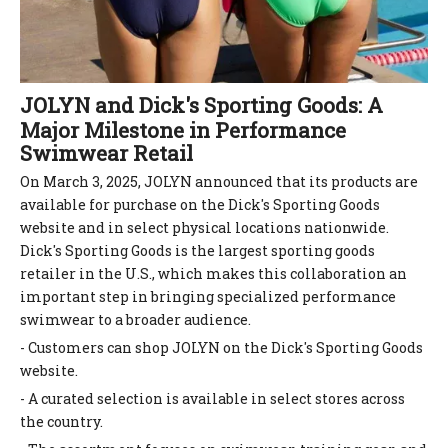
JOLYN and Dick's Sporting Goods: A
Major Milestone in Performance
Swimwear Retail
On March 3, 2025, JOLYN announced that its products are
available for purchase on the Dick's Sporting Goods
website and in select physical locations nationwide.
Dick's Sporting Goods is the largest sporting goods
retailer in the U.S., which makes this collaboration an
important step in bringing specialized performance
swimwear to a broader audience.
- Customers can shop JOLYN on the Dick's Sporting Goods
website.
- A curated selection is available in select stores across
the country.