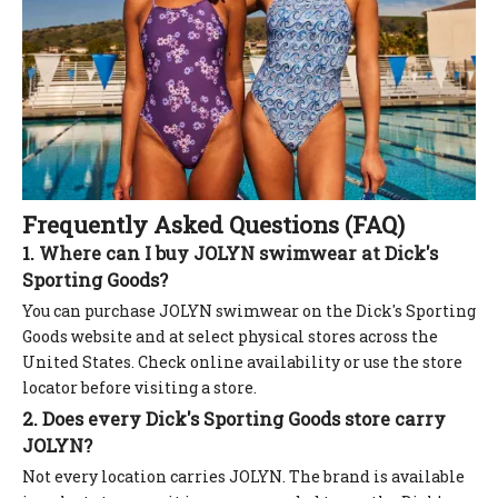
Frequently Asked Questions (FAQ)
1. Where can I buy JOLYN swimwear at Dick's
Sporting Goods?
You can purchase JOLYN swimwear on the Dick's Sporting
Goods website and at select physical stores across the
United States. Check online availability or use the store
locator before visiting a store.
2. Does every Dick's Sporting Goods store carry
JOLYN?
Not every location carries JOLYN. The brand is available