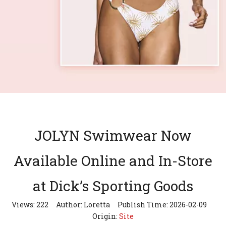
JOLYN Swimwear Now
Available Online and In-Store
at Dick’s Sporting Goods
Views:
222
Author: Loretta Publish Time: 2026-02-09
Origin:
Site