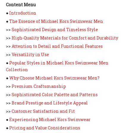
Content Menu
●
Introduction
●
The Essence of Michael Kors Swimwear Men
>>
Sophisticated Design and Timeless Style
>>
High-Quality Materials for Comfort and Durability
>>
Attention to Detail and Functional Features
>>
Versatility in Use
●
Popular Styles in Michael Kors Swimwear Men
Collection
●
Why Choose Michael Kors Swimwear Men?
>>
Premium Craftsmanship
>>
Sophisticated Color Palette and Patterns
>>
Brand Prestige and Lifestyle Appeal
>>
Customer Satisfaction and Fit
●
Experiencing Michael Kors Swimwear
●
Pricing and Value Considerations