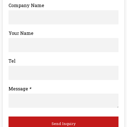
Company Name
Your Name
Tel
Message
*
Send Inquiry