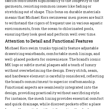
fabrics contributes significantly to the longevity of the
garments, resisting common issues like fading or
stretching out of shape. This focus on durable materials
means that Michael Kors swimwear men pieces are built
to withstand the rigors of frequent use in various aquatic
environments, from the ocean to chlorinated pools,
ensuring they look good and perform well over time.
Attention to Detail and Functional Features
Michael Kors swim trunks typically feature adjustable
drawstring waistbands, comfortable mesh linings, and
well-placed pockets for convenience. The brand's iconic
MK logo or subtle metal plaques add a touch of luxury
without overwhelming the design. Every stitch, seam,
and hardware element is carefully considered, reflecting
the brand's commitment to superior craftsmanship.
Functional aspects are seamlessly integrated into the
design, providing practicality without sacrificing style.
For instance, the mesh lining provides essential comfort
and quick drainage, while discreet pockets offer a place