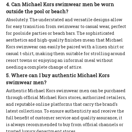
4. Can Michael Kors swimwear men be worn
outside the pool or beach?
Absolutely. The understated and versatile designs allow
for easy transition from swimwear to casual wear, perfect
for poolside parties or beach bars. The sophisticated
aesthetics and high-quality finishes mean that Michael
Kors swimwear can easily be paired with a linen shirt or
casual t-shirt, making them suitable for strolling around
resort towns or enjoying an informal meal without
needing a complete change of attire.
5. Where can I buy authentic Michael Kors
swimwear men?
Authentic Michael Kors swimwear men can be purchased
through official Michael Kors stores, authorized retailers,
and reputable online platforms that carry the brand's
latest collections. To ensure authenticity and receive the
full benefit of customer service and quality assurance, it
is always recommended to buy from official channels or
trusted luxury department stores.