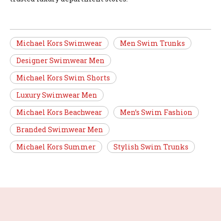
Michael Kors Swimwear
Men Swim Trunks
Designer Swimwear Men
Michael Kors Swim Shorts
Luxury Swimwear Men
Michael Kors Beachwear
Men’s Swim Fashion
Branded Swimwear Men
Michael Kors Summer
Stylish Swim Trunks