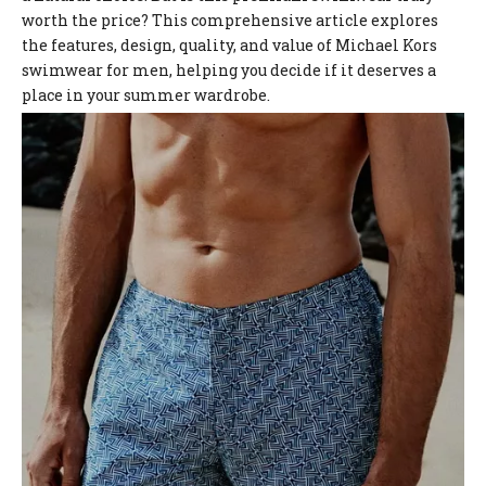
worth the price? This comprehensive article explores
the features, design, quality, and value of Michael Kors
swimwear for men, helping you decide if it deserves a
place in your summer wardrobe.