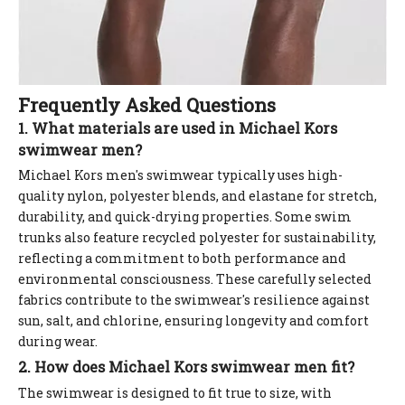
Frequently Asked Questions
1. What materials are used in Michael Kors
swimwear men?
Michael Kors men's swimwear typically uses high-
quality nylon, polyester blends, and elastane for stretch,
durability, and quick-drying properties. Some swim
trunks also feature recycled polyester for sustainability,
reflecting a commitment to both performance and
environmental consciousness. These carefully selected
fabrics contribute to the swimwear's resilience against
sun, salt, and chlorine, ensuring longevity and comfort
during wear.
2. How does Michael Kors swimwear men fit?
The swimwear is designed to fit true to size, with