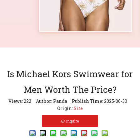
Is Michael Kors Swimwear for
Men Worth The Price?
Views:
222
Author: Panda Publish Time: 2025-06-30
Origin:
Site
Inquire