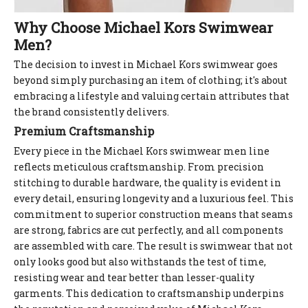
Why Choose Michael Kors Swimwear
Men?
The decision to invest in Michael Kors swimwear goes
beyond simply purchasing an item of clothing; it's about
embracing a lifestyle and valuing certain attributes that
the brand consistently delivers.
Premium Craftsmanship
Every piece in the Michael Kors swimwear men line
reflects meticulous craftsmanship. From precision
stitching to durable hardware, the quality is evident in
every detail, ensuring longevity and a luxurious feel. This
commitment to superior construction means that seams
are strong, fabrics are cut perfectly, and all components
are assembled with care. The result is swimwear that not
only looks good but also withstands the test of time,
resisting wear and tear better than lesser-quality
garments. This dedication to craftsmanship underpins