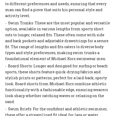
to different preferences and needs, ensuring that every
man can find a piece that suits his personal style and
activity level.
- Swim Trunks: These are the most popular and versatile
option, available in various lengths from sporty short
cuts to longer, relaxed fits. These often come with side
and back pockets and adjustable drawstrings for a secure
fit. The range of lengths and fits caters to diverse body
types and style preferences, making swim trunks a
foundational element of Michael Kors swimwear men.
- Board Shorts: Longer and designed for surfing or beach
sports, these shorts feature quick-drying fabrics and
stylish prints or patterns, perfect for a laid-back, sporty
look. Board shorts from Michael Kors combine athletic
functionality with a fashionable edge, ensuring wearers
look sharp whether catching waves or relaxing on the
sand.
- Swim Briefs: For the confident and athletic swimmer,
these offer a streamlined fit ideal for laps or water