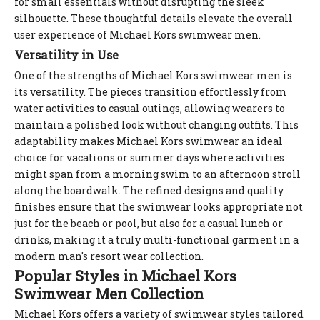
for small essentials without disrupting the sleek
silhouette. These thoughtful details elevate the overall
user experience of Michael Kors swimwear men.
Versatility in Use
One of the strengths of Michael Kors swimwear men is
its versatility. The pieces transition effortlessly from
water activities to casual outings, allowing wearers to
maintain a polished look without changing outfits. This
adaptability makes Michael Kors swimwear an ideal
choice for vacations or summer days where activities
might span from a morning swim to an afternoon stroll
along the boardwalk. The refined designs and quality
finishes ensure that the swimwear looks appropriate not
just for the beach or pool, but also for a casual lunch or
drinks, making it a truly multi-functional garment in a
modern man's resort wear collection.
Popular Styles in Michael Kors
Swimwear Men Collection
Michael Kors offers a variety of swimwear styles tailored