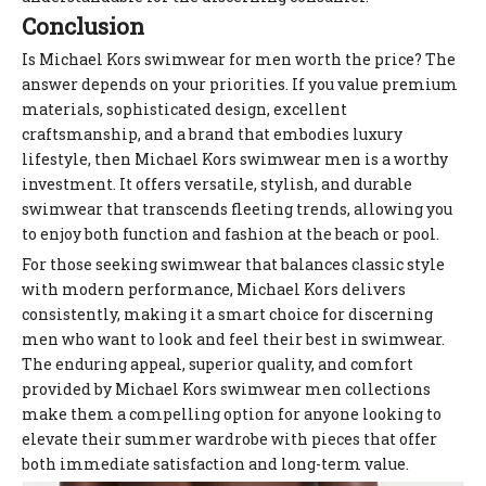
Conclusion
Is Michael Kors swimwear for men worth the price? The
answer depends on your priorities. If you value premium
materials, sophisticated design, excellent
craftsmanship, and a brand that embodies luxury
lifestyle, then Michael Kors swimwear men is a worthy
investment. It offers versatile, stylish, and durable
swimwear that transcends fleeting trends, allowing you
to enjoy both function and fashion at the beach or pool.
For those seeking swimwear that balances classic style
with modern performance, Michael Kors delivers
consistently, making it a smart choice for discerning
men who want to look and feel their best in swimwear.
The enduring appeal, superior quality, and comfort
provided by Michael Kors swimwear men collections
make them a compelling option for anyone looking to
elevate their summer wardrobe with pieces that offer
both immediate satisfaction and long-term value.