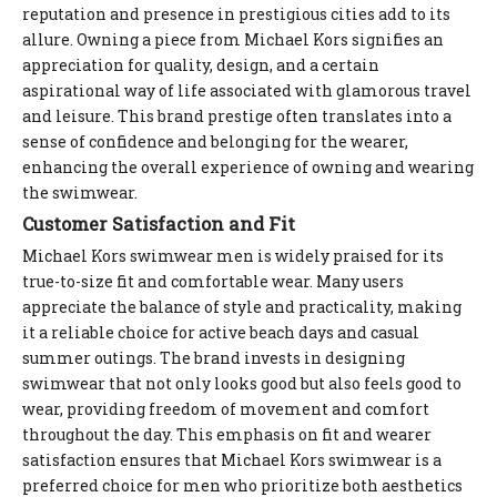
reputation and presence in prestigious cities add to its
allure. Owning a piece from Michael Kors signifies an
appreciation for quality, design, and a certain
aspirational way of life associated with glamorous travel
and leisure. This brand prestige often translates into a
sense of confidence and belonging for the wearer,
enhancing the overall experience of owning and wearing
the swimwear.
Customer Satisfaction and Fit
Michael Kors swimwear men is widely praised for its
true-to-size fit and comfortable wear. Many users
appreciate the balance of style and practicality, making
it a reliable choice for active beach days and casual
summer outings. The brand invests in designing
swimwear that not only looks good but also feels good to
wear, providing freedom of movement and comfort
throughout the day. This emphasis on fit and wearer
satisfaction ensures that Michael Kors swimwear is a
preferred choice for men who prioritize both aesthetics