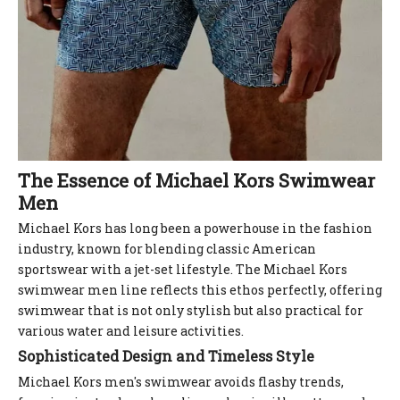
The Essence of Michael Kors Swimwear
Men
Michael Kors has long been a powerhouse in the fashion
industry, known for blending classic American
sportswear with a jet-set lifestyle. The Michael Kors
swimwear men line reflects this ethos perfectly, offering
swimwear that is not only stylish but also practical for
various water and leisure activities.
Sophisticated Design and Timeless Style
Michael Kors men's swimwear avoids flashy trends,