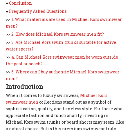
●
Conclusion
●
Frequently Asked Questions
>>
1. What materials are used in Michael Kors swimwear
men?
>>
2. How does Michael Kors swimwear men fit?
>>
3. Are Michael Kors swim trunks suitable for active
water sports?
>>
4. Can Michael Kors swimwear men be worn outside
the pool or beach?
>>
5. Where can I buy authentic Michael Kors swimwear
men?
Introduction
When it comes to luxury swimwear,
Michael Kors
swimwear men
collections stand out as a symbol of
sophistication, quality, and timeless style. For those who
appreciate fashion and functionality, investing in
Michael Kors swim trunks or board shorts may seem like
a natural choice. But is this premium swimwear truly