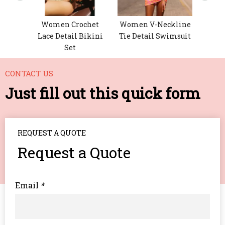
nted
Women Crochet
Women V-Neckline
Lace Detail Bikini
Tie Detail Swimsuit
Set
CONTACT US
Just fill out this quick form
REQUEST A QUOTE
Request a Quote
Email
*