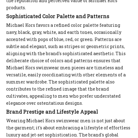
the reputation and perceived value of Michael Kors
products.
Sophisticated Color Palette and Patterns
Michael Kors favors a refined color palette featuring
navy, black, gray, white, and earth tones, occasionally
accented with pops of blue, red, or green. Patterns are
subtle and elegant, such as stripes or geometric prints,
aligning with the brand's sophisticated aesthetic. This
deliberate choice of colors and patterns ensures that
Michael Kors swimwear men pieces are timeless and
versatile, easily coordinating with other elements of a
summer wardrobe. The sophisticated palette also
contributes to the refined image that the brand
cultivates, appealing to men who prefer understated
elegance over ostentatious designs.
Brand Prestige and Lifestyle Appeal
Wearing Michael Kors swimwear men is not just about
the garment; it's about embracing a lifestyle of effortless
luxury and jet-set sophistication. The brand's global