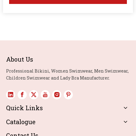
About Us
Professional Bikini, Women Swimwear, Men Swimwear,
Children Swimwear and Lady Bra Manufacturer.
Quick Links
Catalogue
Contact Us