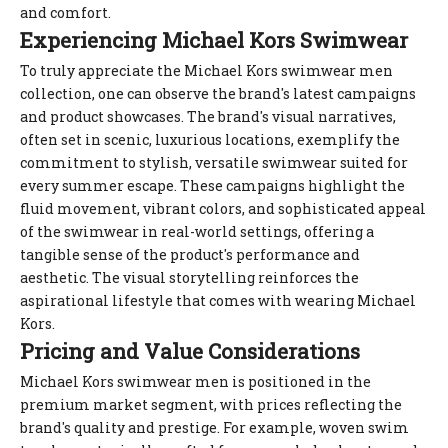
and comfort.
Experiencing Michael Kors Swimwear
To truly appreciate the Michael Kors swimwear men
collection, one can observe the brand's latest campaigns
and product showcases. The brand's visual narratives,
often set in scenic, luxurious locations, exemplify the
commitment to stylish, versatile swimwear suited for
every summer escape. These campaigns highlight the
fluid movement, vibrant colors, and sophisticated appeal
of the swimwear in real-world settings, offering a
tangible sense of the product's performance and
aesthetic. The visual storytelling reinforces the
aspirational lifestyle that comes with wearing Michael
Kors.
Pricing and Value Considerations
Michael Kors swimwear men is positioned in the
premium market segment, with prices reflecting the
brand's quality and prestige. For example, woven swim