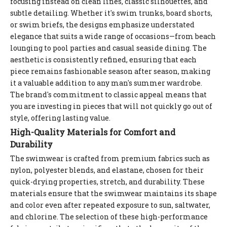
focusing instead on clean lines, classic silhouettes, and
subtle detailing. Whether it's swim trunks, board shorts,
or swim briefs, the designs emphasize understated
elegance that suits a wide range of occasions—from beach
lounging to pool parties and casual seaside dining. The
aesthetic is consistently refined, ensuring that each
piece remains fashionable season after season, making
it a valuable addition to any man's summer wardrobe.
The brand's commitment to classic appeal means that
you are investing in pieces that will not quickly go out of
style, offering lasting value.
High-Quality Materials for Comfort and
Durability
The swimwear is crafted from premium fabrics such as
nylon, polyester blends, and elastane, chosen for their
quick-drying properties, stretch, and durability. These
materials ensure that the swimwear maintains its shape
and color even after repeated exposure to sun, saltwater,
and chlorine. The selection of these high-performance