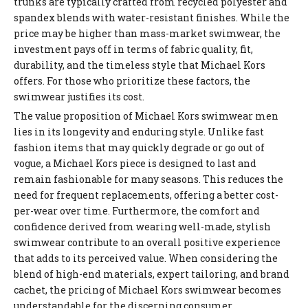
trunks are typically crafted from recycled polyester and
spandex blends with water-resistant finishes. While the
price may be higher than mass-market swimwear, the
investment pays off in terms of fabric quality, fit,
durability, and the timeless style that Michael Kors
offers. For those who prioritize these factors, the
swimwear justifies its cost.
The value proposition of Michael Kors swimwear men
lies in its longevity and enduring style. Unlike fast
fashion items that may quickly degrade or go out of
vogue, a Michael Kors piece is designed to last and
remain fashionable for many seasons. This reduces the
need for frequent replacements, offering a better cost-
per-wear over time. Furthermore, the comfort and
confidence derived from wearing well-made, stylish
swimwear contribute to an overall positive experience
that adds to its perceived value. When considering the
blend of high-end materials, expert tailoring, and brand
cachet, the pricing of Michael Kors swimwear becomes
understandable for the discerning consumer.