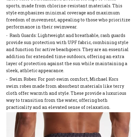
sports, made from chlorine-resistant materials. This
style emphasizes minimal coverage and maximum
freedom of movement, appealing to those who prioritize
performance in their swimwear.
- Rash Guards: Lightweight and breathable, rash guards
provide sun protection with UPF fabric, combining style
and function for active beachgoers. They are an essential
addition for extended time outdoors, offering an extra
layer of protection against the sun while maintaining a
sleek, athletic appearance.
- Swim Robes: For post-swim comfort, Michael Kors
swim robes made from absorbent materials like terry
cloth offer warmth and style. These provide a luxurious
way to transition from the water, offering both
practicality and an elevated sense of relaxation.