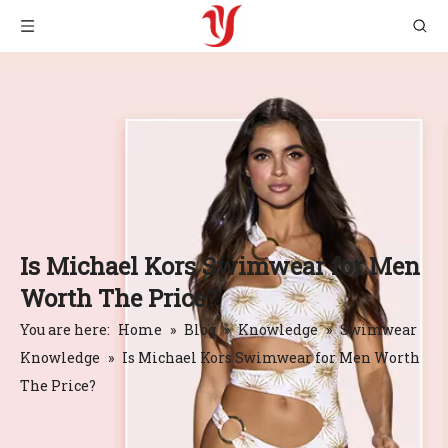
Is Michael Kors Swimwear for Men
Worth The Price?
You are here:
Home
»
Blog
»
Knowledge
»
Swimwear
Knowledge
»
Is Michael Kors Swimwear for Men Worth
The Price?