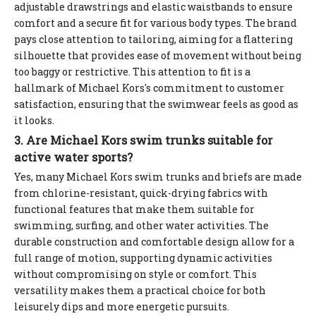
adjustable drawstrings and elastic waistbands to ensure
comfort and a secure fit for various body types. The brand
pays close attention to tailoring, aiming for a flattering
silhouette that provides ease of movement without being
too baggy or restrictive. This attention to fit is a
hallmark of Michael Kors's commitment to customer
satisfaction, ensuring that the swimwear feels as good as
it looks.
3. Are Michael Kors swim trunks suitable for
active water sports?
Yes, many Michael Kors swim trunks and briefs are made
from chlorine-resistant, quick-drying fabrics with
functional features that make them suitable for
swimming, surfing, and other water activities. The
durable construction and comfortable design allow for a
full range of motion, supporting dynamic activities
without compromising on style or comfort. This
versatility makes them a practical choice for both
leisurely dips and more energetic pursuits.