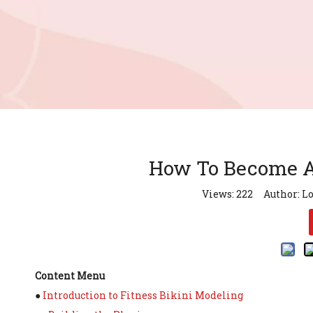
How To Become A 
Views:
222
Author: Lo
Content Menu
●
Introduction to Fitness Bikini Modeling