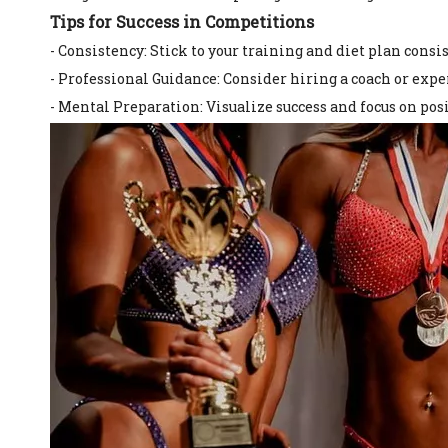
Tips for Success in Competitions
- Consistency: Stick to your training and diet plan consis
- Professional Guidance: Consider hiring a coach or exp
- Mental Preparation: Visualize success and focus on po