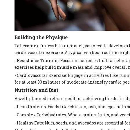
Building the Physique
To become a fitness bikini model, you need to develop a
cardiovascular exercise. A typical workout routine migh
- Resistance Training: Focus on exercises that target maj
exercises help build muscle mass and improve overall 
- Cardiovascular Exercise: Engage in activities like ru
for at least 30 minutes of moderate-intensity cardio per
Nutrition and Diet
A well-planned diet is crucial for achieving the desired
- Lean Proteins: Foods like chicken, fish, and eggs help 
- Complex Carbohydrates: Whole grains, fruits, and vege
- Healthy Fats: Nuts, seeds, and avocados are essential f