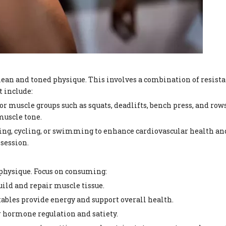
 lean and toned physique. This involves a combination of resist
t include:
or muscle groups such as squats, deadlifts, bench press, and row
muscle tone.
nning, cycling, or swimming to enhance cardiovascular health an
 session.
 physique. Focus on consuming:
build and repair muscle tissue.
tables provide energy and support overall health.
or hormone regulation and satiety.