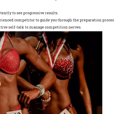
tently to see progressive results.
erienced competitor to guide you through the preparation proces
sitive self-talk to manage competition nerves.