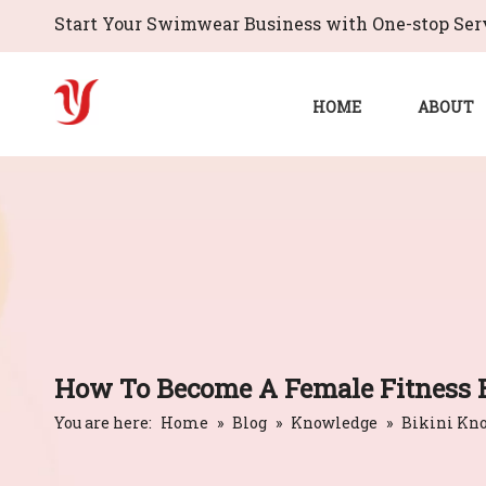
Start Your Swimwear Business with One-stop Serv
HOME
ABOUT
How To Become A Female Fitness 
You are here:
Home
»
Blog
»
Knowledge
»
Bikini Kn