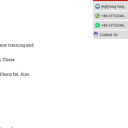
yt@yong-ting.com
+86-13712346790
+86-13712346790
Contact Us
ance training and
s. These
d burn fat. Aim