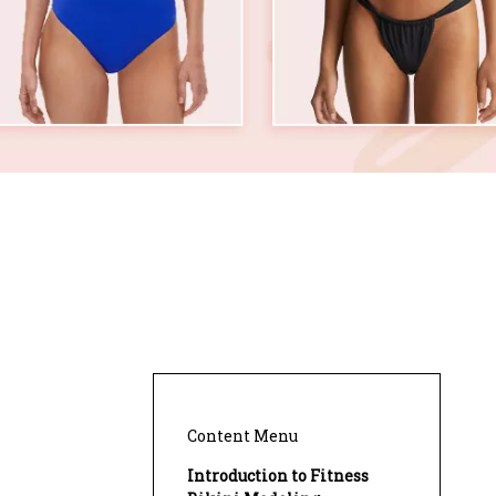
Content Menu
Introduction to Fitness