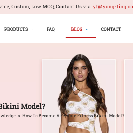
ice, Custom, Low MOQ, Contact Us via:
yt@yong-ting.c
PRODUCTS
FAQ
BLOG
CONTACT
Bikini Model?
owledge
»
How To Become A Female Fitness Bikini Model?