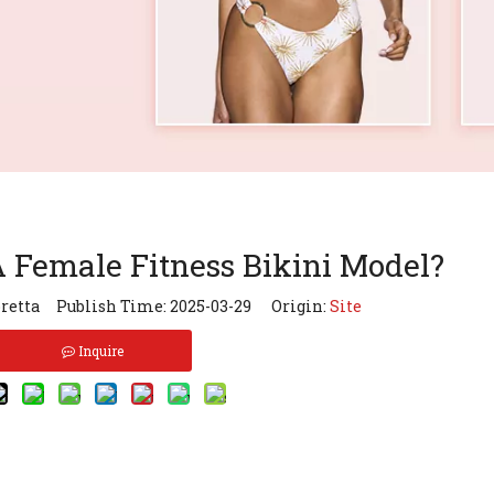
Female Fitness Bikini Model?
retta Publish Time: 2025-03-29 Origin:
Site
Inquire