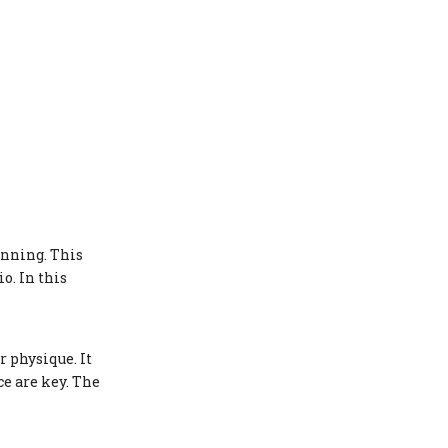
Modeling Contracts
Influencer Marketing
Entrepreneurial Ventures
Staying Motivated and
Overcoming Challenges
Long-Term Success
Strategies
Conclusion
anning. This
FAQ
o. In this
1. How long does it take to
prepare for a bikini competition?
2. What kind of diet is best for a
 physique. It
bikini model?
e are key. The
3. How important is stage
presence in competitions?
4. Can anyone become a fitness