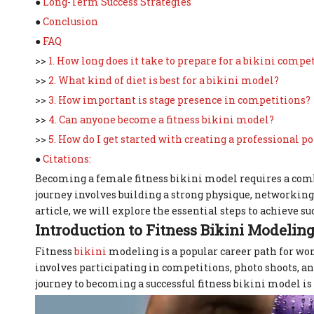
●
Long-Term Success Strategies
●
Conclusion
●
FAQ
>>
1. How long does it take to prepare for a bikini compe
>>
2. What kind of diet is best for a bikini model?
>>
3. How important is stage presence in competitions?
>>
4. Can anyone become a fitness bikini model?
>>
5. How do I get started with creating a professional po
●
Citations:
Becoming a female fitness bikini model requires a combi
journey involves building a strong physique, networking w
article, we will explore the essential steps to achieve suc
Introduction to Fitness Bikini Modelin
Fitness
bikini
modeling is a popular career path for wom
involves participating in competitions, photo shoots, 
journey to becoming a successful fitness bikini model i