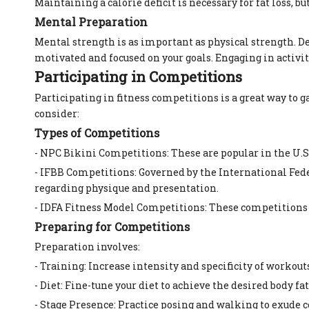
Maintaining a calorie deficit is necessary for fat loss, 
Mental Preparation
Mental strength is as important as physical strength. D
motivated and focused on your goals. Engaging in activi
Participating in Competitions
Participating in fitness competitions is a great way to
consider:
Types of Competitions
- NPC Bikini Competitions: These are popular in the U.S.
- IFBB Competitions: Governed by the International Fede
regarding physique and presentation.
- IDFA Fitness Model Competitions: These competitions 
Preparing for Competitions
Preparation involves:
- Training: Increase intensity and specificity of workou
- Diet: Fine-tune your diet to achieve the desired body f
- Stage Presence: Practice posing and walking to exude 