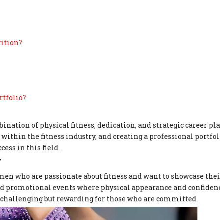
tition?
rtfolio?
nation of physical fitness, dedication, and strategic career pl
ithin the fitness industry, and creating a professional portfoli
cess in this field.
g
en who are passionate about fitness and want to showcase their
and promotional events where physical appearance and confidenc
s challenging but rewarding for those who are committed.