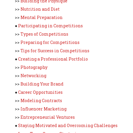
>>
Building the Physique
>>
Nutrition and Diet
>>
Mental Preparation
●
Participating in Competitions
>>
Types of Competitions
>>
Preparing for Competitions
>>
Tips for Success in Competitions
●
Creating a Professional Portfolio
>>
Photography
>>
Networking
>>
Building Your Brand
●
Career Opportunities
>>
Modeling Contracts
>>
Influencer Marketing
>>
Entrepreneurial Ventures
●
Staying Motivated and Overcoming Challenges