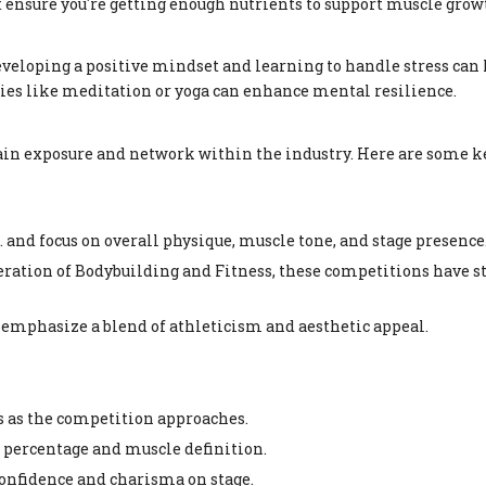
but ensure you're getting enough nutrients to support muscle grow
eveloping a positive mindset and learning to handle stress can 
ties like meditation or yoga can enhance mental resilience.
 gain exposure and network within the industry. Here are some k
 and focus on overall physique, muscle tone, and stage presence
ration of Bodybuilding and Fitness, these competitions have st
emphasize a blend of athleticism and aesthetic appeal.
ts as the competition approaches.
at percentage and muscle definition.
confidence and charisma on stage.