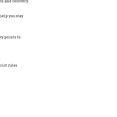
th and recovery.
help you stay
ey points to
.
rict rules