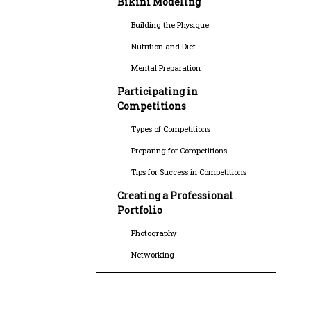
Bikini Modeling
Building the Physique
Nutrition and Diet
Mental Preparation
Participating in
Competitions
Types of Competitions
Preparing for Competitions
Tips for Success in Competitions
Creating a Professional
Portfolio
Photography
Networking
Building Your Brand
Career Opportunities