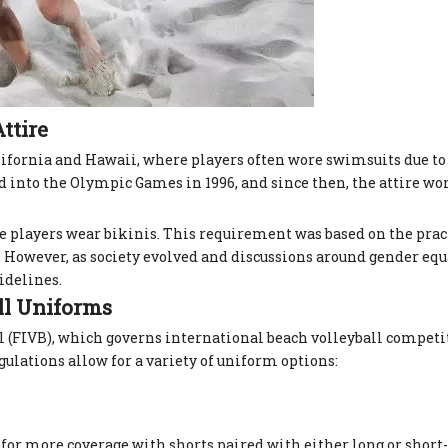
ttire
lifornia and Hawaii, where players often wore swimsuits due to
ed into the Olympic Games in 1996, and since then, the attire w
 players wear bikinis. This requirement was based on the pract
f. However, as society evolved and discussions around gender eq
idelines.
ll Uniforms
l (FIVB), which governs international beach volleyball competi
egulations allow for a variety of uniform options:
t for more coverage with shorts paired with either long or short-