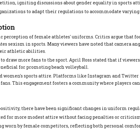
ition, igniting discussions about gender equality in sports atti
rganizations to adapt their regulations to accommodate varying
ption
ic perception of female athletes' uniforms. Critics argue that f
tes sexism in sports. Many viewers have noted that camera ang
r athletic abilities.
o draw more fans to the sport. April Ross stated that if viewer
eneficial for promoting beach volleyball.
d women's sports attire. Platforms like Instagram and Twitter 
ir fans. This engagement fosters a community where players can
positivity, there have been significant changes in uniform regul
ed for more modest attire without facing penalties or criticis
ng worn by female competitors, reflecting both personal comfor