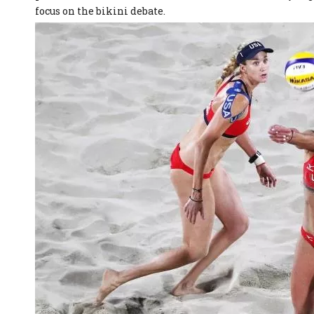
focus on the bikini debate.