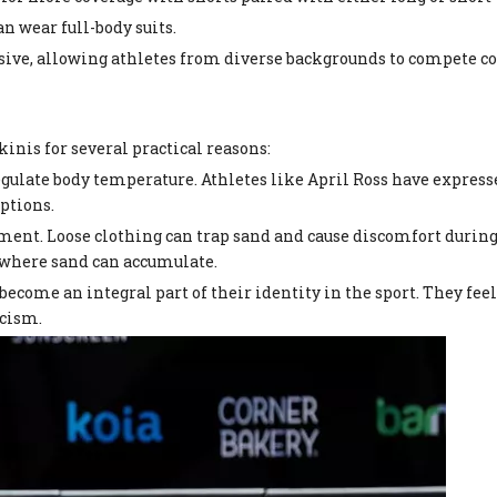
an wear full-body suits.
lusive, allowing athletes from diverse backgrounds to compete 
inis for several practical reasons:
regulate body temperature. Athletes like April Ross have expres
ptions.
ent. Loose clothing can trap sand and cause discomfort during 
 where sand can accumulate.
become an integral part of their identity in the sport. They feel 
icism.