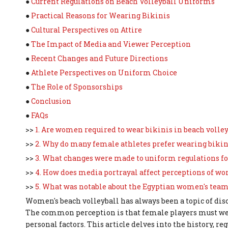
●
Current Regulations on Beach Volleyball Uniforms
●
Practical Reasons for Wearing Bikinis
●
Cultural Perspectives on Attire
●
The Impact of Media and Viewer Perception
●
Recent Changes and Future Directions
●
Athlete Perspectives on Uniform Choice
●
The Role of Sponsorships
●
Conclusion
●
FAQs
>>
1. Are women required to wear bikinis in beach volle
>>
2. Why do many female athletes prefer wearing bikin
>>
3. What changes were made to uniform regulations fo
>>
4. How does media portrayal affect perceptions of w
>>
5. What was notable about the Egyptian women's team
Women's beach volleyball has always been a topic of dis
The common perception is that female players must wear 
personal factors. This article delves into the history, 