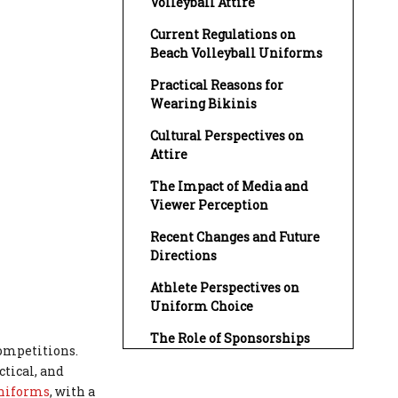
Volleyball Attire
Current Regulations on
Beach Volleyball Uniforms
Practical Reasons for
Wearing Bikinis
Cultural Perspectives on
Attire
The Impact of Media and
Viewer Perception
Recent Changes and Future
Directions
Athlete Perspectives on
Uniform Choice
The Role of Sponsorships
competitions.
Conclusion
ctical, and
uniforms
, with a