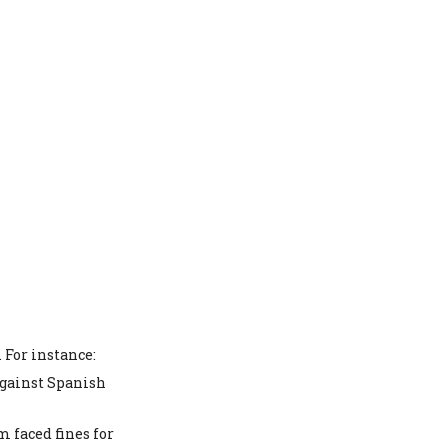
 For instance:
against Spanish
 faced fines for