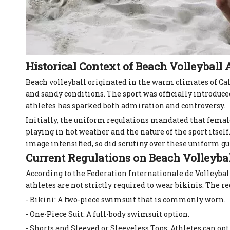
Historical Context of Beach Volleyball A
Beach volleyball originated in the warm climates of Ca
and sandy conditions. The sport was officially introduc
athletes has sparked both admiration and controversy.
Initially, the uniform regulations mandated that female
playing in hot weather and the nature of the sport itsel
image intensified, so did scrutiny over these uniform gu
Current Regulations on Beach Volleyba
According to the Federation Internationale de Volleybal
athletes are not strictly required to wear bikinis. The r
- Bikini: A two-piece swimsuit that is commonly worn.
- One-Piece Suit: A full-body swimsuit option.
- Shorts and Sleeved or Sleeveless Tops: Athletes can op