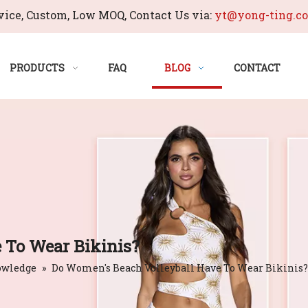
ice, Custom, Low MOQ, Contact Us via:
yt@yong-ting.c
PRODUCTS
FAQ
BLOG
CONTACT
 To Wear Bikinis?
owledge
»
Do Women's Beach Volleyball Have To Wear Bikinis?