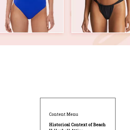
Content Menu
Historical Context of Beach