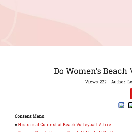
Do Women's Beach V
Views:
222
Author: Lo
Content Menu
●
Historical Context of Beach Volleyball Attire