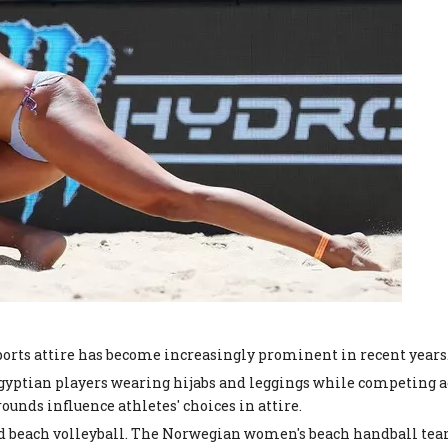
ports attire has become increasingly prominent in recent years.
 Egyptian players wearing hijabs and leggings while competing 
ounds influence athletes' choices in attire.
d beach volleyball. The Norwegian women's beach handball team