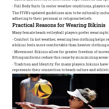
- Full Body Suits: In cooler weather conditions, players c
The FIVB's updated guidelines aim to be culturally inc
adhering to their personal or religious beliefs.
Practical Reasons for Wearing Bikinis
Many female beach volleyball players prefer wearing bik
- Comfort: In hot weather, wearing less clothing helps 
a bikini feels more comfortable than heavier clothing o
- Movement: Bikinis allow for greater freedom of movem
fitting uniforms reduce this issue by minimizing areas
- Tradition and Identity: For many players, bikinis have 
represents their connection to beach culture and athlet