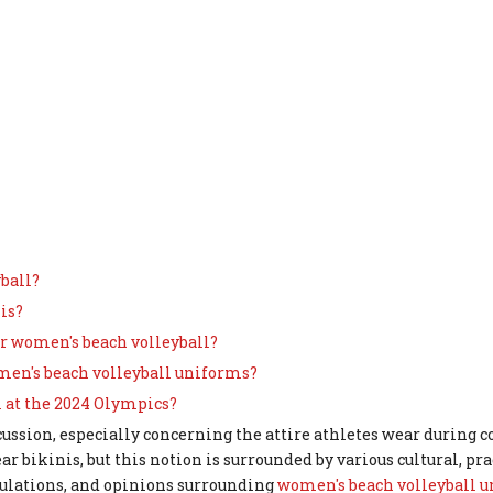
yball?
is?
r women's beach volleyball?
omen's beach volleyball uniforms?
 at the 2024 Olympics?
cussion, especially concerning the attire athletes wear during 
bikinis, but this notion is surrounded by various cultural, pra
regulations, and opinions surrounding
women's beach volleyball 