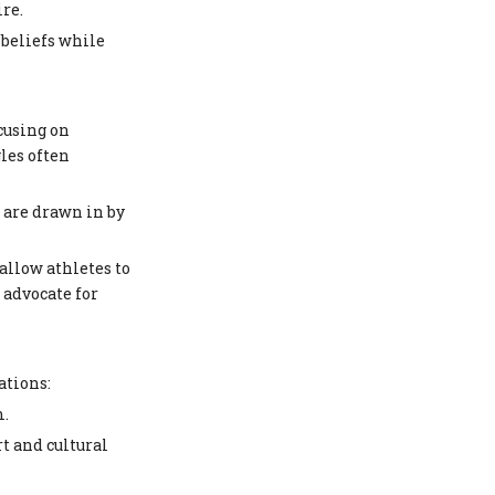
re.
 beliefs while
ocusing on
les often
s are drawn in by
allow athletes to
 advocate for
ations:
m.
t and cultural