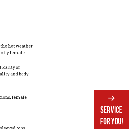
 the hot weather
orn by female
icality of
uality and body
tions, female
sleeved tops.