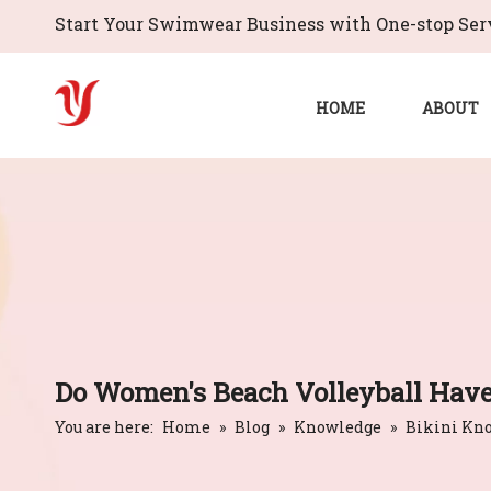
Start Your Swimwear Business with One-stop Serv
HOME
ABOUT
Do Women's Beach Volleyball Have
You are here:
Home
»
Blog
»
Knowledge
»
Bikini Kn