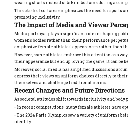
wearing shorts instead of bikini bottoms during a compet
This clash of cultures emphasizes the need for sports o
promoting inclusivity.
The Impact of Media and Viewer Perce
Media portrayal plays a significant role in shaping publ
women's bodies rather than their performance perpetua
emphasize female athletes' appearances rather than thei
However, some athletes embrace this attention as a way t
their appearance but end up loving the game, it can be b
Moreover, social media has amplified discussions aroun
express their views on uniform choices directly to the
themselves and challenge traditional norms.
Recent Changes and Future Directions
As societal attitudes shift towards inclusivity and body 
- In recent competitions, many female athletes have opt
- The 2024 Paris Olympics saw a variety of uniforms bei
identity.