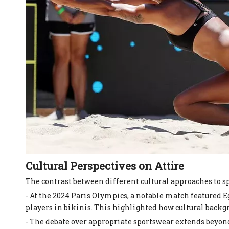
Cultural Perspectives on Attire
The contrast between different cultural approaches to s
- At the 2024 Paris Olympics, a notable match featured
players in bikinis. This highlighted how cultural backgr
- The debate over appropriate sportswear extends beyon