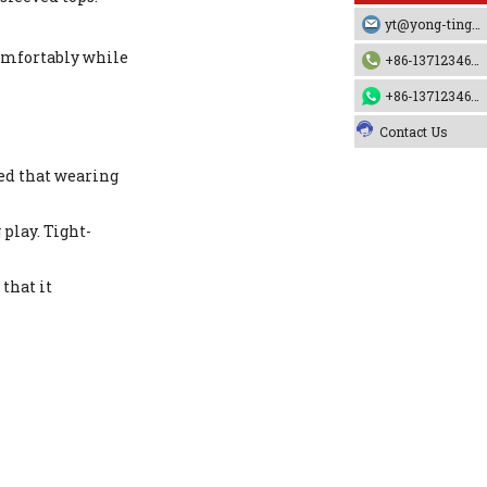
yt@yong-ting.com
comfortably while
+86-13712346790
+86-13712346790
Contact Us
sed that wearing
play. Tight-
that it