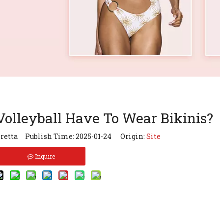
olleyball Have To Wear Bikinis?
retta Publish Time: 2025-01-24 Origin:
Site
Inquire