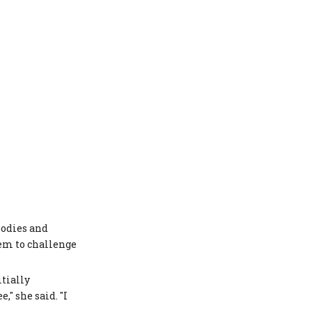
bodies and
em to challenge
tially
," she said. "I