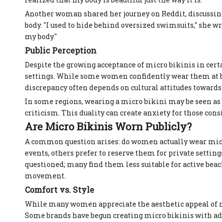
Another woman shared her journey on Reddit, discussin
body. "I used to hide behind oversized swimsuits," she w
my body."
Public Perception
Despite the growing acceptance of micro bikinis in cert
settings. While some women confidently wear them at bea
discrepancy often depends on cultural attitudes towards
In some regions, wearing a micro bikini may be seen as 
criticism. This duality can create anxiety for those co
Are Micro Bikinis Worn Publicly?
A common question arises: do women actually wear micro
events, others prefer to reserve them for private setting
questioned; many find them less suitable for active be
movement.
Comfort vs. Style
While many women appreciate the aesthetic appeal of mic
Some brands have begun creating micro bikinis with add