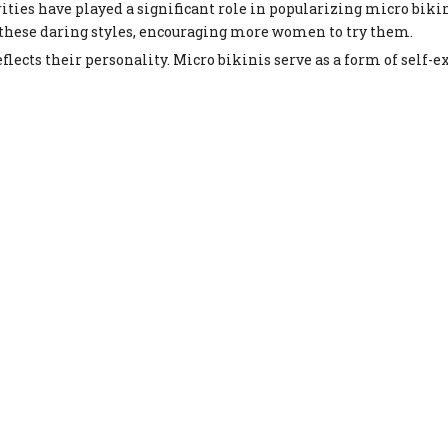
ities have played a significant role in popularizing micro biki
 these daring styles, encouraging more women to try them.
cts their personality. Micro bikinis serve as a form of self-e