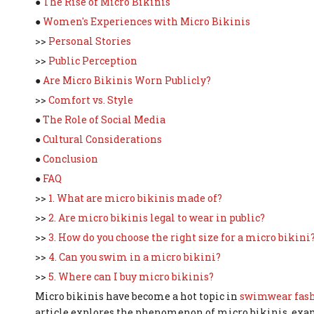
●
The Rise of Micro Bikinis
●
Women's Experiences with Micro Bikinis
>>
Personal Stories
>>
Public Perception
●
Are Micro Bikinis Worn Publicly?
>>
Comfort vs. Style
●
The Role of Social Media
●
Cultural Considerations
●
Conclusion
●
FAQ
>>
1. What are micro bikinis made of?
>>
2. Are micro bikinis legal to wear in public?
>>
3. How do you choose the right size for a micro bikini
>>
4. Can you swim in a micro bikini?
>>
5. Where can I buy micro bikinis?
Micro bikinis have become a hot topic in
swimwear fas
article explores the phenomenon of micro bikinis, exam