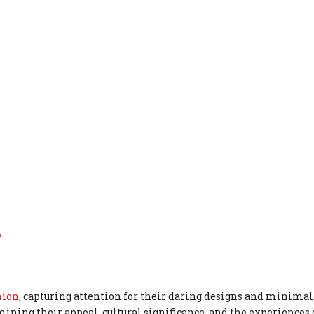
?
hion
, capturing attention for their daring designs and minimal
ining their appeal, cultural significance, and the experience