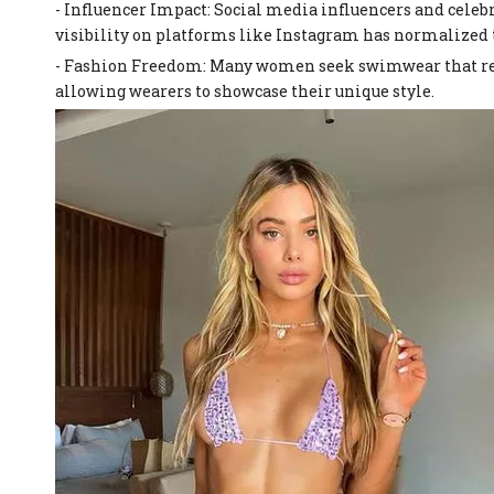
- Influencer Impact: Social media influencers and celebr
visibility on platforms like Instagram has normalized
- Fashion Freedom: Many women seek swimwear that refle
allowing wearers to showcase their unique style.