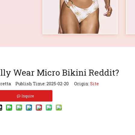
ly Wear Micro Bikini Reddit?
retta Publish Time: 2025-02-20 Origin:
Site
Inquire