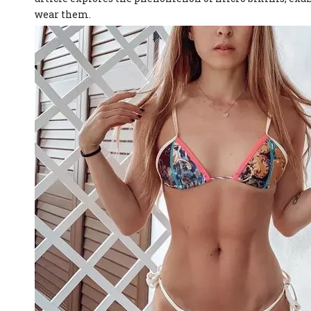
wear them.