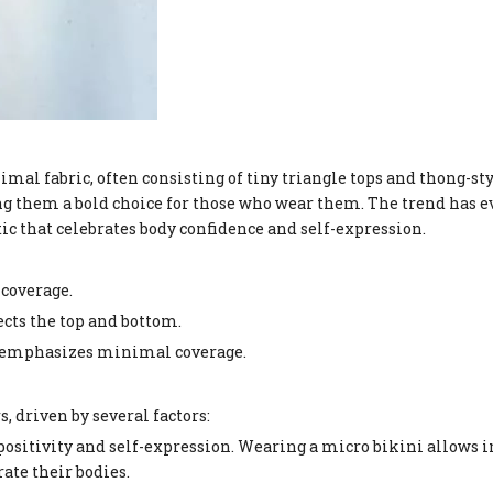
mal fabric, often consisting of tiny triangle tops and thong-st
ng them a bold choice for those who wear them. The trend has 
c that celebrates body confidence and self-expression.
 coverage.
ects the top and bottom.
ill emphasizes minimal coverage.
, driven by several factors:
 positivity and self-expression. Wearing a micro bikini allows i
ate their bodies.