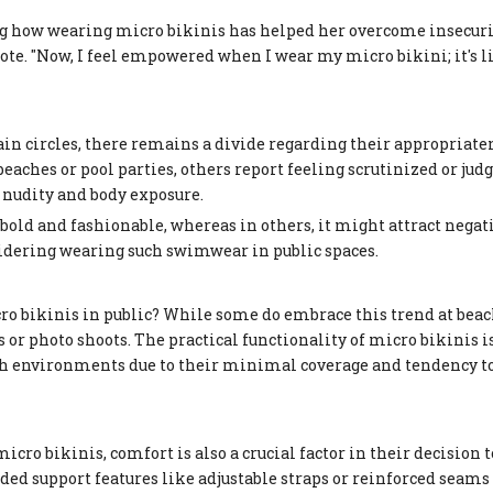
g how wearing micro bikinis has helped her overcome insecuri
rote. "Now, I feel empowered when I wear my micro bikini; it's 
ain circles, there remains a divide regarding their appropriate
ches or pool parties, others report feeling scrutinized or judg
 nudity and body exposure.
bold and fashionable, whereas in others, it might attract negat
nsidering wearing such swimwear in public spaces.
 bikinis in public? While some do embrace this trend at beac
s or photo shoots. The practical functionality of micro bikinis i
ach environments due to their minimal coverage and tendency to
ro bikinis, comfort is also a crucial factor in their decision 
ed support features like adjustable straps or reinforced seams