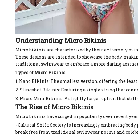
Understanding Micro Bikinis
Micro bikinis are characterized by their extremely mini
These designs are intended to showcase the body, maki
traditional swimwear to embrace a more daring aestheti
Types of Micro Bikinis
1. Nano Bikinis: The smallest version, offering the least
2. Slingshot Bikinis: Featuring a single string that conn
3. Micro Mini Bikinis: A slightly larger option that st
The Rise of Micro Bikinis
Micro bikinis have surged in popularity over recent years
- Cultural Shift: Society is increasingly embracing body
break free from traditional swimwear norms and celebr