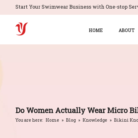
Start Your Swimwear Business with One-stop Serv
HOME
ABOUT
Do Women Actually Wear Micro Bik
You are here:
Home
»
Blog
»
Knowledge
»
Bikini Kn