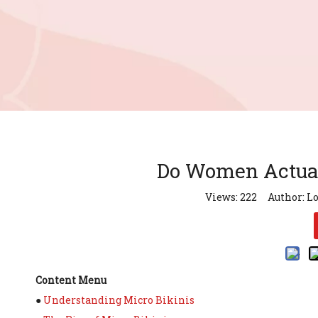
Do Women Actual
Views:
222
Author: Lo
Content Menu
●
Understanding Micro Bikinis