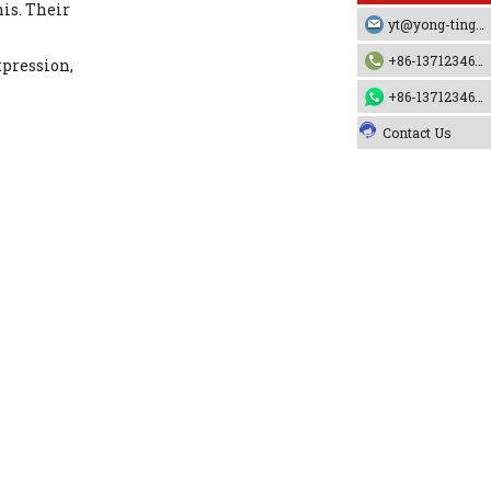
nis. Their
yt@yong-ting.com
+86-13712346790
xpression,
+86-13712346790
Contact Us