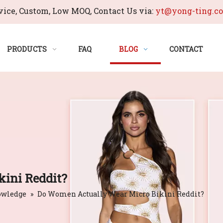
ice, Custom, Low MOQ, Contact Us via:
yt@yong-ting.c
PRODUCTS
FAQ
BLOG
CONTACT
ini Reddit?
owledge
»
Do Women Actually Wear Micro Bikini Reddit?