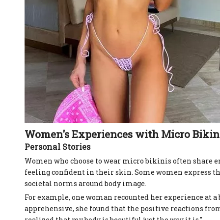
Women's Experiences with Micro Bikin
Personal Stories
Women who choose to wear micro bikinis often share em
feeling confident in their skin. Some women express th
societal norms around body image.
For example, one woman recounted her experience at a be
apprehensive, she found that the positive reactions from h
realized that my body is beautiful just the way it is."