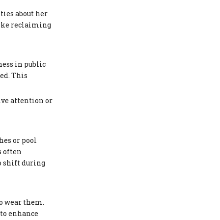
ties about her
like reclaiming
ness in public
ed. This
ive attention or
hes or pool
s often
 shift during
to wear them.
 to enhance