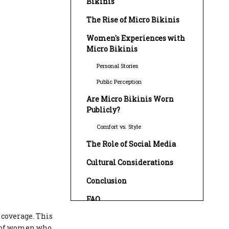
Bikinis
The Rise of Micro Bikinis
Women's Experiences with
Micro Bikinis
Personal Stories
Public Perception
Are Micro Bikinis Worn
Publicly?
Comfort vs. Style
The Role of Social Media
Cultural Considerations
Conclusion
FAQ
 coverage. This
1. What are micro bikinis made
of?
s of women who