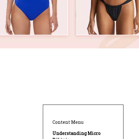
Content Menu
Understanding Micro