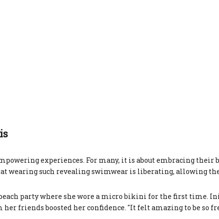
is
powering experiences. For many, it is about embracing their 
at wearing such revealing swimwear is liberating, allowing th
ach party where she wore a micro bikini for the first time. Ini
er friends boosted her confidence. "It felt amazing to be so free