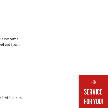
yle bottoms.
evolved from
ndividuals to