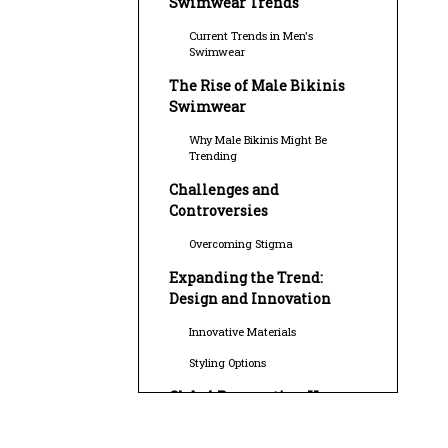
Swimwear Trends
Current Trends in Men's
Swimwear
The Rise of Male Bikinis
Swimwear
Why Male Bikinis Might Be
Trending
Challenges and
Controversies
Overcoming Stigma
Expanding the Trend:
Design and Innovation
Innovative Materials
Styling Options
Global Perspective: How
Different Cultures View
Male Bikinis