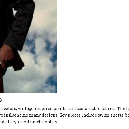
s
 colors, vintage-inspired prints, and sustainable fabrics. The l
re influencing many designs. Key pieces include swim shorts, bo
d of style and functionality.