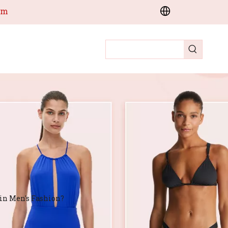
om
in Men's Fashion?