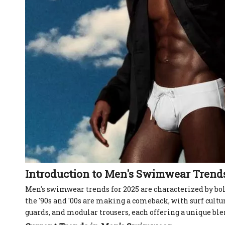
Introduction to Men's Swimwear Trend
Men's swimwear trends for 2025 are characterized by bold
the '90s and '00s are making a comeback, with surf cultu
guards, and modular trousers, each offering a unique blen