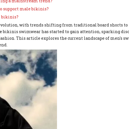
oming a mainstream trend?
o support male bikinis?
 bikinis?
evolution, with trends shifting from traditional board shorts t
 bikinis swimwear has started to gain attention, sparking dis
ashion. This article explores the current landscape of men's s
end.