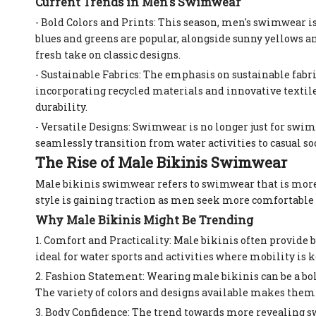
Current Trends in Men's Swimwear
- Bold Colors and Prints: This season, men's swimwear is
blues and greens are popular, alongside sunny yellows an
fresh take on classic designs.
- Sustainable Fabrics: The emphasis on sustainable fabri
incorporating recycled materials and innovative textil
durability.
- Versatile Designs: Swimwear is no longer just for swim
seamlessly transition from water activities to casual so
The Rise of Male Bikinis Swimwear
Male bikinis swimwear refers to swimwear that is more r
style is gaining traction as men seek more comfortable
Why Male Bikinis Might Be Trending
1. Comfort and Practicality: Male bikinis often provide 
ideal for water sports and activities where mobility is k
2. Fashion Statement: Wearing male bikinis can be a bol
The variety of colors and designs available makes them a
3. Body Confidence: The trend towards more revealing 