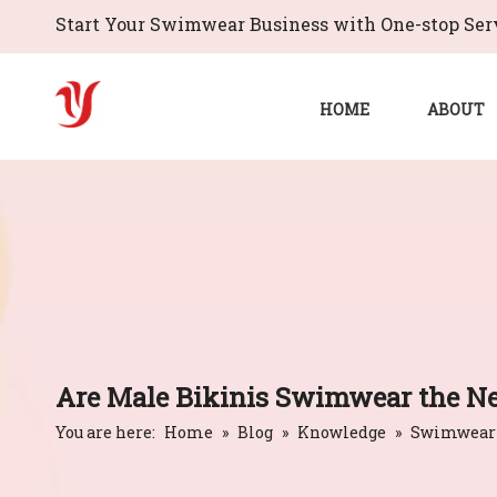
Start Your Swimwear Business with One-stop Serv
HOME
ABOUT
Are Male Bikinis Swimwear the Ne
You are here:
Home
»
Blog
»
Knowledge
»
Swimwear