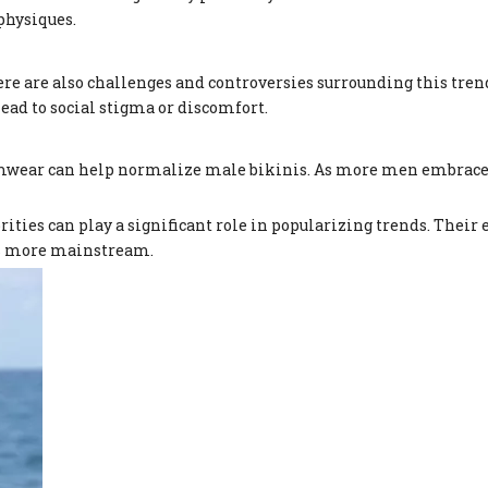
physiques.
re are also challenges and controversies surrounding this tre
ead to social stigma or discomfort.
mwear can help normalize male bikinis. As more men embrace th
rities can play a significant role in popularizing trends. Thei
is more mainstream.