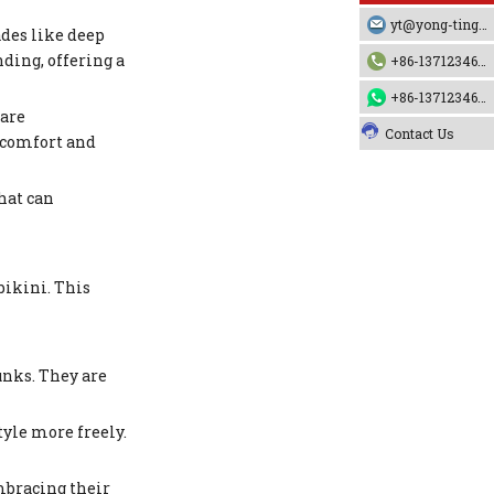
yt@yong-ting.com
ades like deep
ding, offering a
+86-13712346790
+86-13712346790
 are
Contact Us
 comfort and
hat can
bikini. This
unks. They are
yle more freely.
mbracing their