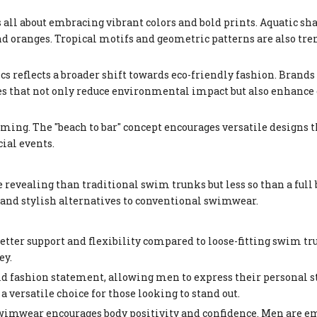
 all about embracing vibrant colors and bold prints. Aquatic sh
d oranges. Tropical motifs and geometric patterns are also tren
cs reflects a broader shift towards eco-friendly fashion. Brands
es that not only reduce environmental impact but also enhance
ming. The "beach to bar" concept encourages versatile designs t
cial events.
evealing than traditional swim trunks but less so than a full 
 and stylish alternatives to conventional swimwear.
better support and flexibility compared to loose-fitting swim tr
ey.
d fashion statement, allowing men to express their personal st
 versatile choice for those looking to stand out.
swimwear encourages body positivity and confidence. Men are e