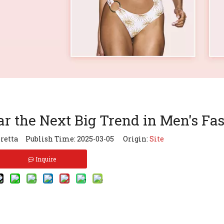
 the Next Big Trend in Men's Fa
retta Publish Time: 2025-03-05 Origin:
Site
Inquire