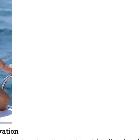
vation