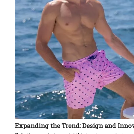
Expanding the Trend: Design and Inno