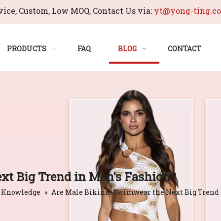
ice, Custom, Low MOQ, Contact Us via:
yt@yong-ting.c
PRODUCTS
FAQ
BLOG
CONTACT
xt Big Trend in Men's Fashion?
 Knowledge
»
Are Male Bikinis Swimwear the Next Big Trend 