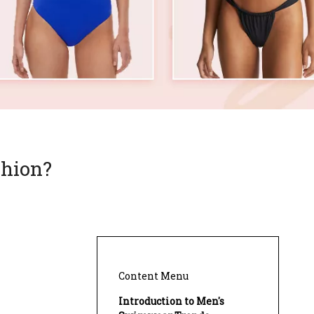
shion?
Content Menu
Introduction to Men's