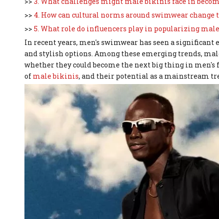
>>
3. What challenges might male bikinis face in bec
>>
4. How can cultural norms around swimwear change t
>>
5. What role do influencers play in popularizing male
In recent years, men's swimwear has seen a significant 
and stylish options. Among these emerging trends, male
whether they could become the next big thing in men's f
of
male bikinis
, and their potential as a mainstream tr