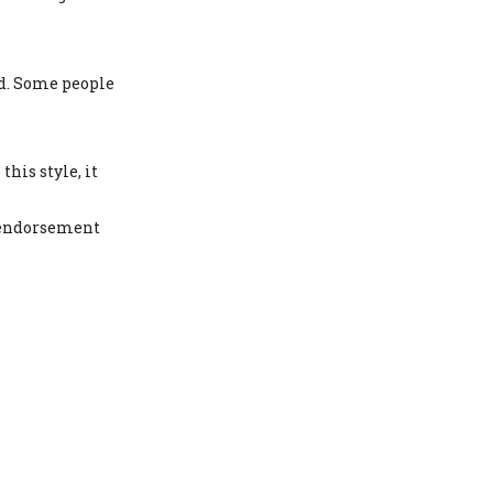
nd. Some people
is style, it
r endorsement