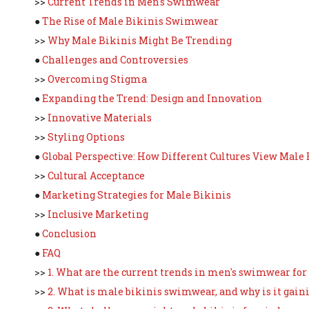
>>
Current Trends in Men's Swimwear
●
The Rise of Male Bikinis Swimwear
>>
Why Male Bikinis Might Be Trending
●
Challenges and Controversies
>>
Overcoming Stigma
●
Expanding the Trend: Design and Innovation
>>
Innovative Materials
>>
Styling Options
●
Global Perspective: How Different Cultures View Male 
>>
Cultural Acceptance
●
Marketing Strategies for Male Bikinis
>>
Inclusive Marketing
●
Conclusion
●
FAQ
>>
1. What are the current trends in men's swimwear for
>>
2. What is male bikinis swimwear, and why is it gain