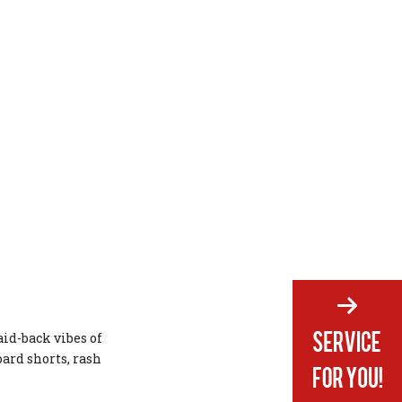
aid-back vibes of
ard shorts, rash