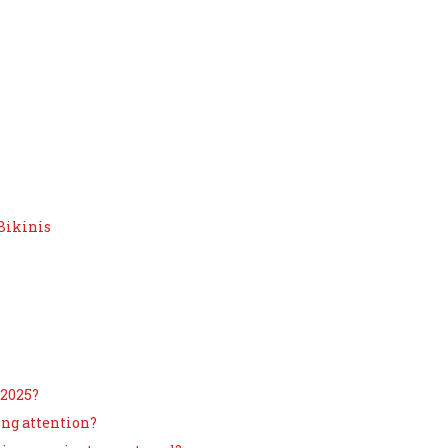
Bikinis
 2025?
ing attention?