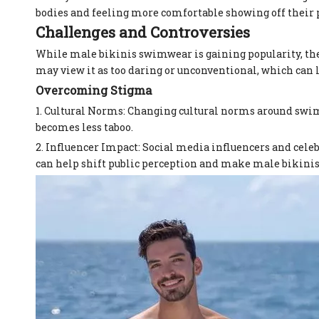
bodies and feeling more comfortable showing off their 
Challenges and Controversies
While male bikinis swimwear is gaining popularity, the
may view it as too daring or unconventional, which can l
Overcoming Stigma
1. Cultural Norms: Changing cultural norms around swi
becomes less taboo.
2. Influencer Impact: Social media influencers and celeb
can help shift public perception and make male bikin