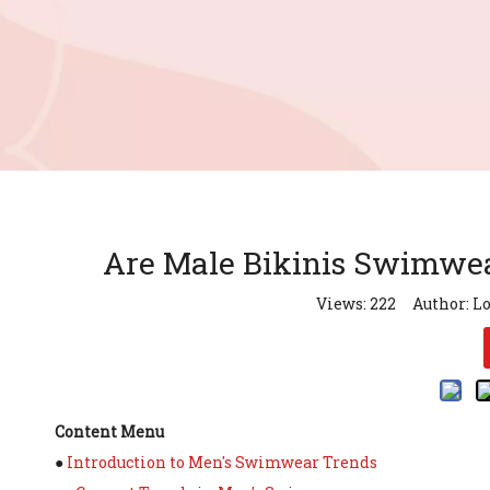
Are Male Bikinis Swimwear
Views:
222
Author: Lo
Content Menu
●
Introduction to Men's Swimwear Trends