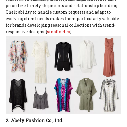
prioritize timely shipments and relationship building.
Their ability to handle custom requests and adapt to
evolving client needs makes them particularly valuable
for brands developing seasonal collections with trend-
responsive designs. [
sinofinetex
]
2. Abely Fashion Co., Ltd.