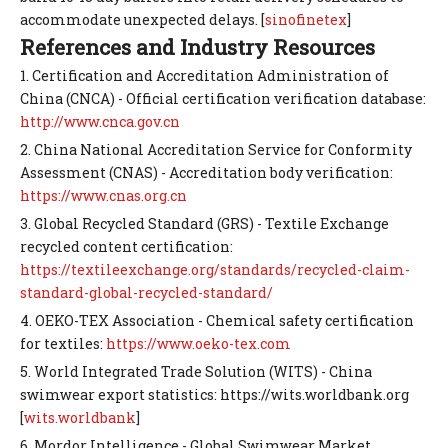
accommodate unexpected delays. [
sinofinetex
]
References and Industry Resources
1. Certification and Accreditation Administration of
China (CNCA) - Official certification verification database:
http://www.cnca.gov.cn
2. China National Accreditation Service for Conformity
Assessment (CNAS) - Accreditation body verification:
https://www.cnas.org.cn
3. Global Recycled Standard (GRS) - Textile Exchange
recycled content certification:
https://textileexchange.org/standards/recycled-claim-
standard-global-recycled-standard/
4. OEKO-TEX Association - Chemical safety certification
for textiles:
https://www.oeko-tex.com
5. World Integrated Trade Solution (WITS) - China
swimwear export statistics: https://wits.worldbank.org
[
wits.worldbank
]
6. Mordor Intelligence - Global Swimwear Market