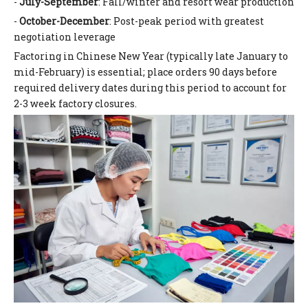
-
July-September
: Fall/winter and resort wear production
-
October-December
: Post-peak period with greatest
negotiation leverage
Factoring in Chinese New Year (typically late January to
mid-February) is essential; place orders 90 days before
required delivery dates during this period to account for
2-3 week factory closures.