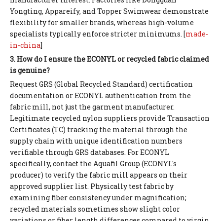
Yongting, Appareify, and Topper Swimwear demonstrate
flexibility for smaller brands, whereas high-volume
specialists typically enforce stricter minimums. [
made-
in-china
]
3. How do I ensure the ECONYL or recycled fabric claimed
is genuine?
Request GRS (Global Recycled Standard) certification
documentation or ECONYL authentication from the
fabric mill, not just the garment manufacturer.
Legitimate recycled nylon suppliers provide Transaction
Certificates (TC) tracking the material through the
supply chain with unique identification numbers
verifiable through GRS databases. For ECONYL
specifically, contact the Aquafil Group (ECONYL's
producer) to verify the fabric mill appears on their
approved supplier list. Physically test fabric by
examining fiber consistency under magnification;
recycled materials sometimes show slight color
variations or fiber length differences compared to virgin