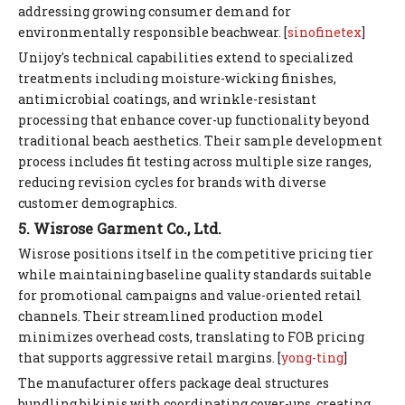
addressing growing consumer demand for
environmentally responsible beachwear. [
sinofinetex
]
Unijoy's technical capabilities extend to specialized
treatments including moisture-wicking finishes,
antimicrobial coatings, and wrinkle-resistant
processing that enhance cover-up functionality beyond
traditional beach aesthetics. Their sample development
process includes fit testing across multiple size ranges,
reducing revision cycles for brands with diverse
customer demographics.
5. Wisrose Garment Co., Ltd.
Wisrose positions itself in the competitive pricing tier
while maintaining baseline quality standards suitable
for promotional campaigns and value-oriented retail
channels. Their streamlined production model
minimizes overhead costs, translating to FOB pricing
that supports aggressive retail margins. [
yong-ting
]
The manufacturer offers package deal structures
bundling bikinis with coordinating cover-ups, creating