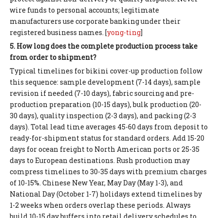
wire funds to personal accounts; legitimate
manufacturers use corporate banking under their
registered business names. [
yong-ting
]
5. How long does the complete production process take
from order to shipment?
Typical timelines for bikini cover-up production follow
this sequence: sample development (7-14 days), sample
revision if needed (7-10 days), fabric sourcing and pre-
production preparation (10-15 days), bulk production (20-
30 days), quality inspection (2-3 days), and packing (2-3
days). Total lead time averages 45-60 days from deposit to
ready-for-shipment status for standard orders. Add 15-20
days for ocean freight to North American ports or 25-35
days to European destinations. Rush production may
compress timelines to 30-35 days with premium charges
of 10-15%. Chinese New Year, May Day (May 1-3), and
National Day (October 1-7) holidays extend timelines by
1-2 weeks when orders overlap these periods. Always
build 10-15 day buffers into retail delivery schedules to