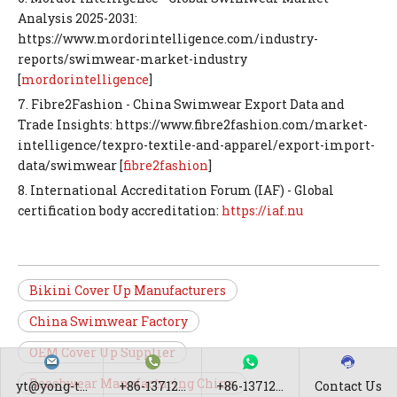
Analysis 2025-2031:
https://www.mordorintelligence.com/industry-
reports/swimwear-market-industry
[
mordorintelligence
]
7. Fibre2Fashion - China Swimwear Export Data and
Trade Insights: https://www.fibre2fashion.com/market-
intelligence/texpro-textile-and-apparel/export-import-
data/swimwear [
fibre2fashion
]
8. International Accreditation Forum (IAF) - Global
certification body accreditation:
https://iaf.nu
Bikini Cover Up Manufacturers
China Swimwear Factory
OEM Cover Up Supplier
Beachwear Manufacturing China
yt@yong-t...
+86-13712...
+86-13712...
Contact Us