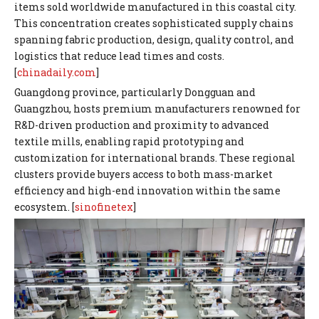
items sold worldwide manufactured in this coastal city.
This concentration creates sophisticated supply chains
spanning fabric production, design, quality control, and
logistics that reduce lead times and costs.
[
chinadaily.com
]
Guangdong province, particularly Dongguan and
Guangzhou, hosts premium manufacturers renowned for
R&D-driven production and proximity to advanced
textile mills, enabling rapid prototyping and
customization for international brands. These regional
clusters provide buyers access to both mass-market
efficiency and high-end innovation within the same
ecosystem. [
sinofinetex
]