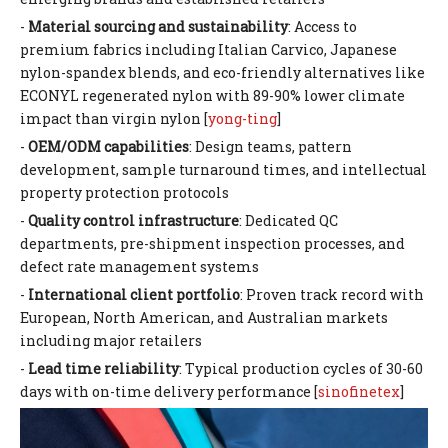
-
Material sourcing and sustainability
: Access to
premium fabrics including Italian Carvico, Japanese
nylon-spandex blends, and eco-friendly alternatives like
ECONYL regenerated nylon with 89-90% lower climate
impact than virgin nylon [
yong-ting
]
-
OEM/ODM capabilities
: Design teams, pattern
development, sample turnaround times, and intellectual
property protection protocols
-
Quality control infrastructure
: Dedicated QC
departments, pre-shipment inspection processes, and
defect rate management systems
-
International client portfolio
: Proven track record with
European, North American, and Australian markets
including major retailers
-
Lead time reliability
: Typical production cycles of 30-60
days with on-time delivery performance [
sinofinetex
]