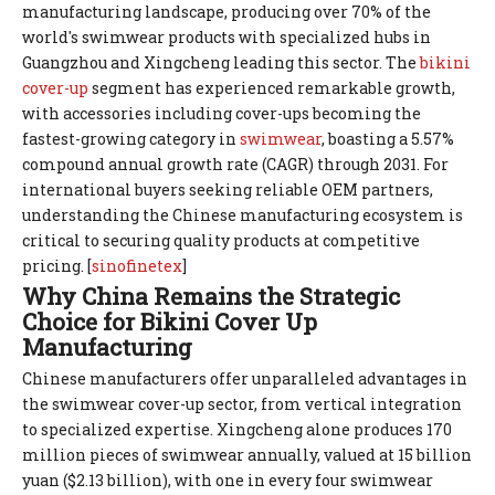
manufacturing landscape, producing over 70% of the
world's swimwear products with specialized hubs in
Guangzhou and Xingcheng leading this sector. The
bikini
cover-up
segment has experienced remarkable growth,
with accessories including cover-ups becoming the
fastest-growing category in
swimwear
, boasting a 5.57%
compound annual growth rate (CAGR) through 2031. For
international buyers seeking reliable OEM partners,
understanding the Chinese manufacturing ecosystem is
critical to securing quality products at competitive
pricing. [
sinofinetex
]
Why China Remains the Strategic
Choice for Bikini Cover Up
Manufacturing
Chinese manufacturers offer unparalleled advantages in
the swimwear cover-up sector, from vertical integration
to specialized expertise. Xingcheng alone produces 170
million pieces of swimwear annually, valued at 15 billion
yuan ($2.13 billion), with one in every four swimwear