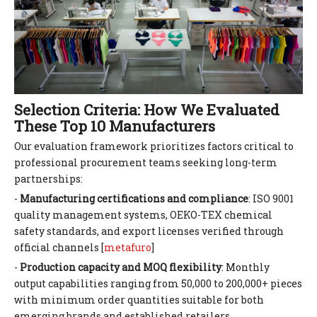
Selection Criteria: How We Evaluated
These Top 10 Manufacturers
Our evaluation framework prioritizes factors critical to
professional procurement teams seeking long-term
partnerships:
-
Manufacturing certifications and compliance
: ISO 9001
quality management systems, OEKO-TEX chemical
safety standards, and export licenses verified through
official channels [
metafuro
]
-
Production capacity and MOQ flexibility
: Monthly
output capabilities ranging from 50,000 to 200,000+ pieces
with minimum order quantities suitable for both
emerging brands and established retailers