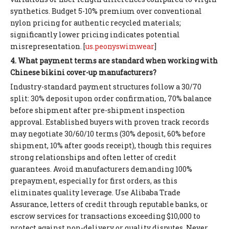
synthetics. Budget 5-10% premium over conventional
nylon pricing for authentic recycled materials;
significantly lower pricing indicates potential
misrepresentation. [
us.peonyswimwear
]
4. What payment terms are standard when working with
Chinese bikini cover-up manufacturers?
Industry-standard payment structures follow a 30/70
split: 30% deposit upon order confirmation, 70% balance
before shipment after pre-shipment inspection
approval. Established buyers with proven track records
may negotiate 30/60/10 terms (30% deposit, 60% before
shipment, 10% after goods receipt), though this requires
strong relationships and often letter of credit
guarantees. Avoid manufacturers demanding 100%
prepayment, especially for first orders, as this
eliminates quality leverage. Use Alibaba Trade
Assurance, letters of credit through reputable banks, or
escrow services for transactions exceeding $10,000 to
protect against non-delivery or quality disputes. Never