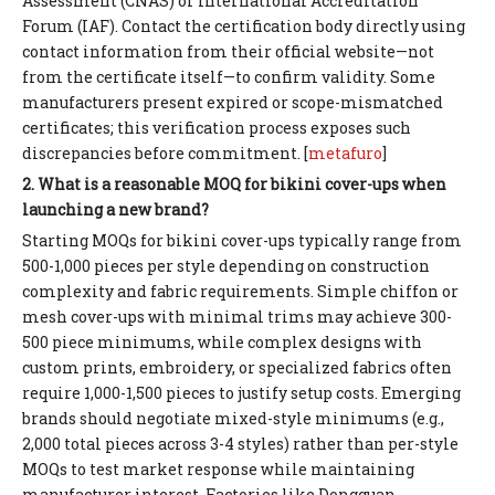
Assessment (CNAS) or International Accreditation
Forum (IAF). Contact the certification body directly using
contact information from their official website—not
from the certificate itself—to confirm validity. Some
manufacturers present expired or scope-mismatched
certificates; this verification process exposes such
discrepancies before commitment. [
metafuro
]
2. What is a reasonable MOQ for bikini cover-ups when
launching a new brand?
Starting MOQs for bikini cover-ups typically range from
500-1,000 pieces per style depending on construction
complexity and fabric requirements. Simple chiffon or
mesh cover-ups with minimal trims may achieve 300-
500 piece minimums, while complex designs with
custom prints, embroidery, or specialized fabrics often
require 1,000-1,500 pieces to justify setup costs. Emerging
brands should negotiate mixed-style minimums (e.g.,
2,000 total pieces across 3-4 styles) rather than per-style
MOQs to test market response while maintaining
manufacturer interest. Factories like Dongguan