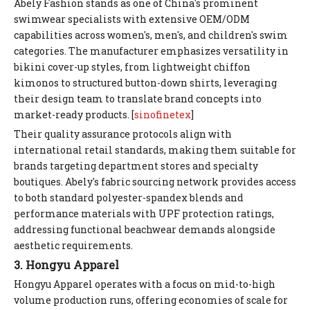
Abely Fashion stands as one of China's prominent
swimwear specialists with extensive OEM/ODM
capabilities across women's, men's, and children's swim
categories. The manufacturer emphasizes versatility in
bikini cover-up styles, from lightweight chiffon
kimonos to structured button-down shirts, leveraging
their design team to translate brand concepts into
market-ready products. [
sinofinetex
]
Their quality assurance protocols align with
international retail standards, making them suitable for
brands targeting department stores and specialty
boutiques. Abely's fabric sourcing network provides access
to both standard polyester-spandex blends and
performance materials with UPF protection ratings,
addressing functional beachwear demands alongside
aesthetic requirements.
3. Hongyu Apparel
Hongyu Apparel operates with a focus on mid-to-high
volume production runs, offering economies of scale for