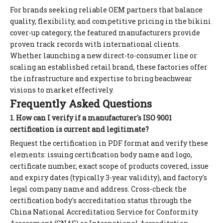
For brands seeking reliable OEM partners that balance
quality, flexibility, and competitive pricing in the bikini
cover-up category, the featured manufacturers provide
proven track records with international clients.
Whether launching a new direct-to-consumer line or
scaling an established retail brand, these factories offer
the infrastructure and expertise to bring beachwear
visions to market effectively.
Frequently Asked Questions
1. How can I verify if a manufacturer's ISO 9001
certification is current and legitimate?
Request the certification in PDF format and verify these
elements: issuing certification body name and logo,
certificate number, exact scope of products covered, issue
and expiry dates (typically 3-year validity), and factory's
legal company name and address. Cross-check the
certification body's accreditation status through the
China National Accreditation Service for Conformity