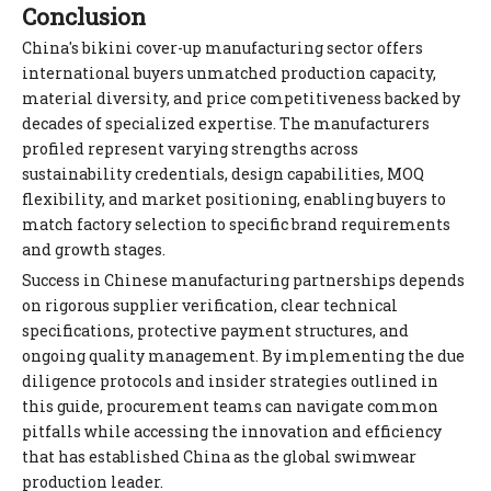
Conclusion
China's bikini cover-up manufacturing sector offers
international buyers unmatched production capacity,
material diversity, and price competitiveness backed by
decades of specialized expertise. The manufacturers
profiled represent varying strengths across
sustainability credentials, design capabilities, MOQ
flexibility, and market positioning, enabling buyers to
match factory selection to specific brand requirements
and growth stages.
Success in Chinese manufacturing partnerships depends
on rigorous supplier verification, clear technical
specifications, protective payment structures, and
ongoing quality management. By implementing the due
diligence protocols and insider strategies outlined in
this guide, procurement teams can navigate common
pitfalls while accessing the innovation and efficiency
that has established China as the global swimwear
production leader.