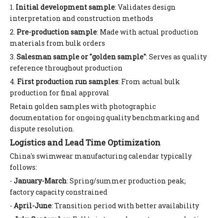
1.
Initial development sample
: Validates design
interpretation and construction methods
2.
Pre-production sample
: Made with actual production
materials from bulk orders
3.
Salesman sample or "golden sample"
: Serves as quality
reference throughout production
4.
First production run samples
: From actual bulk
production for final approval
Retain golden samples with photographic
documentation for ongoing quality benchmarking and
dispute resolution.
Logistics and Lead Time Optimization
China's swimwear manufacturing calendar typically
follows:
-
January-March
: Spring/summer production peak;
factory capacity constrained
-
April-June
: Transition period with better availability