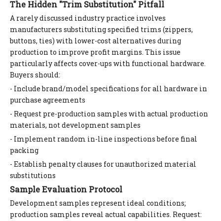
The Hidden "Trim Substitution" Pitfall
A rarely discussed industry practice involves
manufacturers substituting specified trims (zippers,
buttons, ties) with lower-cost alternatives during
production to improve profit margins. This issue
particularly affects cover-ups with functional hardware.
Buyers should:
- Include brand/model specifications for all hardware in
purchase agreements
- Request pre-production samples with actual production
materials, not development samples
- Implement random in-line inspections before final
packing
- Establish penalty clauses for unauthorized material
substitutions
Sample Evaluation Protocol
Development samples represent ideal conditions;
production samples reveal actual capabilities. Request: