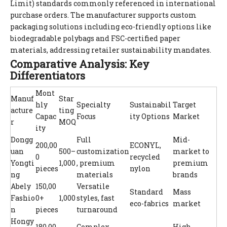
Limit) standards commonly referenced in international
purchase orders. The manufacturer supports custom
packaging solutions including eco-friendly options like
biodegradable polybags and FSC-certified paper
materials, addressing retailer sustainability mandates.
Comparative Analysis: Key
Differentiators
Mont
Manuf
Star
hly
Specialty
Sustainabil
Target
acture
ting
Capac
Focus
ity Options
Market
r
MOQ
ity
Dongg
Full
Mid-
200,00
ECONYL,
uan
500–
customization
market to
0
recycled
Yongti
1,000
, premium
premium
pieces
nylon
ng
materials
brands
Abely
150,00
Versatile
Standard
Mass
Fashio
0+
1,000
styles, fast
eco-fabrics
market
n
pieces
turnaround
Hongy
180,00
Complex
High-