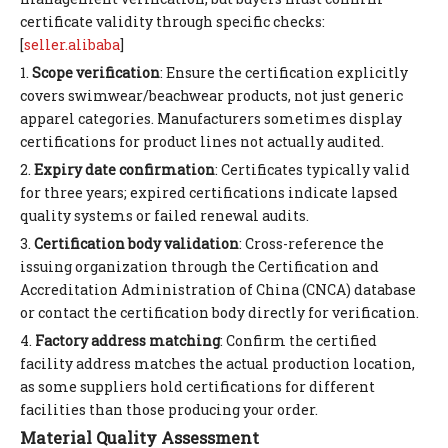
certificate validity through specific checks:
[
seller.alibaba
]
1.
Scope verification
: Ensure the certification explicitly
covers swimwear/beachwear products, not just generic
apparel categories. Manufacturers sometimes display
certifications for product lines not actually audited.
2.
Expiry date confirmation
: Certificates typically valid
for three years; expired certifications indicate lapsed
quality systems or failed renewal audits.
3.
Certification body validation
: Cross-reference the
issuing organization through the Certification and
Accreditation Administration of China (CNCA) database
or contact the certification body directly for verification.
4.
Factory address matching
: Confirm the certified
facility address matches the actual production location,
as some suppliers hold certifications for different
facilities than those producing your order.
Material Quality Assessment