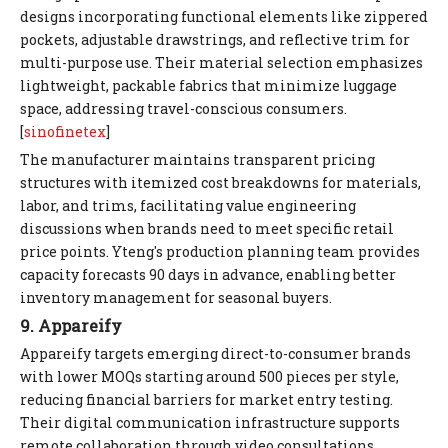
designs incorporating functional elements like zippered
pockets, adjustable drawstrings, and reflective trim for
multi-purpose use. Their material selection emphasizes
lightweight, packable fabrics that minimize luggage
space, addressing travel-conscious consumers.
[
sinofinetex
]
The manufacturer maintains transparent pricing
structures with itemized cost breakdowns for materials,
labor, and trims, facilitating value engineering
discussions when brands need to meet specific retail
price points. Yteng's production planning team provides
capacity forecasts 90 days in advance, enabling better
inventory management for seasonal buyers.
9. Appareify
Appareify targets emerging direct-to-consumer brands
with lower MOQs starting around 500 pieces per style,
reducing financial barriers for market entry testing.
Their digital communication infrastructure supports
remote collaboration through video consultations,