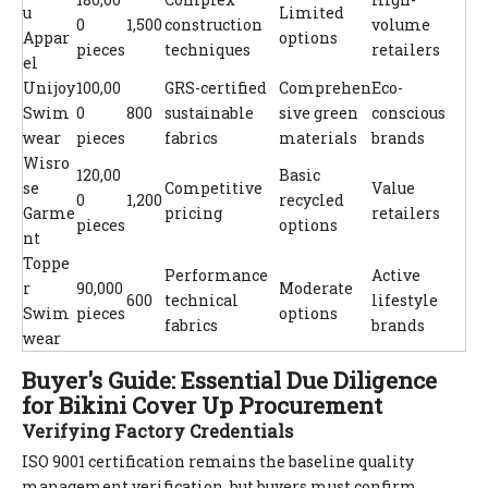
u
Limited
0
1,500
construction
volume
Appar
options
pieces
techniques
retailers
el
Unijoy
100,00
GRS-certified
Comprehen
Eco-
Swim
0
800
sustainable
sive green
conscious
wear
pieces
fabrics
materials
brands
Wisro
120,00
Basic
se
Competitive
Value
0
1,200
recycled
Garme
pricing
retailers
pieces
options
nt
Toppe
Performance
Active
r
90,000
Moderate
600
technical
lifestyle
Swim
pieces
options
fabrics
brands
wear
Buyer's Guide: Essential Due Diligence
for Bikini Cover Up Procurement
Verifying Factory Credentials
ISO 9001 certification remains the baseline quality
management verification, but buyers must confirm