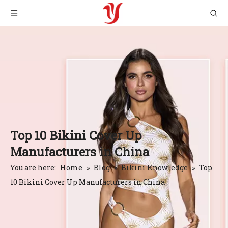
Top 10 Bikini Cover Up
Manufacturers in China
You are here:
Home
»
Blog
»
Bikini Knowledge
»
Top
10 Bikini Cover Up Manufacturers in China