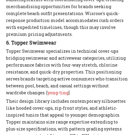
merchandising opportunities for brands seeking
complete beach outfit presentations. Wisrose's quick-
response production model accommodates rush orders
with expedited timelines, though this may involve
premium pricing adjustments.
6. Topper Swimwear
Topper Swimwear specializes in technical cover-ups
bridging swimwear and activewear categories, utilizing
performance fabrics with four-way stretch, chlorine
resistance, and quick-dry properties. This positioning
serves brands targeting active consumers who transition
between pool, beach, and casual settings without
wardrobe changes. [
yong-ting
]
Their design library includes contemporary silhouettes
like hooded cover-ups, zip-front styles, and athletic-
inspired tunics that appeal to younger demographics.
Topper maintains size range expertise extending to
plus-size specifications, with pattern grading systems