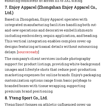
ensuring consistent fit across XS to 3XL sizing.
7. Enjoy Apparel (Zhongshan Enjoy Apparel Co.,
Ltd.)
Based in Zhongshan, Enjoy Apparel operates with
integrated manufacturing facilities handling both cut-
and-sew operations and decorative embellishments
including embroidery, sequin application, and beading.
This vertical integration enables complex cover-up
designs featuring artisanal details without outsourcing
delays. [
sourceready
]
The company's client services include photography
support for product listings, providing white-background
images and lifestyle shots that reduce post-production
marketing expenses for online brands. Enjoy's packaging
customization options range from basic polybags to
branded boxes with tissue wrapping, supporting
premium brand positioning.
8. Yteng Sport Co., Ltd.
Yteng Sport focuses on athletic-influenced cover-up