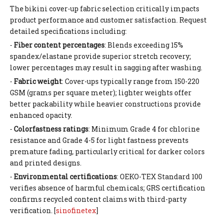
The bikini cover-up fabric selection critically impacts
product performance and customer satisfaction. Request
detailed specifications including:
-
Fiber content percentages
: Blends exceeding 15%
spandex/elastane provide superior stretch recovery;
lower percentages may result in sagging after washing.
-
Fabric weight
: Cover-ups typically range from 150-220
GSM (grams per square meter); lighter weights offer
better packability while heavier constructions provide
enhanced opacity.
-
Colorfastness ratings
: Minimum Grade 4 for chlorine
resistance and Grade 4-5 for light fastness prevents
premature fading, particularly critical for darker colors
and printed designs.
-
Environmental certifications
: OEKO-TEX Standard 100
verifies absence of harmful chemicals; GRS certification
confirms recycled content claims with third-party
verification. [
sinofinetex
]