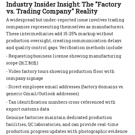
Industry Insider Insight: The "Factory
vs. Trading Company" Reality
A widespread but under-reported issue involves trading
companies representing themselves as manufacturers.
These intermediaries add 15-25% markup without
production oversight, creating communication delays
and quality control gaps. Verification methods include:
- Requesting business license showing manufacturing
scope (加工制造)
- Video factory tours showing production floor with
company signage
- Direct employee email addresses (factory domains vs.
generic Gmail/Outlook addresses)
- Tax identification numbers cross-referenced with
export customs data
Genuine factories maintain dedicated production
facilities, QC laboratories, and can provide real-time
production progress updates with photographic evidence.