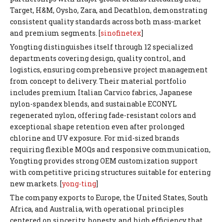
Target, H&M, Oysho, Zara, and Decathlon, demonstrating
consistent quality standards across both mass-market
and premium segments. [
sinofinetex
]
Yongting distinguishes itself through 12 specialized
departments covering design, quality control, and
logistics, ensuring comprehensive project management
from concept to delivery. Their material portfolio
includes premium Italian Carvico fabrics, Japanese
nylon-spandex blends, and sustainable ECONYL
regenerated nylon, offering fade-resistant colors and
exceptional shape retention even after prolonged
chlorine and UV exposure. For mid-sized brands
requiring flexible MOQs and responsive communication,
Yongting provides strong OEM customization support
with competitive pricing structures suitable for entering
new markets. [
yong-ting
]
The company exports to Europe, the United States, South
Africa, and Australia, with operational principles
centered on sincerity, honesty, and high efficiency that