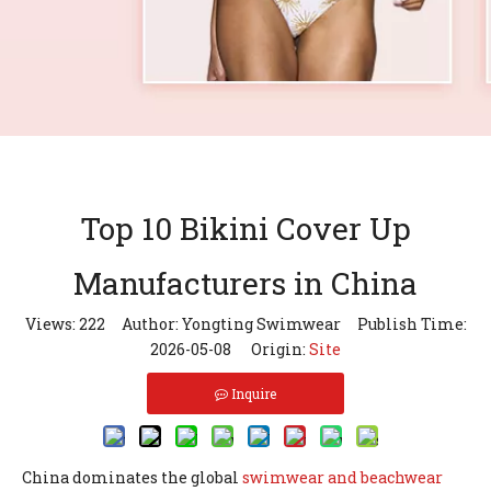
Top 10 Bikini Cover Up
Manufacturers in China
Views:
222
Author: Yongting Swimwear Publish Time:
2026-05-08 Origin:
Site
Inquire
China dominates the global
swimwear and beachwear