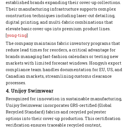
established brands expanding their cover-up collections.
Their manufacturing infrastructure supports complex
construction techniques including laser-cut detailing,
digital printing, and multi-fabric combinations that
elevate basic cover-ups into premium product lines.
[
yong-ting
]
The company maintains fabric inventory programs that
reduce lead times for reorders, a critical advantage for
brands managing fast-fashion calendars or testing new
markets with limited forecast windows. Hongyu's export
compliance team handles documentation for EU, US, and
Canadian markets, streamlining customs clearance
processes.
4. Unijoy Swimwear
Recognized for innovation in sustainable manufacturing,
Unijoy Swimwear incorporates GRS-certified (Global
Recycled Standard) fabrics and recycled polyester
options into their cover-up production. This certification
verification ensures traceable recycled content,