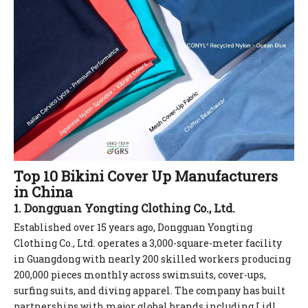
Top 10 Bikini Cover Up Manufacturers
in China
1. Dongguan Yongting Clothing Co., Ltd.
Established over 15 years ago, Dongguan Yongting
Clothing Co., Ltd. operates a 3,000-square-meter facility
in Guangdong with nearly 200 skilled workers producing
200,000 pieces monthly across swimsuits, cover-ups,
surfing suits, and diving apparel. The company has built
partnerships with major global brands including Lidl,