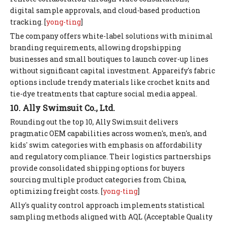
digital sample approvals, and cloud-based production
tracking. [
yong-ting
]
The company offers white-label solutions with minimal
branding requirements, allowing dropshipping
businesses and small boutiques to launch cover-up lines
without significant capital investment. Appareify's fabric
options include trendy materials like crochet knits and
tie-dye treatments that capture social media appeal.
10. Ally Swimsuit Co., Ltd.
Rounding out the top 10, Ally Swimsuit delivers
pragmatic OEM capabilities across women's, men's, and
kids' swim categories with emphasis on affordability
and regulatory compliance. Their logistics partnerships
provide consolidated shipping options for buyers
sourcing multiple product categories from China,
optimizing freight costs. [
yong-ting
]
Ally's quality control approach implements statistical
sampling methods aligned with AQL (Acceptable Quality