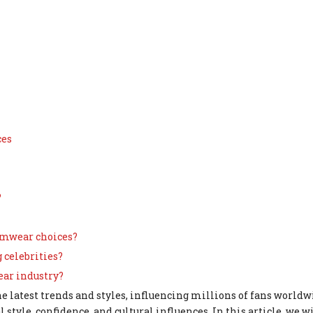
ces
?
wimwear choices?
 celebrities?
ear industry?
e latest trends and styles, influencing millions of fans worldw
l style, confidence, and cultural influences. In this article, we w