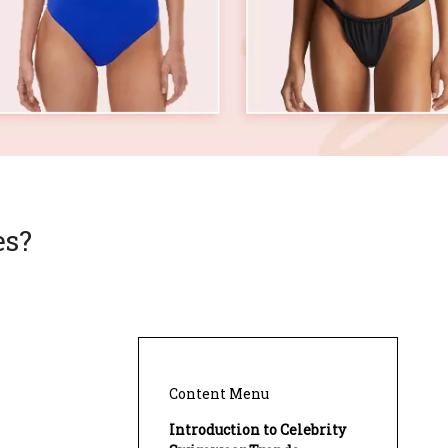
es?
Content Menu
Introduction to Celebrity