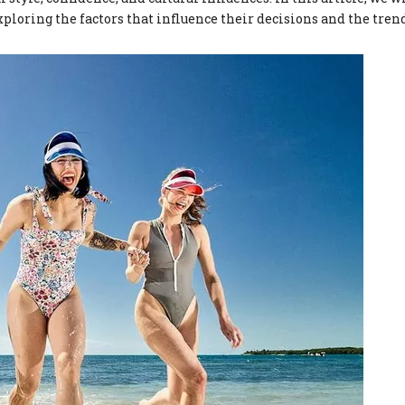
exploring the factors that influence their decisions and the tren