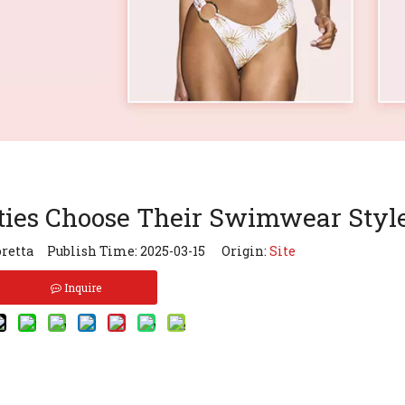
ties Choose Their Swimwear Styl
retta Publish Time: 2025-03-15 Origin:
Site
Inquire