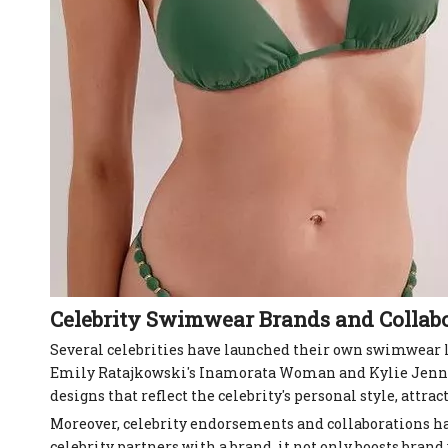
Celebrity Swimwear Brands and Collab
Several celebrities have launched their own swimwear li
Emily Ratajkowski's Inamorata Woman and Kylie Jenner'
designs that reflect the celebrity's personal style, attra
Moreover, celebrity endorsements and collaborations h
celebrity partners with a brand, it not only boosts brand v