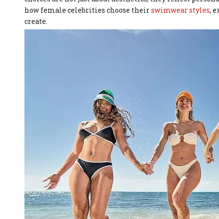
how female celebrities choose their
swimwear styles
, 
create.