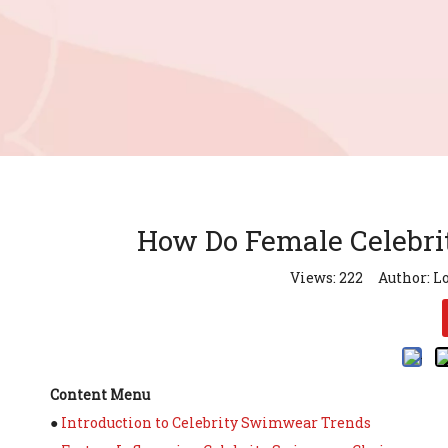
How Do Female Celebri
Views:
222
Author: Lo
Content Menu
●
Introduction to Celebrity Swimwear Trends