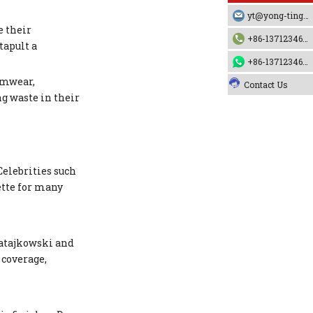
yt@yong-ting.com
e their
+86-13712346790
tapult a
+86-13712346790
imwear,
Contact Us
ng waste in their
Celebrities such
ette for many
Ratajkowski and
 coverage,