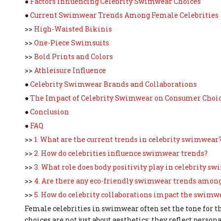
●
Factors Influencing Celebrity Swimwear Choices
●
Current Swimwear Trends Among Female Celebrities
>>
High-Waisted Bikinis
>>
One-Piece Swimsuits
>>
Bold Prints and Colors
>>
Athleisure Influence
●
Celebrity Swimwear Brands and Collaborations
●
The Impact of Celebrity Swimwear on Consumer Choi
●
Conclusion
●
FAQ
>>
1. What are the current trends in celebrity swimwear
>>
2. How do celebrities influence swimwear trends?
>>
3. What role does body positivity play in celebrity s
>>
4. Are there any eco-friendly swimwear trends among
>>
5. How do celebrity collaborations impact the swimw
Female celebrities in swimwear often set the tone for th
choices are not just about aesthetics; they reflect persona