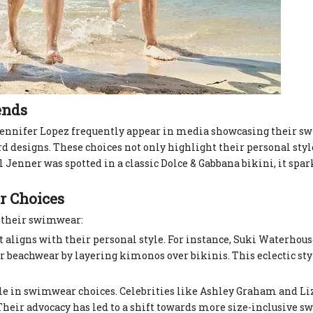
ends
Jennifer Lopez frequently appear in media showcasing their s
d designs. These choices not only highlight their personal styl
 Jenner was spotted in a classic Dolce & Gabbana bikini, it spa
r Choices
e their swimwear:
at aligns with their personal style. For instance, Suki Waterhou
 beachwear by layering kimonos over bikinis. This eclectic sty
 role in swimwear choices. Celebrities like Ashley Graham and L
 Their advocacy has led to a shift towards more size-inclusive 