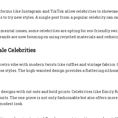
atforms like Instagram and TikTok allow celebrities to showcas
to try new styles. A single post from a popular celebrity can ca
mental issues, some celebrities are opting for eco-friendly sw
 Brands are now focusing on using recycled materials and reduci
e Celebrities
etro vibe with modern twists like ruffles and vintage fabrics. 
se styles. The high-waisted design provides a flattering silhou
designs with cut-outs and bold prints. Celebrities like Emily 
uits. The one-piece is not only fashionable but also offers more
 modest look.