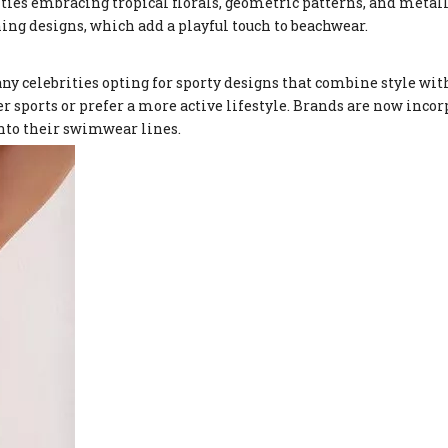
ities embracing tropical florals, geometric patterns, and metall
ing designs, which add a playful touch to beachwear.
 celebrities opting for sporty designs that combine style with
r sports or prefer a more active lifestyle. Brands are now inco
into their swimwear lines.