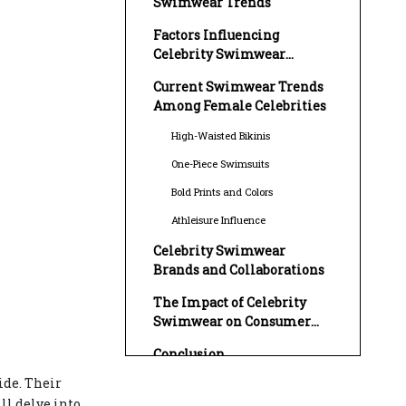
Swimwear Trends
Factors Influencing
Celebrity Swimwear
Choices
Current Swimwear Trends
Among Female Celebrities
High-Waisted Bikinis
One-Piece Swimsuits
Bold Prints and Colors
Athleisure Influence
Celebrity Swimwear
Brands and Collaborations
The Impact of Celebrity
Swimwear on Consumer
Choices
Conclusion
ide. Their
FAQ
ill delve into