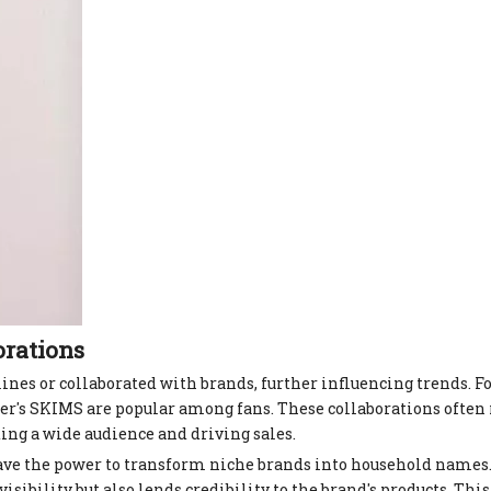
orations
nes or collaborated with brands, further influencing trends. F
s SKIMS are popular among fans. These collaborations often r
cting a wide audience and driving sales.
ave the power to transform niche brands into household names
isibility but also lends credibility to the brand's products. This