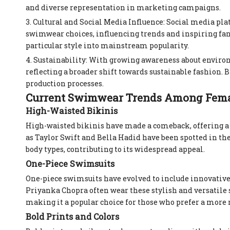
and diverse representation in marketing campaigns.
3. Cultural and Social Media Influence: Social media pl
swimwear choices, influencing trends and inspiring fans 
particular style into mainstream popularity.
4. Sustainability: With growing awareness about environ
reflecting a broader shift towards sustainable fashion.
production processes.
Current Swimwear Trends Among Femal
High-Waisted Bikinis
High-waisted bikinis have made a comeback, offering a r
as Taylor Swift and Bella Hadid have been spotted in the
body types, contributing to its widespread appeal.
One-Piece Swimsuits
One-piece swimsuits have evolved to include innovative 
Priyanka Chopra often wear these stylish and versatile s
making it a popular choice for those who prefer a more
Bold Prints and Colors