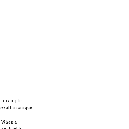
or example,
esult in unique
. When a
 can lead to