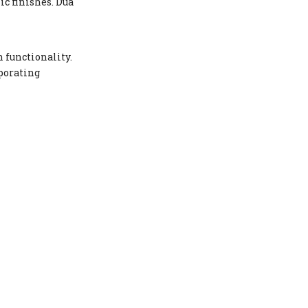
ic finishes. Dua
 functionality.
rporating