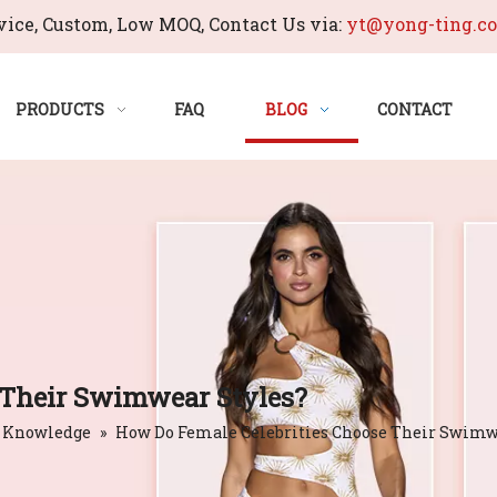
ice, Custom, Low MOQ, Contact Us via:
yt@yong-ting.c
PRODUCTS
FAQ
BLOG
CONTACT
 Their Swimwear Styles?
 Knowledge
»
How Do Female Celebrities Choose Their Swimw