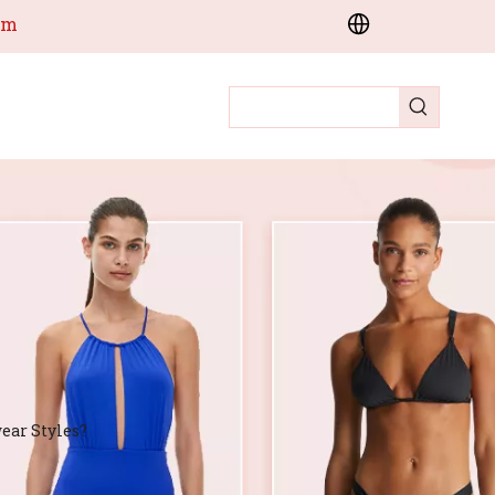
om
ear Styles?