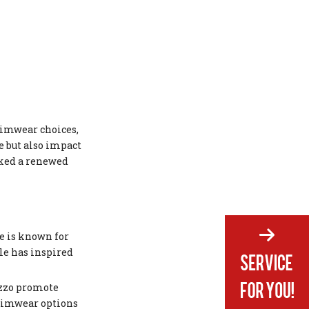
wimwear choices,
e but also impact
rked a renewed
se is known for
le has inspired
izzo promote
swimwear options