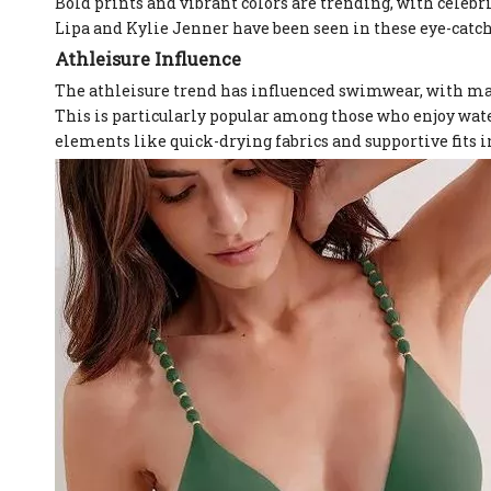
Bold prints and vibrant colors are trending, with celebr
Lipa and Kylie Jenner have been seen in these eye-catch
Athleisure Influence
The athleisure trend has influenced swimwear, with many
This is particularly popular among those who enjoy wate
elements like quick-drying fabrics and supportive fits 