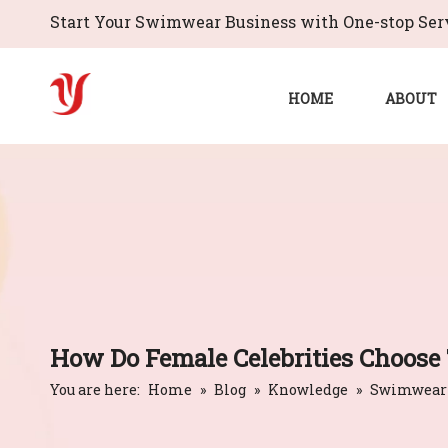
Start Your Swimwear Business with One-stop Serv
HOME
ABOUT
How Do Female Celebrities Choose
You are here:
Home
»
Blog
»
Knowledge
»
Swimwear