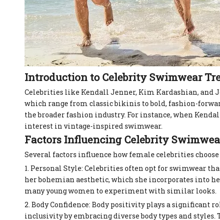
Introduction to Celebrity Swimwear Tr
Celebrities like Kendall Jenner, Kim Kardashian, and 
which range from classic bikinis to bold, fashion-forwar
the broader fashion industry. For instance, when Kendall
interest in vintage-inspired swimwear.
Factors Influencing Celebrity Swimwea
Several factors influence how female celebrities choos
1. Personal Style: Celebrities often opt for swimwear th
her bohemian aesthetic, which she incorporates into her
many young women to experiment with similar looks.
2. Body Confidence: Body positivity plays a significant
inclusivity by embracing diverse body types and styles.